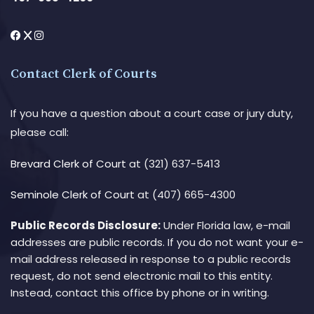
Contact Clerk of Courts
If you have a question about a court case or jury duty,
please call:
Brevard Clerk of Court
at (321) 637-5413
Seminole Clerk of Court
at (407) 665-4300
Public Records Disclosure:
Under Florida law, e-mail
addresses are public records. If you do not want your e-
mail address released in response to a public records
request, do not send electronic mail to this entity.
Instead, contact this office by phone or in writing.