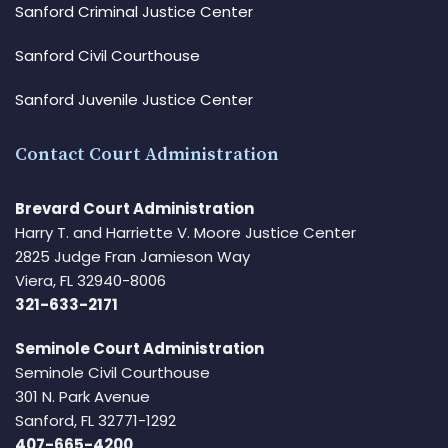
Sanford Criminal Justice Center
Sanford Civil Courthouse
Sanford Juvenile Justice Center
Contact Court Administration
Brevard Court Administration
Harry T. and Harriette V. Moore Justice Center
2825 Judge Fran Jamieson Way
Viera, FL 32940-8006
321-633-2171
Seminole Court Administration
Seminole Civil Courthouse
301 N. Park Avenue
Sanford, FL 32771-1292
407-665-4200