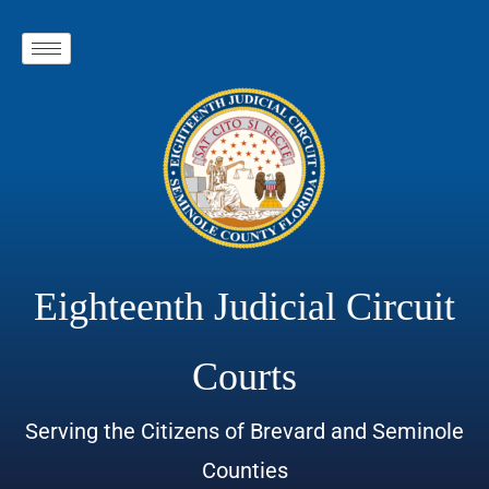
Eighteenth Judicial Circuit
Courts
Serving the Citizens of Brevard and Seminole
Counties