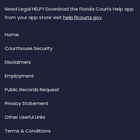
Need Legal HELP? Download the Florida Courts Help app
from your app store visit
help.flcourts.gov
.
Home
Courthouse Security
Disclaimers
Employment
Public Records Request
Privacy Statement
Other Useful Links
Terms & Conditions