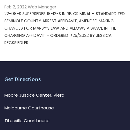
Feb 2, 2022
Web Manager
22-08-S SUPERSEDES 18-12-S IN RE: CRIMINAL – STANDARDIZED
SEMINOLE COUNTY ARREST AFFIDAVIT, AMENDED MAKING
CHANGES FOR MARSY’S LAW AND ALLOWS A SPACE IN THE
CHARGING AFFIDAVIT – ORDERED 1/25/2022 BY JESSICA
RECKSIEDLER
Get Directions
Moore Justice Center, Viera
Melbourne Courthouse
Titusville Courthouse