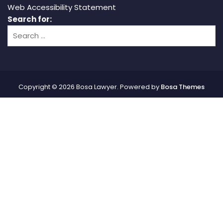
Web Accessibility Statement
Search for:
Copyright © 2026 Bosa Lawyer. Powered by
Bosa Themes