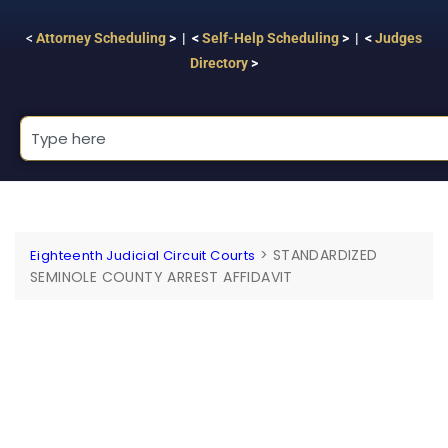
<
Attorney Scheduling
> | <
Self-Help Scheduling
> | <
Judges
Directory
>
>
STANDARDIZED
Eighteenth Judicial Circuit Courts
SEMINOLE COUNTY ARREST AFFIDAVIT