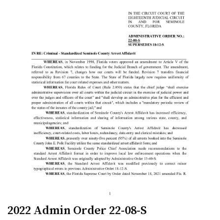
2022 Admin Order 22-08-S