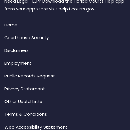
Need Legal HELP? Download the Florida Courts Help app
from your app store visit
help.flcourts.gov
.
Home
Courthouse Security
Disclaimers
Employment
Public Records Request
Privacy Statement
Other Useful Links
Terms & Conditions
Web Accessibility Statement