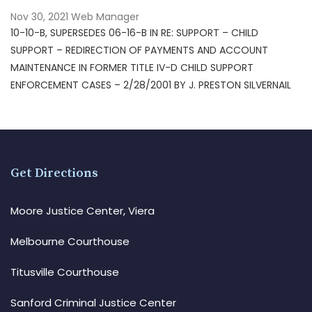
Nov 30, 2021
Web Manager
10-10-B, SUPERSEDES 06-16-B IN RE: SUPPORT – CHILD
SUPPORT – REDIRECTION OF PAYMENTS AND ACCOUNT
MAINTENANCE IN FORMER TITLE IV-D CHILD SUPPORT
ENFORCEMENT CASES – 2/28/2001 BY J. PRESTON SILVERNAIL
Get Directions
Moore Justice Center, Viera
Melbourne Courthouse
Titusville Courthouse
Sanford Criminal Justice Center