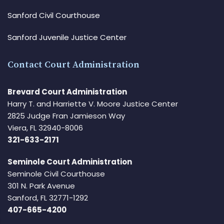
Sanford Civil Courthouse
Sanford Juvenile Justice Center
Contact Court Administration
Brevard Court Administration
Harry T. and Harriette V. Moore Justice Center
2825 Judge Fran Jamieson Way
Viera, FL 32940-8006
321-633-2171
Seminole Court Administration
Seminole Civil Courthouse
301 N. Park Avenue
Sanford, FL 32771-1292
407-665-4200