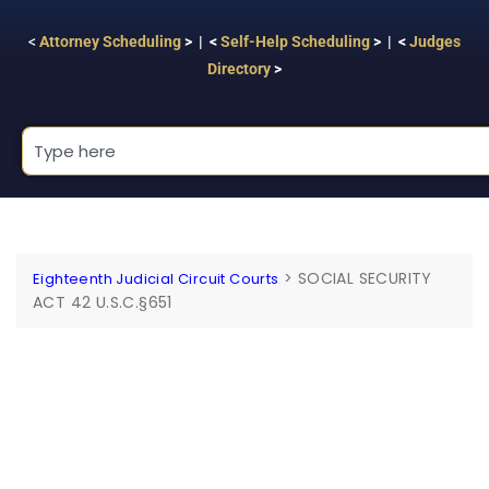
<
Attorney Scheduling
> | <
Self-Help Scheduling
> | <
Judges
Directory
>
>
SOCIAL SECURITY
Eighteenth Judicial Circuit Courts
ACT 42 U.S.C.§651