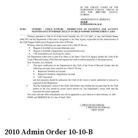
2010 Admin Order 10-10-B