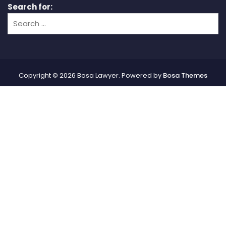
Search for:
Copyright © 2026 Bosa Lawyer. Powered by
Bosa Themes