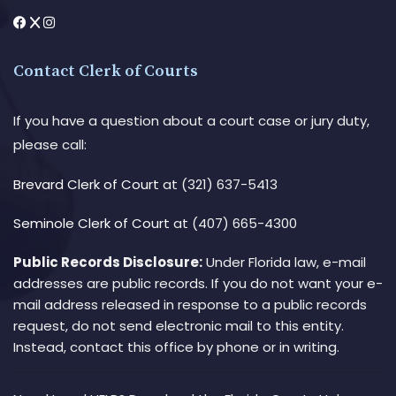
Contact Clerk of Courts
If you have a question about a court case or jury duty,
please call:
Brevard Clerk of Court
at (321) 637-5413
Seminole Clerk of Court
at (407) 665-4300
Public Records Disclosure:
Under Florida law, e-mail
addresses are public records. If you do not want your e-
mail address released in response to a public records
request, do not send electronic mail to this entity.
Instead, contact this office by phone or in writing.