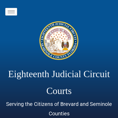
Eighteenth Judicial Circuit
Courts
Serving the Citizens of Brevard and Seminole
Counties