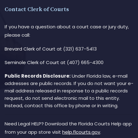
Contact Clerk of Courts
If you have a question about a court case or jury duty,
please call:
Brevard Clerk of Court
at (321) 637-5413
Seminole Clerk of Court
at (407) 665-4300
Public Records Disclosure:
Under Florida law, e-mail
addresses are public records. If you do not want your e-
mail address released in response to a public records
request, do not send electronic mail to this entity.
Instead, contact this office by phone or in writing.
Need Legal HELP? Download the Florida Courts Help app
from your app store visit
help.flcourts.gov
.