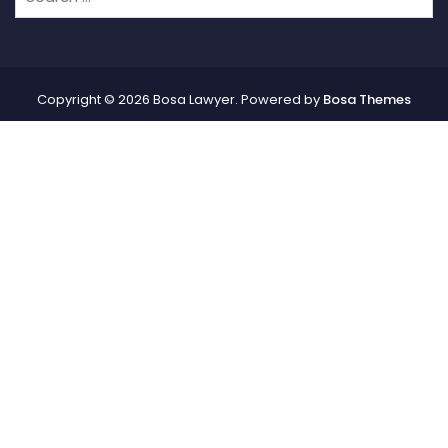
Copyright © 2026 Bosa Lawyer. Powered by
Bosa Themes