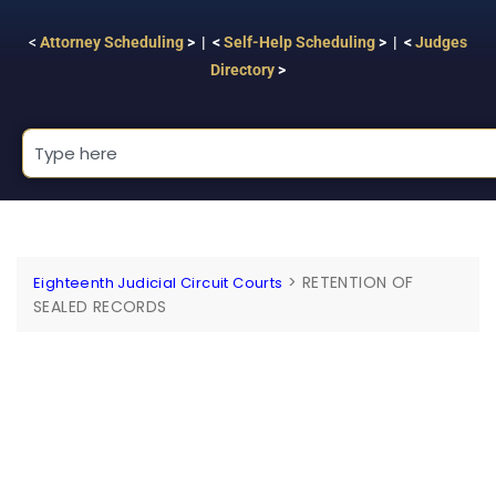
<
Attorney Scheduling
> | <
Self-Help Scheduling
> | <
Judges
Directory
>
>
RETENTION OF
Eighteenth Judicial Circuit Courts
SEALED RECORDS