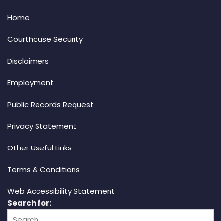
Home
Courthouse Security
Disclaimers
Employment
Public Records Request
Privacy Statement
Other Useful Links
Terms & Conditions
Web Accessibility Statement
Search for: