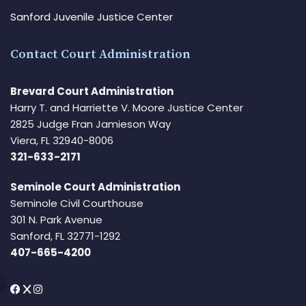
Sanford Juvenile Justice Center
Contact Court Administration
Brevard Court Administration
Harry T. and Harriette V. Moore Justice Center
2825 Judge Fran Jamieson Way
Viera, FL 32940-8006
321-633-2171
Seminole Court Administration
Seminole Civil Courthouse
301 N. Park Avenue
Sanford, FL 32771-1292
407-665-4200