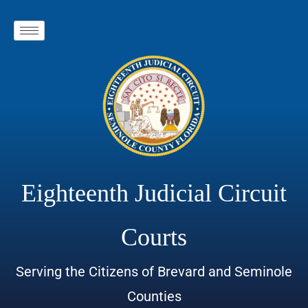
Eighteenth Judicial Circuit
Courts
Serving the Citizens of Brevard and Seminole
Counties