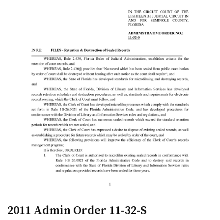
2011 Admin Order 11-32-S