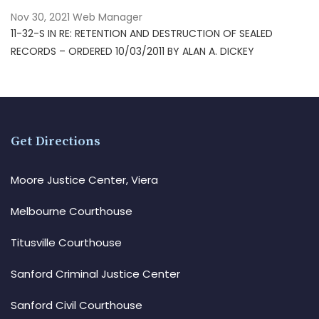
Nov 30, 2021
Web Manager
11-32-S IN RE: RETENTION AND DESTRUCTION OF SEALED
RECORDS – ORDERED 10/03/2011 BY ALAN A. DICKEY
Get Directions
Moore Justice Center, Viera
Melbourne Courthouse
Titusville Courthouse
Sanford Criminal Justice Center
Sanford Civil Courthouse