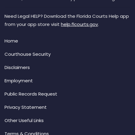
Need Legal HELP? Download the Florida Courts Help app
from your app store visit
help.flcourts.gov
.
Home
Courthouse Security
Disclaimers
Employment
Public Records Request
Privacy Statement
Other Useful Links
Terms & Conditions