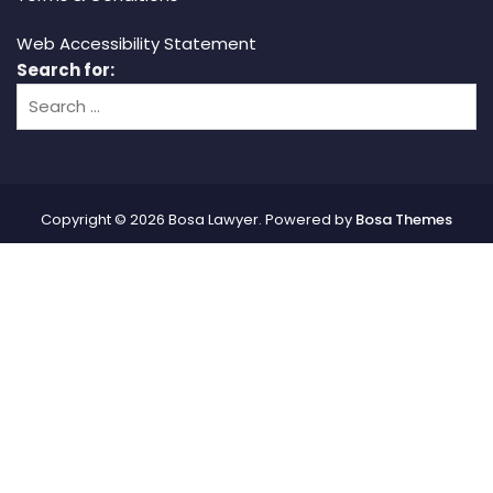
Web Accessibility Statement
Search for:
Copyright © 2026 Bosa Lawyer. Powered by
Bosa Themes