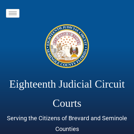
Eighteenth Judicial Circuit
Courts
Serving the Citizens of Brevard and Seminole
Counties