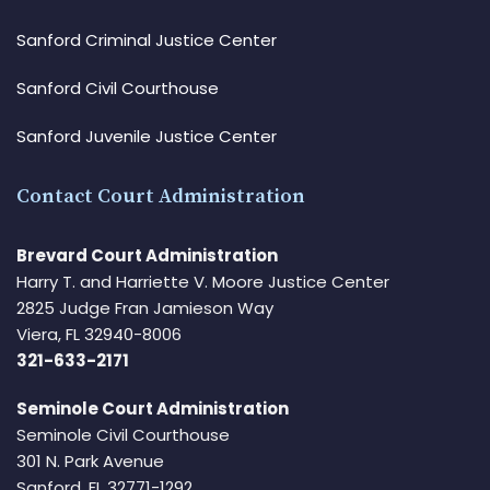
Sanford Criminal Justice Center
Sanford Civil Courthouse
Sanford Juvenile Justice Center
Contact Court Administration
Brevard Court Administration
Harry T. and Harriette V. Moore Justice Center
2825 Judge Fran Jamieson Way
Viera, FL 32940-8006
321-633-2171
Seminole Court Administration
Seminole Civil Courthouse
301 N. Park Avenue
Sanford, FL 32771-1292