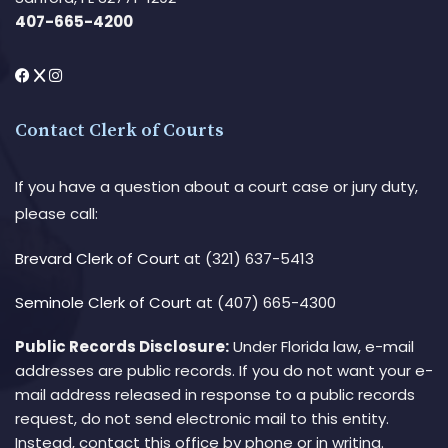
407-665-4200
Contact Clerk of Courts
If you have a question about a court case or jury duty,
please call:
Brevard Clerk of Court
at (321) 637-5413
Seminole Clerk of Court
at (407) 665-4300
Public Records Disclosure:
Under Florida law, e-mail
addresses are public records. If you do not want your e-
mail address released in response to a public records
request, do not send electronic mail to this entity.
Instead, contact this office by phone or in writing.