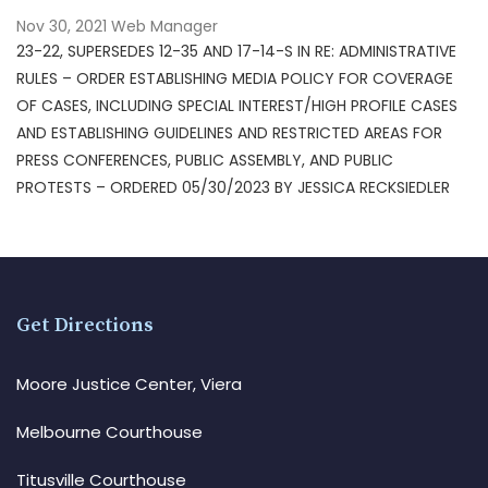
Nov 30, 2021
Web Manager
23-22, SUPERSEDES 12-35 AND 17-14-S IN RE: ADMINISTRATIVE
RULES – ORDER ESTABLISHING MEDIA POLICY FOR COVERAGE
OF CASES, INCLUDING SPECIAL INTEREST/HIGH PROFILE CASES
AND ESTABLISHING GUIDELINES AND RESTRICTED AREAS FOR
PRESS CONFERENCES, PUBLIC ASSEMBLY, AND PUBLIC
PROTESTS – ORDERED 05/30/2023 BY JESSICA RECKSIEDLER
Get Directions
Moore Justice Center, Viera
Melbourne Courthouse
Titusville Courthouse