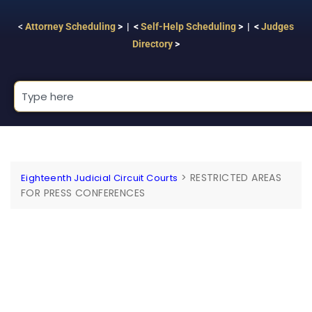
<
Attorney Scheduling
> | <
Self-Help Scheduling
> | <
Judges
Directory
>
>
RESTRICTED AREAS
Eighteenth Judicial Circuit Courts
FOR PRESS CONFERENCES