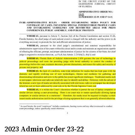
2023 Admin Order 23-22