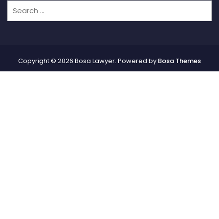
Copyright © 2026 Bosa Lawyer. Powered by
Bosa Themes