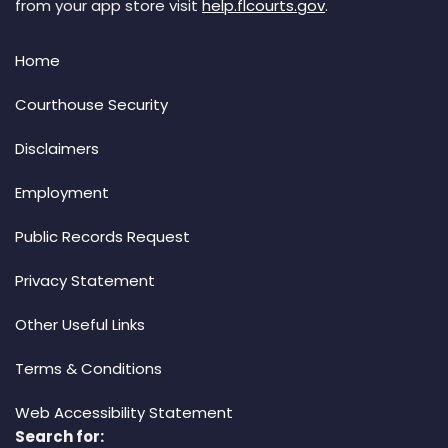
from your app store visit
help.flcourts.gov
.
Home
Courthouse Security
Disclaimers
Employment
Public Records Request
Privacy Statement
Other Useful Links
Terms & Conditions
Web Accessibility Statement
Search for: