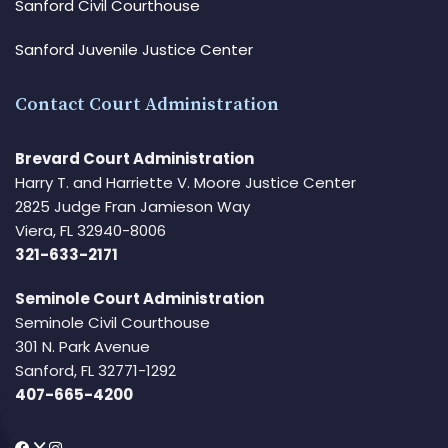
Sanford Civil Courthouse
Sanford Juvenile Justice Center
Contact Court Administration
Brevard Court Administration
Harry T. and Harriette V. Moore Justice Center
2825 Judge Fran Jamieson Way
Viera, FL 32940-8006
321-633-2171
Seminole Court Administration
Seminole Civil Courthouse
301 N. Park Avenue
Sanford, FL 32771-1292
407-665-4200