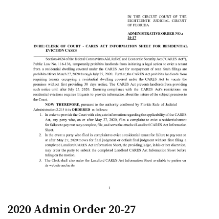
2020 Admin Order 20-27