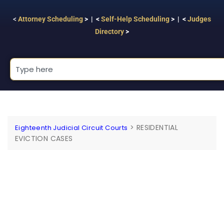
<
Attorney Scheduling
> | <
Self-Help Scheduling
> | <
Judges
Directory
>
>
RESIDENTIAL
Eighteenth Judicial Circuit Courts
EVICTION CASES