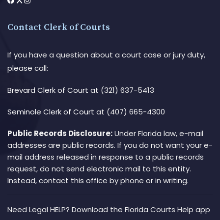
Contact Clerk of Courts
If you have a question about a court case or jury duty,
please call:
Brevard Clerk of Court
at (321) 637-5413
Seminole Clerk of Court
at (407) 665-4300
Public Records Disclosure:
Under Florida law, e-mail
addresses are public records. If you do not want your e-
mail address released in response to a public records
request, do not send electronic mail to this entity.
Instead, contact this office by phone or in writing.
Need Legal HELP? Download the Florida Courts Help app