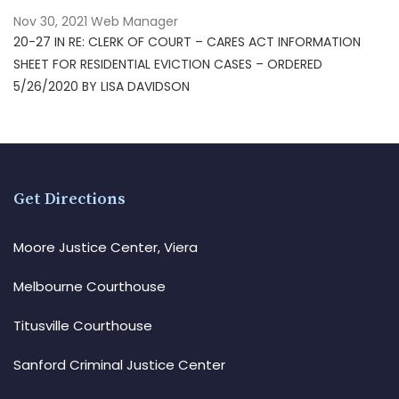
Nov 30, 2021
Web Manager
20-27 IN RE: CLERK OF COURT – CARES ACT INFORMATION
SHEET FOR RESIDENTIAL EVICTION CASES – ORDERED
5/26/2020 BY LISA DAVIDSON
Get Directions
Moore Justice Center, Viera
Melbourne Courthouse
Titusville Courthouse
Sanford Criminal Justice Center