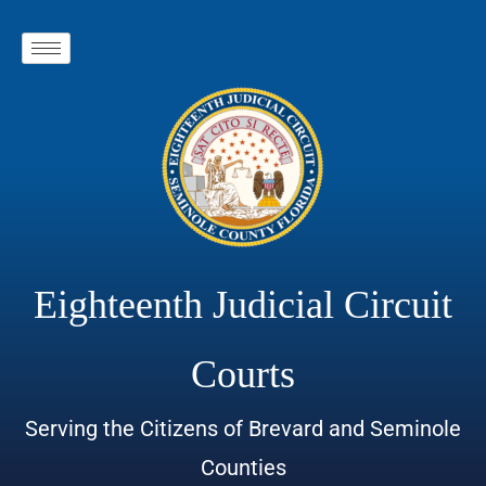
Eighteenth Judicial Circuit
Courts
Serving the Citizens of Brevard and Seminole
Counties