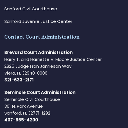
Sanford Civil Courthouse
Sanford Juvenile Justice Center
Contact Court Administration
Brevard Court Administration
Harry T. and Harriette V. Moore Justice Center
2825 Judge Fran Jamieson Way
Viera, FL 32940-8006
321-633-2171
Seminole Court Administration
Seminole Civil Courthouse
301 N. Park Avenue
Sanford, FL 32771-1292
407-665-4200