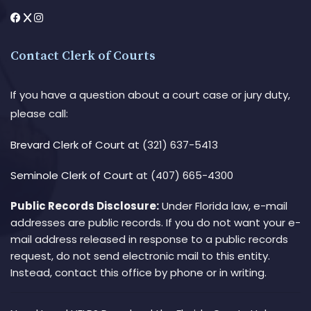
Contact Clerk of Courts
If you have a question about a court case or jury duty,
please call:
Brevard Clerk of Court
at (321) 637-5413
Seminole Clerk of Court
at (407) 665-4300
Public Records Disclosure:
Under Florida law, e-mail
addresses are public records. If you do not want your e-
mail address released in response to a public records
request, do not send electronic mail to this entity.
Instead, contact this office by phone or in writing.