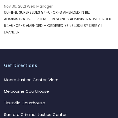
Nov 30, 2021
Web Manager
06-11-B, SUPERSEDES 94-6-CR-B AMENDED IN RE:
ADMINISTRATIVE ORDERS – RESCINDS ADMINISTRATIVE ORDER
94-6-CR-B AMENDED – ORDERED 3/15/2006 BY KERRY I.
EVANDER
Get Directions
Moore Justice Center, Viera
Melbourne Courthouse
Titusville Courthouse
Sanford Criminal Justice Center