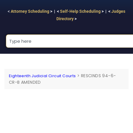
<
Attorney Scheduling
> | <
Self-Help Scheduling
> | <
Judges
Directory
>
>
RESCINDS 94-6-
Eighteenth Judicial Circuit Courts
CR-B AMENDED