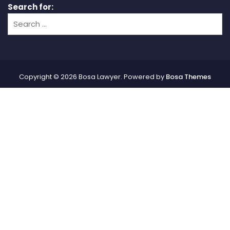
Search for:
Copyright © 2026 Bosa Lawyer. Powered by
Bosa Themes