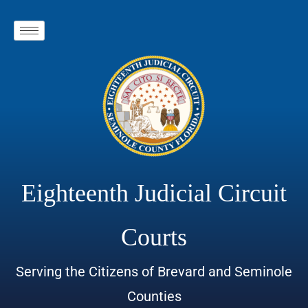
Eighteenth Judicial Circuit
Courts
Serving the Citizens of Brevard and Seminole
Counties