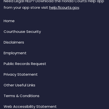
Need Legal HELP? Download the Florida Courts Help app
from your app store visit
help.flcourts.gov
.
Home
Courthouse Security
Disclaimers
Employment
Public Records Request
Privacy Statement
Other Useful Links
Terms & Conditions
Web Accessibility Statement