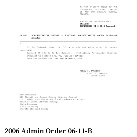
2006 Admin Order 06-11-B