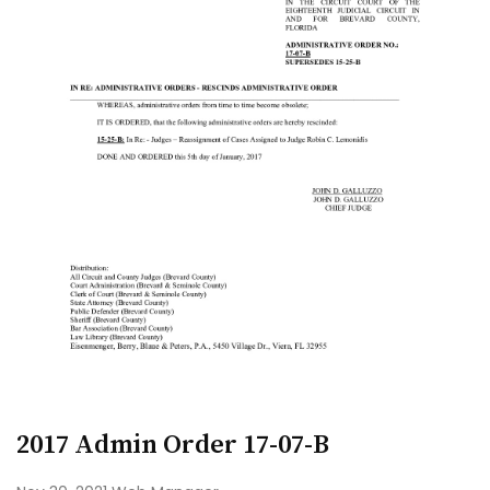
2017 Admin Order 17-07-B