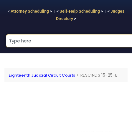
<
Attorney Scheduling
> | <
Self-Help Scheduling
> | <
Judges
Directory
>
>
RESCINDS 15-25-B
Eighteenth Judicial Circuit Courts