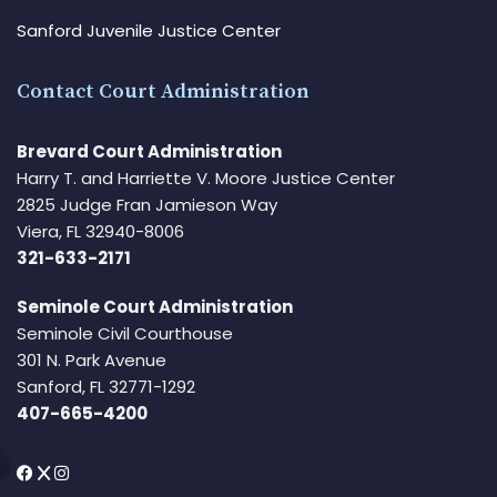
Sanford Juvenile Justice Center
Contact Court Administration
Brevard Court Administration
Harry T. and Harriette V. Moore Justice Center
2825 Judge Fran Jamieson Way
Viera, FL 32940-8006
321-633-2171
Seminole Court Administration
Seminole Civil Courthouse
301 N. Park Avenue
Sanford, FL 32771-1292
407-665-4200