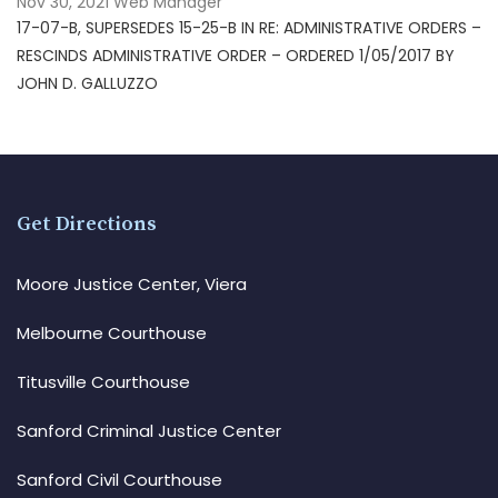
Nov 30, 2021
Web Manager
17-07-B, SUPERSEDES 15-25-B IN RE: ADMINISTRATIVE ORDERS –
RESCINDS ADMINISTRATIVE ORDER – ORDERED 1/05/2017 BY
JOHN D. GALLUZZO
Get Directions
Moore Justice Center, Viera
Melbourne Courthouse
Titusville Courthouse
Sanford Criminal Justice Center
Sanford Civil Courthouse