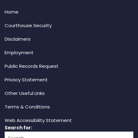
Home
Courthouse Security
Disclaimers
Employment
Public Records Request
Privacy Statement
Other Useful Links
Terms & Conditions
Web Accessibility Statement
Search for: