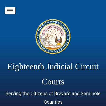
Eighteenth Judicial Circuit
Courts
Serving the Citizens of Brevard and Seminole
Counties