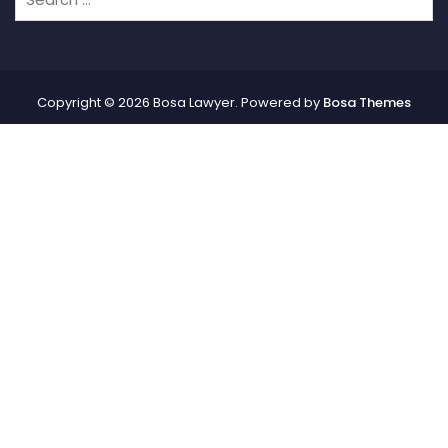
Copyright © 2026 Bosa Lawyer. Powered by
Bosa Themes