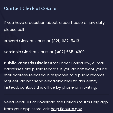
Contact Clerk of Courts
If you have a question about a court case or jury duty,
please call:
Brevard Clerk of Court
at (321) 637-5413
Seminole Clerk of Court
at (407) 665-4300
Public Records Disclosure:
Under Florida law, e-mail
addresses are public records. If you do not want your e-
mail address released in response to a public records
request, do not send electronic mail to this entity.
Instead, contact this office by phone or in writing.
Need Legal HELP? Download the Florida Courts Help app
from your app store visit
help.flcourts.gov
.