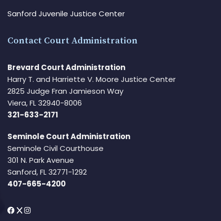
Sanford Juvenile Justice Center
Contact Court Administration
Brevard Court Administration
Harry T. and Harriette V. Moore Justice Center
2825 Judge Fran Jamieson Way
Viera, FL 32940-8006
321-633-2171
Seminole Court Administration
Seminole Civil Courthouse
301 N. Park Avenue
Sanford, FL 32771-1292
407-665-4200