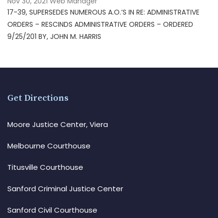
Nov 30, 2021
Web Manager
17-39, SUPERSEDES NUMEROUS A.O.’S IN RE: ADMINISTRATIVE
ORDERS – RESCINDS ADMINISTRATIVE ORDERS – ORDERED
9/25/201 BY, JOHN M. HARRIS
Get Directions
Moore Justice Center, Viera
Melbourne Courthouse
Titusville Courthouse
Sanford Criminal Justice Center
Sanford Civil Courthouse