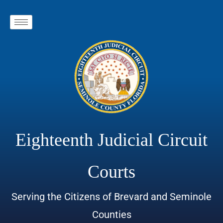
Eighteenth Judicial Circuit
Courts
Serving the Citizens of Brevard and Seminole
Counties