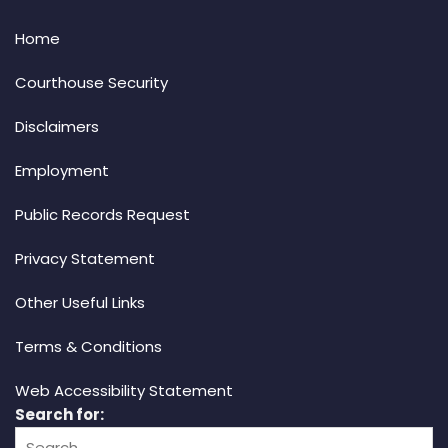
Home
Courthouse Security
Disclaimers
Employment
Public Records Request
Privacy Statement
Other Useful Links
Terms & Conditions
Web Accessibility Statement
Search for: