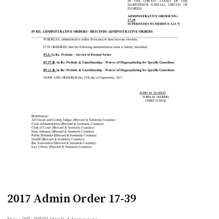
2017 Admin Order 17-39