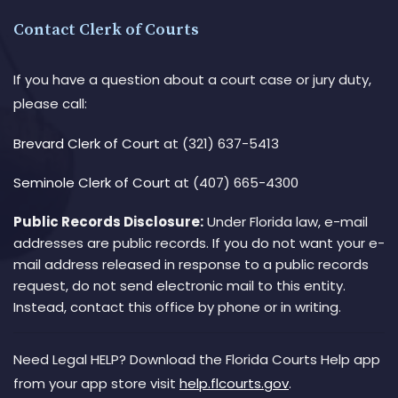
Contact Clerk of Courts
If you have a question about a court case or jury duty,
please call:
Brevard Clerk of Court
at (321) 637-5413
Seminole Clerk of Court
at (407) 665-4300
Public Records Disclosure:
Under Florida law, e-mail
addresses are public records. If you do not want your e-
mail address released in response to a public records
request, do not send electronic mail to this entity.
Instead, contact this office by phone or in writing.
Need Legal HELP? Download the Florida Courts Help app
from your app store visit
help.flcourts.gov
.