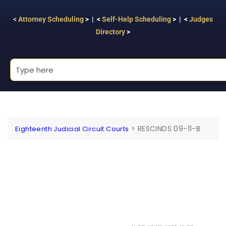
<
Attorney Scheduling
> | <
Self-Help Scheduling
> | <
Judges
Directory
>
>
RESCINDS 09-11-B
Eighteenth Judicial Circuit Courts