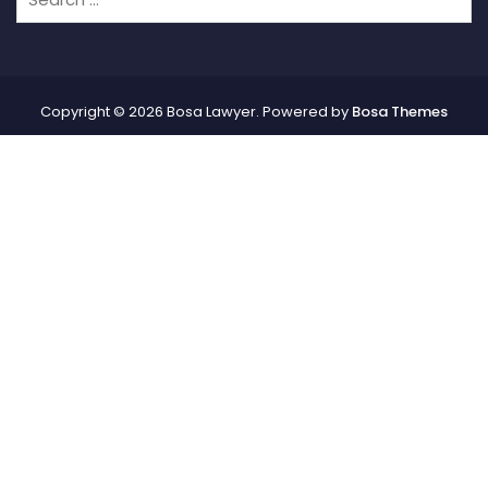
Copyright © 2026 Bosa Lawyer. Powered by
Bosa Themes