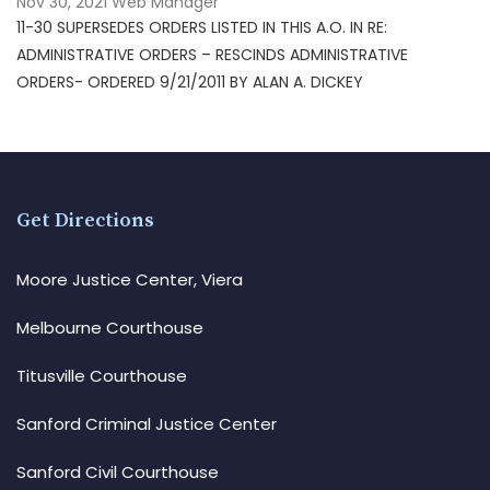
Nov 30, 2021
Web Manager
11-30 SUPERSEDES ORDERS LISTED IN THIS A.O. IN RE:
ADMINISTRATIVE ORDERS – RESCINDS ADMINISTRATIVE
ORDERS- ORDERED 9/21/2011 BY ALAN A. DICKEY
Get Directions
Moore Justice Center, Viera
Melbourne Courthouse
Titusville Courthouse
Sanford Criminal Justice Center
Sanford Civil Courthouse