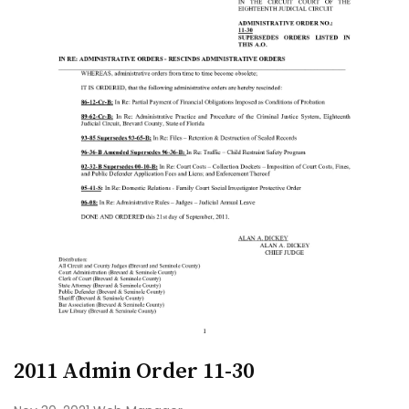
2011 Admin Order 11-30