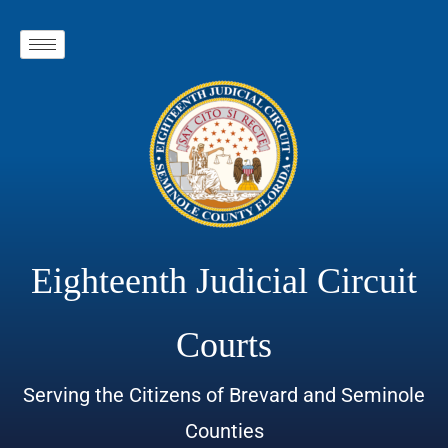
Eighteenth Judicial Circuit
Courts
Serving the Citizens of Brevard and Seminole
Counties