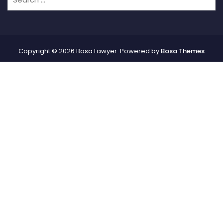
Copyright © 2026 Bosa Lawyer. Powered by
Bosa Themes