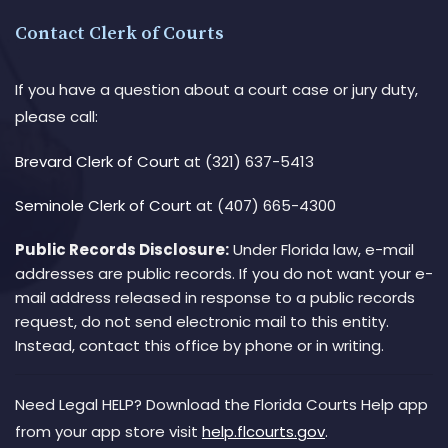
Contact Clerk of Courts
If you have a question about a court case or jury duty,
please call:
Brevard Clerk of Court
at (321) 637-5413
Seminole Clerk of Court
at (407) 665-4300
Public Records Disclosure:
Under Florida law, e-mail
addresses are public records. If you do not want your e-
mail address released in response to a public records
request, do not send electronic mail to this entity.
Instead, contact this office by phone or in writing.
Need Legal HELP? Download the Florida Courts Help app
from your app store visit
help.flcourts.gov
.