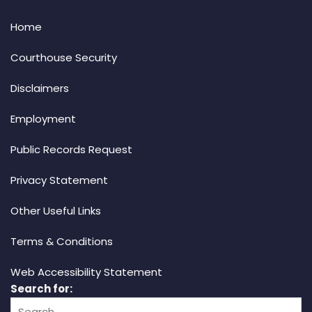
Home
Courthouse Security
Disclaimers
Employment
Public Records Request
Privacy Statement
Other Useful Links
Terms & Conditions
Web Accessibility Statement
Search for: