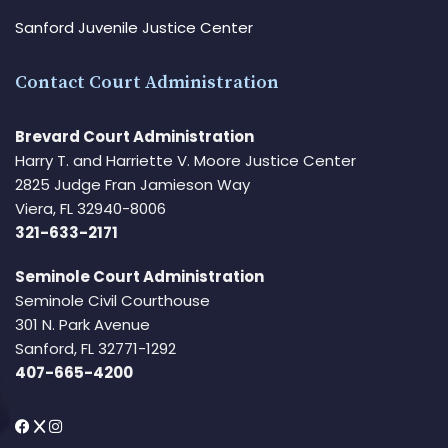
Sanford Juvenile Justice Center
Contact Court Administration
Brevard Court Administration
Harry T. and Harriette V. Moore Justice Center
2825 Judge Fran Jamieson Way
Viera, FL 32940-8006
321-633-2171
Seminole Court Administration
Seminole Civil Courthouse
301 N. Park Avenue
Sanford, FL 32771-1292
407-665-4200