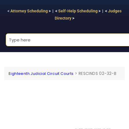
<
Attorney Scheduling
> | <
Self-Help Scheduling
> | <
Judges
Directory
>
>
RESCINDS 02-32-B
Eighteenth Judicial Circuit Courts