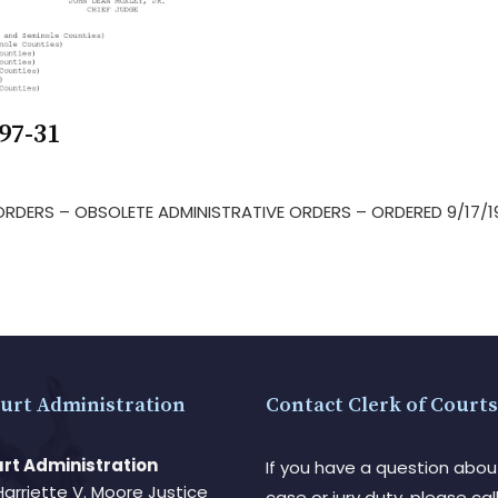
97-31
E ORDERS – OBSOLETE ADMINISTRATIVE ORDERS – ORDERED 9/17/
urt Administration
Contact Clerk of Courts
rt Administration
If you have a question abou
Harriette V. Moore Justice
case or jury duty, please call