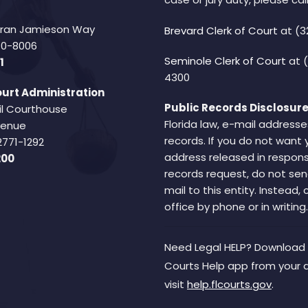
Fran Jamieson Way
Brevard Clerk of Court
at (3
940-8006
Seminole Clerk of Court
at 
1
4300
urt Administration
Public Records Disclosure
il Courthouse
Florida law, e-mail addresse
Avenue
records. If you do not want 
2771-1292
address released in respons
200
records request, do not sen
mail to this entity. Instead,
office by phone or in writing.
Need Legal HELP? Download 
Courts Help app from your 
visit
help.flcourts.gov
.