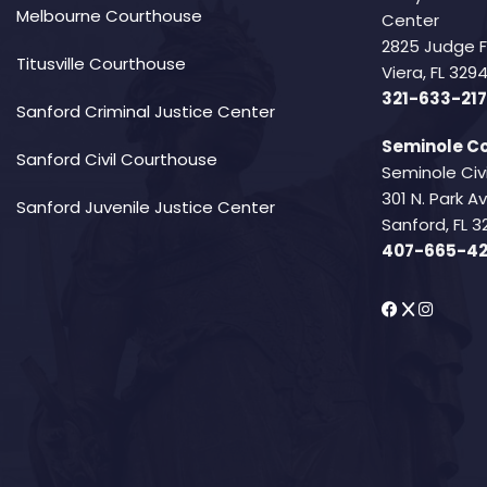
Melbourne Courthouse
Center
2825 Judge 
Titusville Courthouse
Viera, FL 32
321-633-217
Sanford Criminal Justice Center
Seminole Co
Sanford Civil Courthouse
Seminole Civ
301 N. Park 
Sanford Juvenile Justice Center
Sanford, FL 3
407-665-4