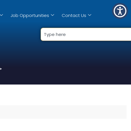
Job Opportunities
Contact Us
>