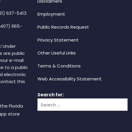
Disclaimers
21) 637-5413
Employment
(407) 665-
Public Records Request
Privacy Statement
:
Under
Other Useful Links
s are public
your e-mail
Terms & Conditions
e to a public
d electronic
Web Accessibility Statement
 contact this
Search for:
the Florida
app store