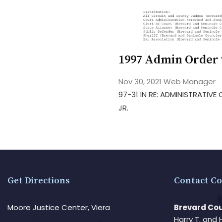
1997 Admin Order 
Nov 30, 2021
Web Manager
97-31 IN RE: ADMINISTRATIV
JR.
Get Directions
Contact Co
Moore Justice Center, Viera
Brevard Cou
Harry T. and 