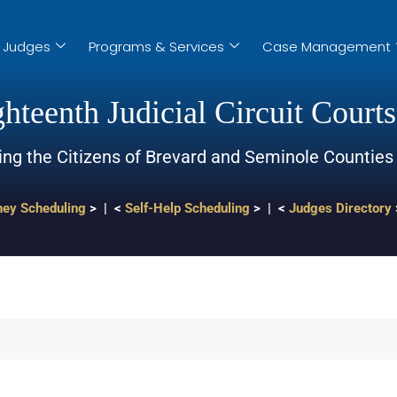
Judges
Programs & Services
Case Management
hteenth Judicial Circuit Courts
ing the Citizens of Brevard and Seminole Counties
ney Scheduling
> | <
Self-Help Scheduling
> | <
Judges Directory