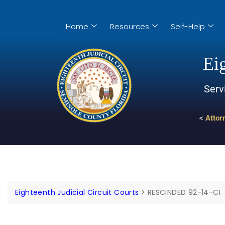
Home
Resources
Self-Help
Eig
Serv
<
Attor
Eighteenth Judicial Circuit Courts
>
RESCINDED 92-14-CI