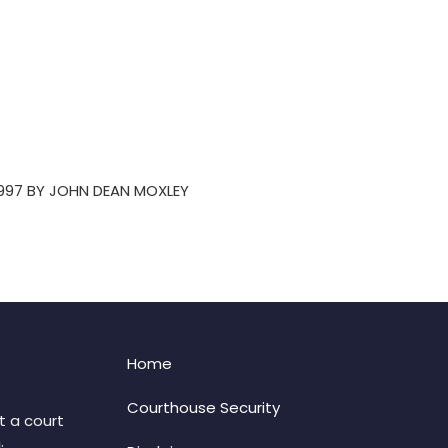
1997 BY JOHN DEAN MOXLEY
Home
Courthouse Security
t a court
: