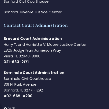
Sanford Civil Courthouse
Sanford Juvenile Justice Center
Contact Court Administration
Brevard Court Administration
Harry T. and Harriette V. Moore Justice Center
2825 Judge Fran Jamieson Way
Viera, FL 32940-8006
321-633-2171
Seminole Court Administration
Seminole Civil Courthouse
301 N. Park Avenue
Sanford, FL 32771-1292
407-665-4200