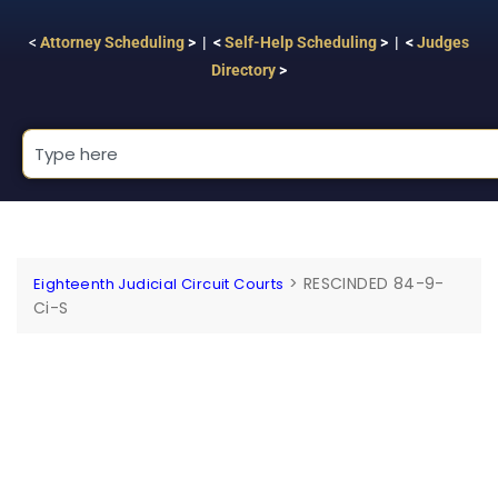
<
Attorney Scheduling
> | <
Self-Help Scheduling
> | <
Judges
Directory
>
>
RESCINDED 84-9-
Eighteenth Judicial Circuit Courts
Ci-S