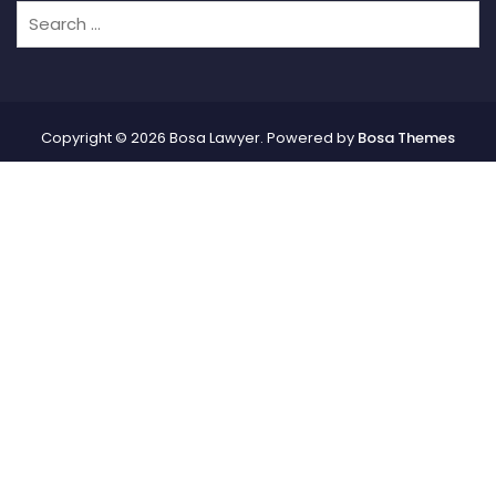
Copyright © 2026 Bosa Lawyer. Powered by
Bosa Themes