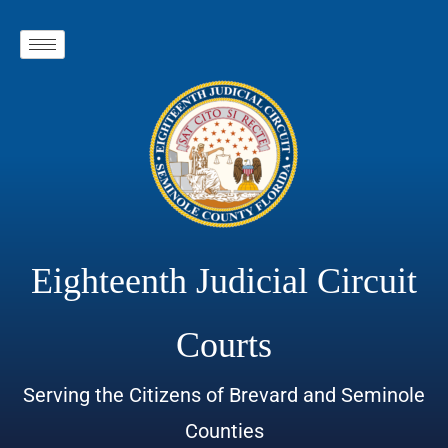
Eighteenth Judicial Circuit
Courts
Serving the Citizens of Brevard and Seminole
Counties