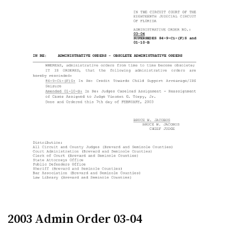
2003 Admin Order 03-04