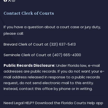
Contact Clerk of Courts
If you have a question about a court case or jury duty,
please call:
Brevard Clerk of Court
at (321) 637-5413
Seminole Clerk of Court
at (407) 665-4300
Public Records Disclosure:
Under Florida law, e-mail
addresses are public records. If you do not want your e-
mail address released in response to a public records
request, do not send electronic mail to this entity.
Instead, contact this office by phone or in writing.
Need Legal HELP? Download the Florida Courts Help app