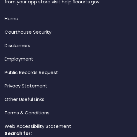
from your app store visit
help.flcourts.gov
.
Home
Courthouse Security
Disclaimers
Employment
Public Records Request
Privacy Statement
Other Useful Links
Terms & Conditions
Web Accessibility Statement
Search for: