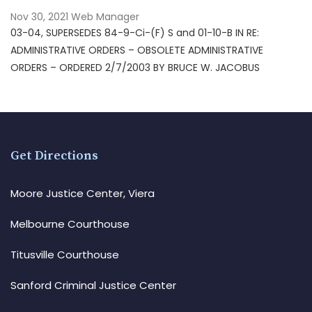
Nov 30, 2021
Web Manager
03-04, SUPERSEDES 84-9-Ci-(F) S and 01-10-B IN RE:
ADMINISTRATIVE ORDERS – OBSOLETE ADMINISTRATIVE
ORDERS – ORDERED 2/7/2003 BY BRUCE W. JACOBUS
Get Directions
Moore Justice Center, Viera
Melbourne Courthouse
Titusville Courthouse
Sanford Criminal Justice Center