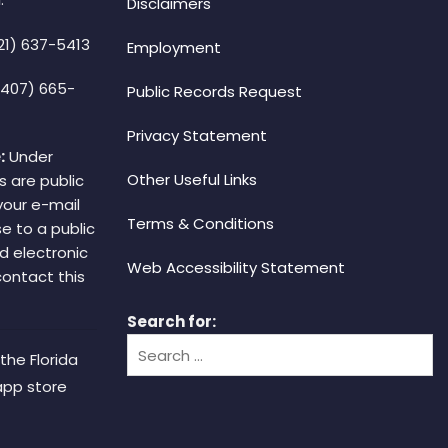
Disclaimers
21) 637-5413
Employment
(407) 665-
Public Records Request
Privacy Statement
:
Under
Other Useful Links
s are public
your e-mail
Terms & Conditions
e to a public
d electronic
Web Accessibility Statement
 contact this
Search for:
the Florida
app store