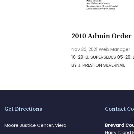
2010 Admin Order 
Nov 30, 2021
Web Manager
10-29-B, SUPERSEDES 05-28-
BY J. PRESTON SILVERNAIL
Get Directions
Contact Co
Moore Justice Center, Viera
Brevard Cou
Harry T. and 