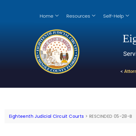
Home
Resources
Self-Help
Eig
Serv
<
Attor
Eighteenth Judicial Circuit Courts
>
RESCINDED 05-28-B