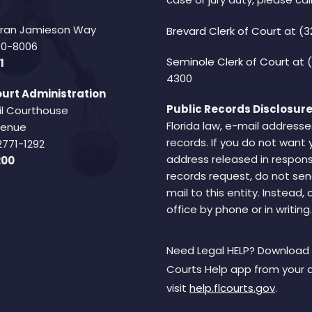
Fran Jamieson Way
Brevard Clerk of Court
at (3
940-8006
Seminole Clerk of Court
at 
1
4300
urt Administration
Public Records Disclosure
il Courthouse
Florida law, e-mail addresse
Avenue
records. If you do not want 
2771-1292
address released in respons
200
records request, do not sen
mail to this entity. Instead,
office by phone or in writing.
Need Legal HELP? Download 
Courts Help app from your 
visit
help.flcourts.gov
.