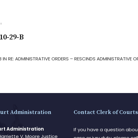
10-29-B
B IN RE: ADMINISTRATIVE ORDERS – RESCINDS ADMINISTRATIVE O
urt Administration
Contact Clerk of Courts
rt Administration
If you have a question abou
Harriette V. Moore Justice
case or jury duty, please call