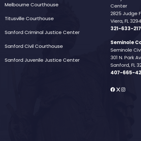
Melbourne Courthouse
Center
2825 Judge 
Titusville Courthouse
Viera, FL 32
321-633-217
Sanford Criminal Justice Center
Seminole Co
Sanford Civil Courthouse
Seminole Civ
301 N. Park 
Sanford Juvenile Justice Center
Sanford, FL 3
407-665-4