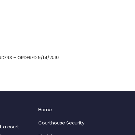
RDERS – ORDERED 9/14/2010
Home
Courthouse Security
t a court
: