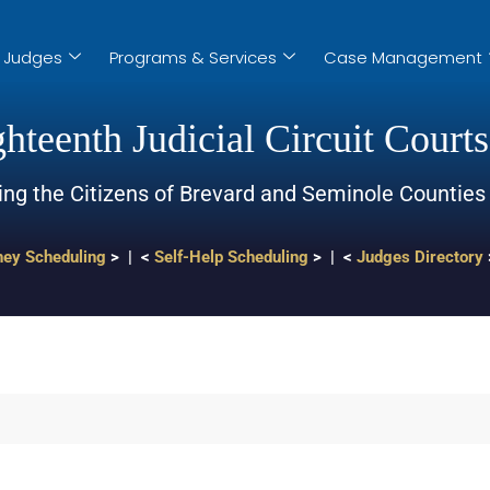
Judges
Programs & Services
Case Management
hteenth Judicial Circuit Courts
ing the Citizens of Brevard and Seminole Counties
ney Scheduling
> | <
Self-Help Scheduling
> | <
Judges Directory