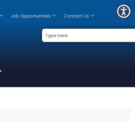
Job Opportunities
Contact Us
>