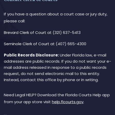
If you have a question about a court case or jury duty,
please call:
Brevard Clerk of Court
at (321) 637-5413
Seminole Clerk of Court
at (407) 665-4300
Public Records Disclosure:
Under Florida law, e-mail
addresses are public records. If you do not want your e-
mail address released in response to a public records
request, do not send electronic mail to this entity.
Instead, contact this office by phone or in writing.
Need Legal HELP? Download the Florida Courts Help app
from your app store visit
help.flcourts.gov
.