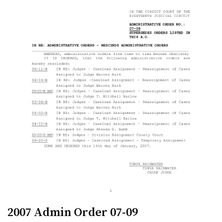
2007 Admin Order 07-09