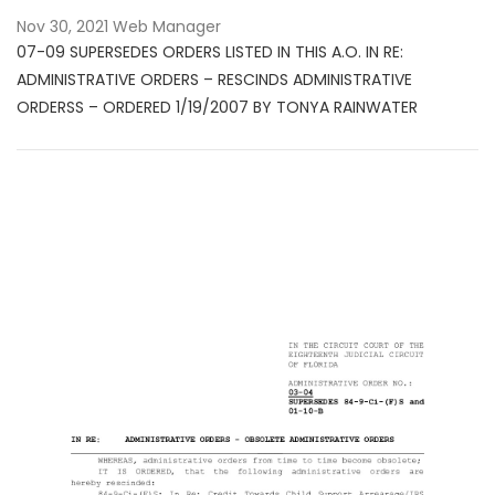
Nov 30, 2021
Web Manager
07-09 SUPERSEDES ORDERS LISTED IN THIS A.O. IN RE:
ADMINISTRATIVE ORDERS – RESCINDS ADMINISTRATIVE
ORDERSS – ORDERED 1/19/2007 BY TONYA RAINWATER