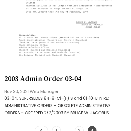
2003 Admin Order 03-04
Nov 30, 2021
Web Manager
03-04, SUPERSEDES 84-9-Ci-(F) S and 01-10-B IN RE:
ADMINISTRATIVE ORDERS – OBSOLETE ADMINISTRATIVE
ORDERS – ORDERED 2/7/2003 BY BRUCE W. JACOBUS
…
1
3
4