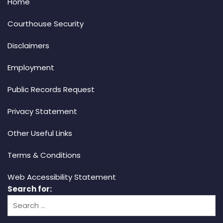
Home
Courthouse Security
Disclaimers
Employment
Public Records Request
Privacy Statement
Other Useful Links
Terms & Conditions
Web Accessibility Statement
Search for: