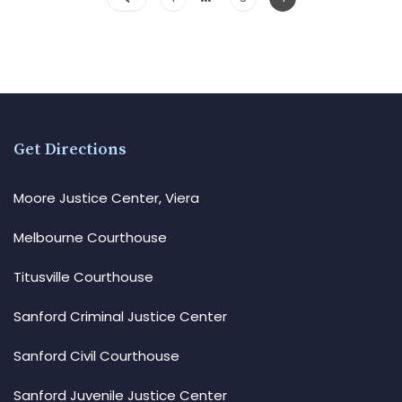
Get Directions
Moore Justice Center, Viera
Melbourne Courthouse
Titusville Courthouse
Sanford Criminal Justice Center
Sanford Civil Courthouse
Sanford Juvenile Justice Center