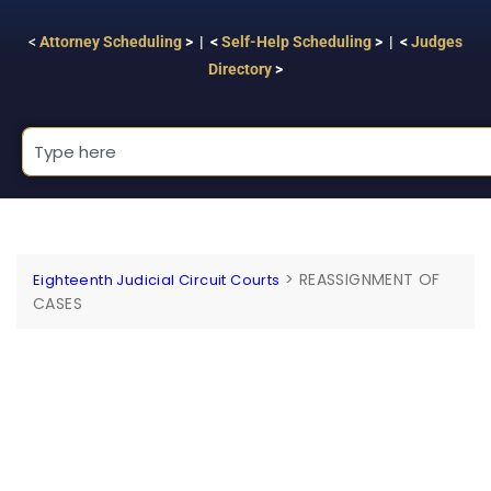
<
Attorney Scheduling
> | <
Self-Help Scheduling
> | <
Judges
Directory
>
>
REASSIGNMENT OF
Eighteenth Judicial Circuit Courts
CASES