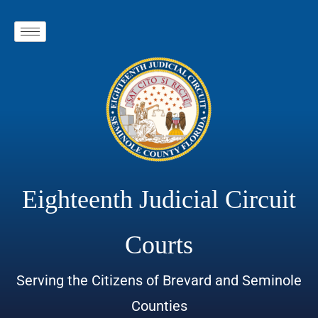
Eighteenth Judicial Circuit
Courts
Serving the Citizens of Brevard and Seminole
Counties