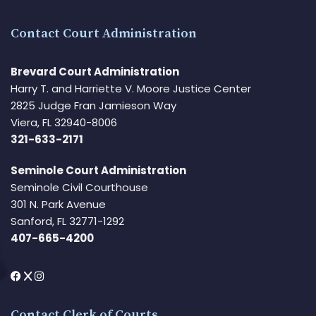
Contact Court Administration
Brevard Court Administration
Harry T. and Harriette V. Moore Justice Center
2825 Judge Fran Jamieson Way
Viera, FL 32940-8006
321-633-2171
Seminole Court Administration
Seminole Civil Courthouse
301 N. Park Avenue
Sanford, FL 32771-1292
407-665-4200
Contact Clerk of Courts