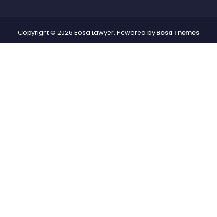
Copyright © 2026 Bosa Lawyer. Powered by
Bosa Themes