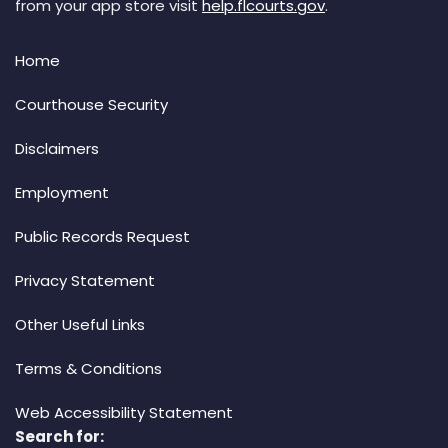
from your app store visit
help.flcourts.gov
.
Home
Courthouse Security
Disclaimers
Employment
Public Records Request
Privacy Statement
Other Useful Links
Terms & Conditions
Web Accessibility Statement
Search for: