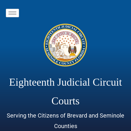
Eighteenth Judicial Circuit
Courts
Serving the Citizens of Brevard and Seminole
Counties