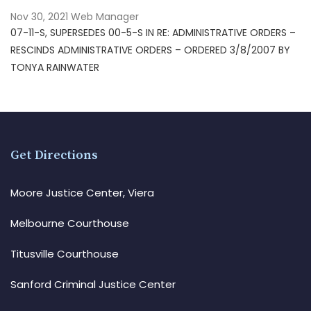
Nov 30, 2021
Web Manager
07-11-S, SUPERSEDES 00-5-S IN RE: ADMINISTRATIVE ORDERS –
RESCINDS ADMINISTRATIVE ORDERS – ORDERED 3/8/2007 BY
TONYA RAINWATER
Get Directions
Moore Justice Center, Viera
Melbourne Courthouse
Titusville Courthouse
Sanford Criminal Justice Center