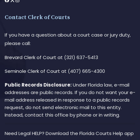
Contact Clerk of Courts
If you have a question about a court case or jury duty,
please call:
Brevard Clerk of Court
at (321) 637-5413
Seminole Clerk of Court
at (407) 665-4300
Public Records Disclosure:
Under Florida law, e-mail
addresses are public records. If you do not want your e-
mail address released in response to a public records
request, do not send electronic mail to this entity.
Instead, contact this office by phone or in writing.
Need Legal HELP? Download the Florida Courts Help app