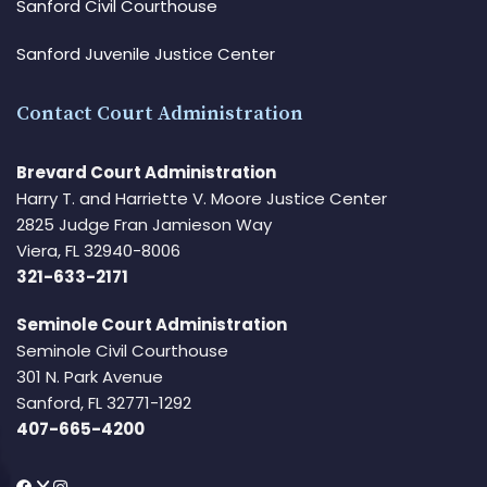
Sanford Civil Courthouse
Sanford Juvenile Justice Center
Contact Court Administration
Brevard Court Administration
Harry T. and Harriette V. Moore Justice Center
2825 Judge Fran Jamieson Way
Viera, FL 32940-8006
321-633-2171
Seminole Court Administration
Seminole Civil Courthouse
301 N. Park Avenue
Sanford, FL 32771-1292
407-665-4200