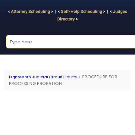
<
Attorney Scheduling
> | <
Self-Help Scheduling
> | <
Judges
Directory
>
>
PROCEDURE FOR
Eighteenth Judicial Circuit Courts
PROCESSING PROBATION