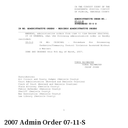
2007 Admin Order 07-11-S