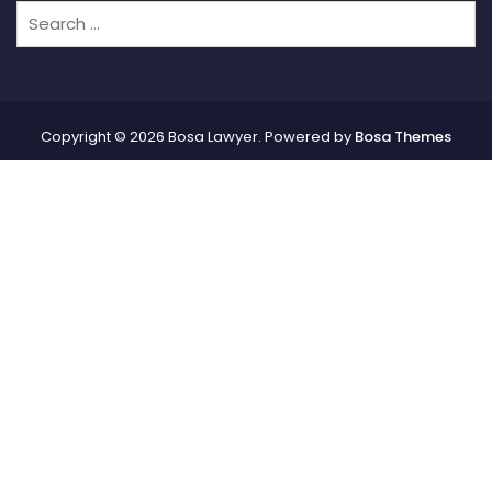
Copyright © 2026 Bosa Lawyer. Powered by
Bosa Themes