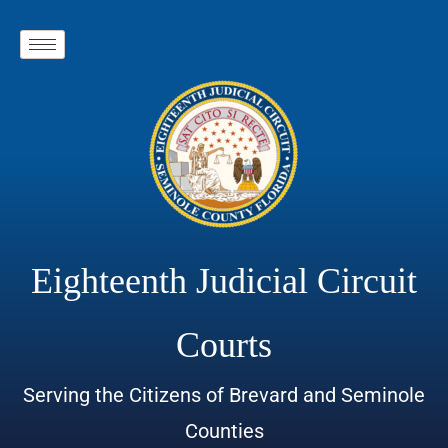
Eighteenth Judicial Circuit
Courts
Serving the Citizens of Brevard and Seminole
Counties