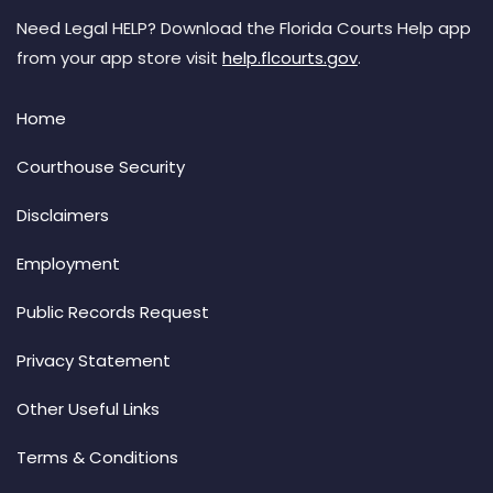
Need Legal HELP? Download the Florida Courts Help app
from your app store visit
help.flcourts.gov
.
Home
Courthouse Security
Disclaimers
Employment
Public Records Request
Privacy Statement
Other Useful Links
Terms & Conditions