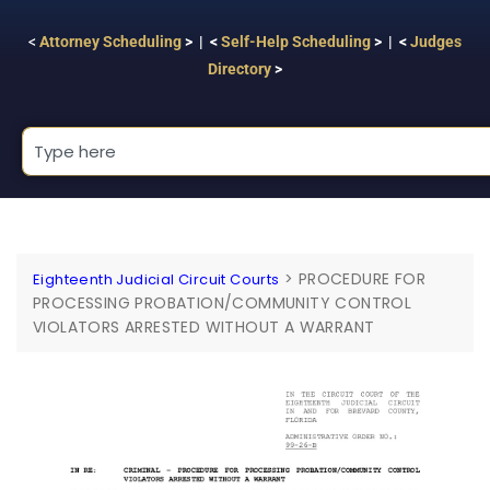
<
Attorney Scheduling
> | <
Self-Help Scheduling
> | <
Judges
Directory
>
>
PROCEDURE FOR
Eighteenth Judicial Circuit Courts
PROCESSING PROBATION/COMMUNITY CONTROL
VIOLATORS ARRESTED WITHOUT A WARRANT