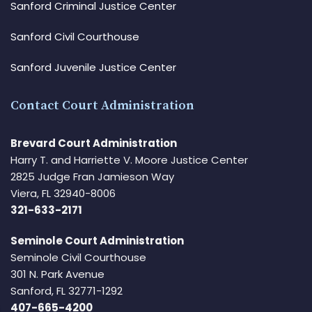
Sanford Criminal Justice Center
Sanford Civil Courthouse
Sanford Juvenile Justice Center
Contact Court Administration
Brevard Court Administration
Harry T. and Harriette V. Moore Justice Center
2825 Judge Fran Jamieson Way
Viera, FL 32940-8006
321-633-2171
Seminole Court Administration
Seminole Civil Courthouse
301 N. Park Avenue
Sanford, FL 32771-1292
407-665-4200