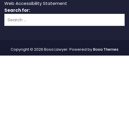
Web Accessibility Statement
Search for:
Copyright © 2026 Bosa Lawyer. Powered by
Bosa Themes