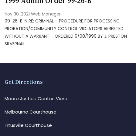
1999 Admin Order 99-26-B
Nov 30, 2021
Web Manager
99-26-B IN RE: CRIMINAL – PROCEDURE FOR PROCESSING
PROBATION/COMMUNITY CONTROL VIOLATORS ARRESTED
WITHOUT A WARRANT – ORDERED 9/08/1999 BY J. PRESTON
SILVERNAIL
Get Directions
Moore Justice Center, Viera
Melbourne Courthouse
Titusville Courthouse