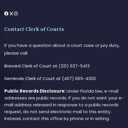
Contact Clerk of Courts
If you have a question about a court case or jury duty,
please call:
Brevard Clerk of Court
at (321) 637-5413
Seminole Clerk of Court
at (407) 665-4300
Public Records Disclosure:
Under Florida law, e-mail
addresses are public records. If you do not want your e-
mail address released in response to a public records
request, do not send electronic mail to this entity.
Instead, contact this office by phone or in writing.