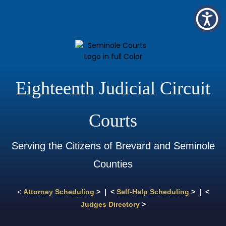
Eighteenth Judicial Circuit
Courts
Serving the Citizens of Brevard and Seminole
Counties
<
Attorney Scheduling
> | <
Self-Help Scheduling
> | <
Judges Directory
>