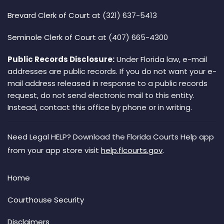
Brevard Clerk of Court
at (321) 637-5413
Seminole Clerk of Court
at (407) 665-4300
Public Records Disclosure:
Under Florida law, e-mail
addresses are public records. If you do not want your e-
mail address released in response to a public records
request, do not send electronic mail to this entity.
Instead, contact this office by phone or in writing.
Need Legal HELP? Download the Florida Courts Help app
from your app store visit
help.flcourts.gov
.
Home
Courthouse Security
Disclaimers