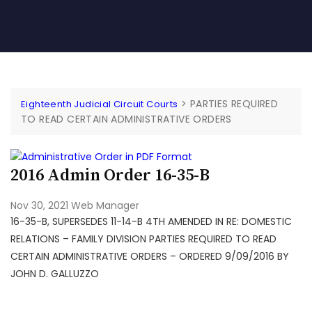
>
PARTIES REQUIRED
Eighteenth Judicial Circuit Courts
TO READ CERTAIN ADMINISTRATIVE ORDERS
2016 Admin Order 16-35-B
Nov 30, 2021
Web Manager
16-35-B, SUPERSEDES 11-14-B 4TH AMENDED IN RE: DOMESTIC
RELATIONS – FAMILY DIVISION PARTIES REQUIRED TO READ
CERTAIN ADMINISTRATIVE ORDERS – ORDERED 9/09/2016 BY
JOHN D. GALLUZZO