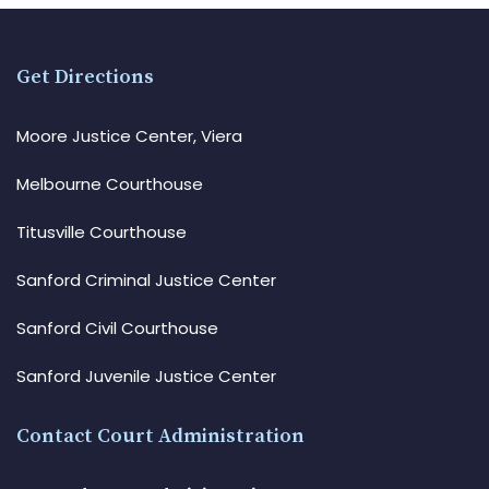
Get Directions
Moore Justice Center, Viera
Melbourne Courthouse
Titusville Courthouse
Sanford Criminal Justice Center
Sanford Civil Courthouse
Sanford Juvenile Justice Center
Contact Court Administration