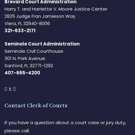
Brevard Court Administration
Harry T. and Harriette V. Moore Justice Center
2825 Judge Fran Jamieson Way
Viera, FL 32940-8006
321-633-2171
Seminole Court Administration
Seminole Civil Courthouse
301 N. Park Avenue
Sanford, FL 32771-1292
407-665-4200
Contact Clerk of Courts
If you have a question about a court case or jury duty,
please call: