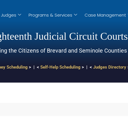
Judges
Programs & Services
Case Management
hteenth Judicial Circuit Courts
ing the Citizens of Brevard and Seminole Counties
ney Scheduling
> | <
Self-Help Scheduling
> | <
Judges Directory