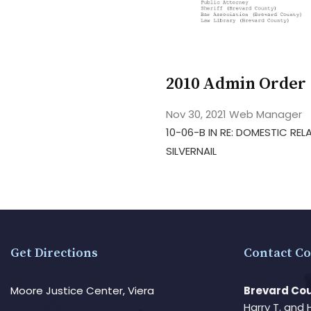
2010 Admin Order 
Nov 30, 2021
Web Manager
10-06-B IN RE: DOMESTIC RE
SILVERNAIL
Get Directions
Contact Co
Moore Justice Center, Viera
Brevard Cou
Harry T. and 