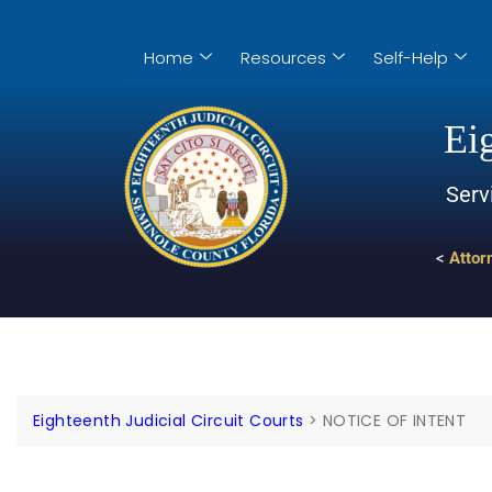
Home
Resources
Self-Help
Eig
Serv
<
Attor
Eighteenth Judicial Circuit Courts
>
NOTICE OF INTENT