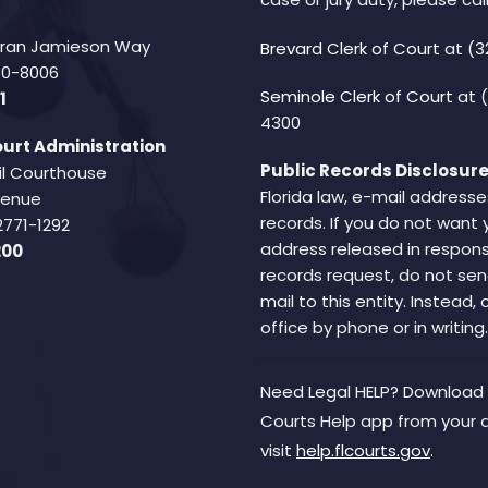
Fran Jamieson Way
Brevard Clerk of Court
at (3
940-8006
Seminole Clerk of Court
at 
1
4300
urt Administration
Public Records Disclosure
il Courthouse
Florida law, e-mail addresse
Avenue
records. If you do not want 
2771-1292
address released in respons
200
records request, do not sen
mail to this entity. Instead,
office by phone or in writing.
Need Legal HELP? Download 
Courts Help app from your 
visit
help.flcourts.gov
.