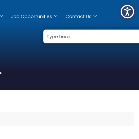
Job Opportunities
Contact Us
>