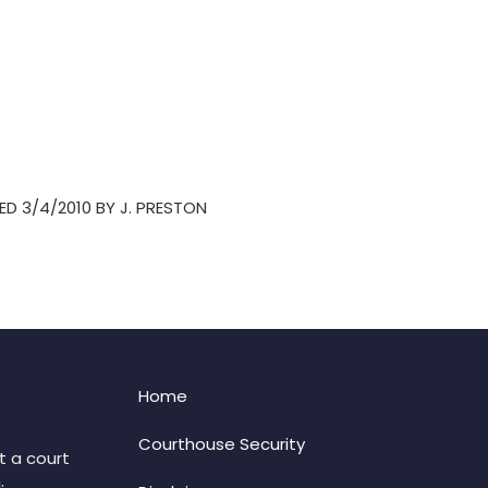
ED 3/4/2010 BY J. PRESTON
Home
Courthouse Security
t a court
: