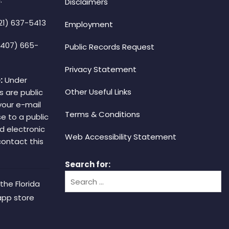
Disclaimers
21) 637-5413
Employment
(407) 665-
Public Records Request
Privacy Statement
:
Under
Other Useful Links
s are public
your e-mail
Terms & Conditions
e to a public
d electronic
Web Accessibility Statement
 contact this
Search for:
the Florida
app store