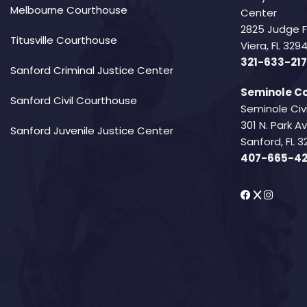
Melbourne Courthouse
Center
2825 Judge 
Titusville Courthouse
Viera, FL 32
321-633-217
Sanford Criminal Justice Center
Seminole Co
Sanford Civil Courthouse
Seminole Civ
301 N. Park 
Sanford Juvenile Justice Center
Sanford, FL 3
407-665-4