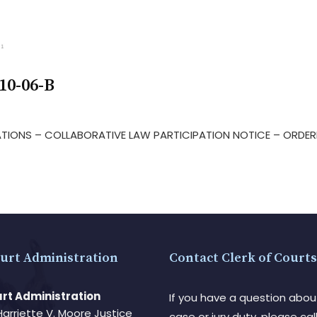
10-06-B
LATIONS – COLLABORATIVE LAW PARTICIPATION NOTICE – ORDER
urt Administration
Contact Clerk of Courts
rt Administration
If you have a question abou
Harriette V. Moore Justice
case or jury duty, please call