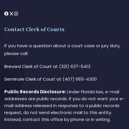
Contact Clerk of Courts
If you have a question about a court case or jury duty,
please call:
Brevard Clerk of Court
at (321) 637-5413
Seminole Clerk of Court
at (407) 665-4300
Public Records Disclosure:
Under Florida law, e-mail
addresses are public records. If you do not want your e-
mail address released in response to a public records
request, do not send electronic mail to this entity.
Instead, contact this office by phone or in writing.