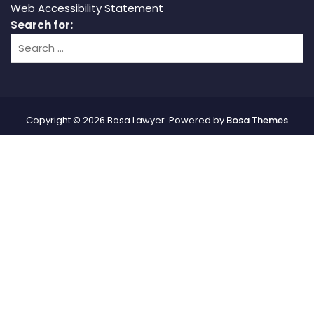
Web Accessibility Statement
Search for:
Copyright © 2026 Bosa Lawyer. Powered by
Bosa Themes