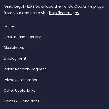
Need Legal HELP? Download the Florida Courts Help app
from your app store visit
help.flcourts.gov
.
Home
Courthouse Security
Disclaimers
Employment
Public Records Request
Privacy Statement
Other Useful Links
Terms & Conditions