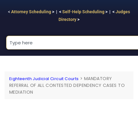
<
Attorney Scheduling
> | <
Self-Help Scheduling
> | <
Judges
Directory
>
>
MANDATORY
Eighteenth Judicial Circuit Courts
REFERRAL OF ALL CONTESTED DEPENDENCY CASES TO
MEDIATION