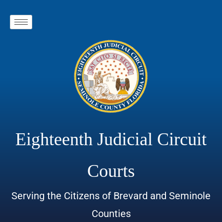
Eighteenth Judicial Circuit
Courts
Serving the Citizens of Brevard and Seminole
Counties