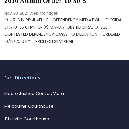
2010 Admin Order 10-30-S
Nov 30, 2021
Web Manager
10-30-S IN RE: JUVENILE – DEPENDENCY MEDIATION – FLORIDA
STATUTES CHAPTER 39 MANDATORY REFERRAL OF ALL
CONTESTED DEPENDENCY CASES TO MEDIATION – ORDERED
10/13/2010 BY J. PRESTON SILVERNAIL
Get Directions
Moore Justice Center, Viera
Melbourne Courthouse
Titusville Courthouse