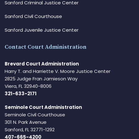
Sanford Criminal Justice Center
Sanford Civil Courthouse
Sanford Juvenile Justice Center
Contact Court Administration
Brevard Court Administration
Harry T. and Harriette V. Moore Justice Center
2825 Judge Fran Jamieson Way
Viera, FL 32940-8006
321-633-2171
Seminole Court Administration
Seminole Civil Courthouse
301 N. Park Avenue
Sanford, FL 32771-1292
407-665-4200