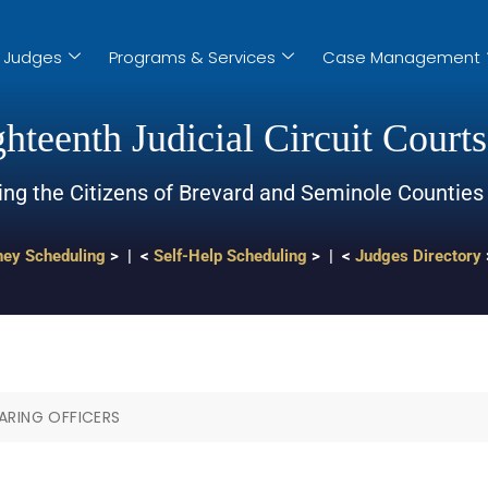
Judges
Programs & Services
Case Management
hteenth Judicial Circuit Courts
ing the Citizens of Brevard and Seminole Counties
ney Scheduling
> | <
Self-Help Scheduling
> | <
Judges Directory
ARING OFFICERS