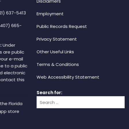
Disclaimers
21) 637-5413
Employment
(407) 665-
Public Records Request
Privacy Statement
:
Under
Other Useful Links
s are public
your e-mail
Terms & Conditions
e to a public
d electronic
Web Accessibility Statement
 contact this
Search for:
the Florida
app store