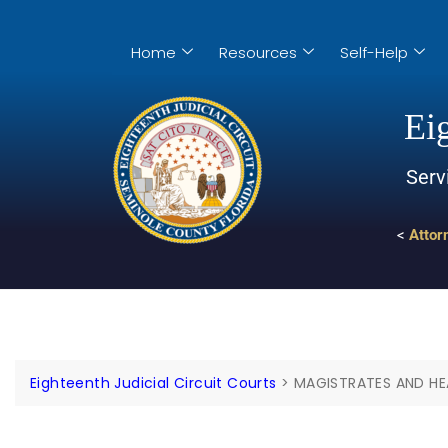
Home
Resources
Self-Help
Eig
Serv
<
Attor
Eighteenth Judicial Circuit Courts
>
MAGISTRATES AND HE