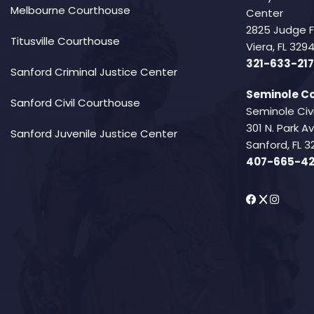
Melbourne Courthouse
Center
2825 Judge 
Titusville Courthouse
Viera, FL 32
321-633-217
Sanford Criminal Justice Center
Seminole Co
Sanford Civil Courthouse
Seminole Civ
301 N. Park 
Sanford Juvenile Justice Center
Sanford, FL 3
407-665-4