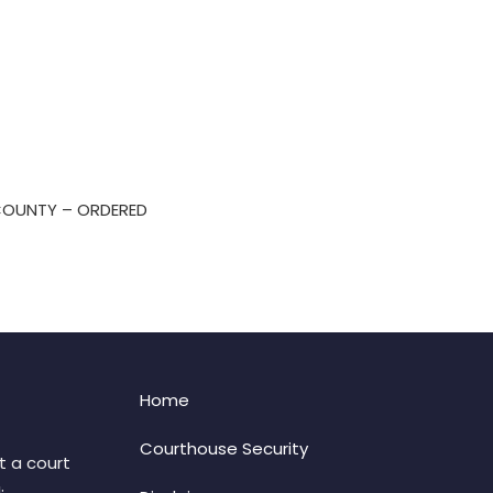
 COUNTY – ORDERED
Home
Courthouse Security
t a court
: