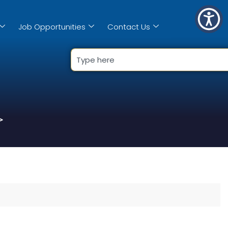
Job Opportunities
Contact Us
>