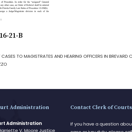
16-21-B
 OF CASES TO MAGISTRATES AND HEARING OFFICERS IN BREVARD
ZZO
urt Administration
Contact Clerk of Courts
rt Administration
If you have a question abou
Harriette V. Moore Justice
case or jury duty, please call