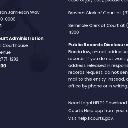
Fran Jamieson Way
Brevard Clerk of Court
at (3
940-8006
Seminole Clerk of Court
at 
1
4300
urt Administration
Public Records Disclosure
il Courthouse
Florida law, e-mail addresse
Avenue
records. If you do not want 
2771-1292
address released in respons
200
records request, do not sen
mail to this entity. Instead,
office by phone or in writing.
Need Legal HELP? Download 
Courts Help app from your 
visit
help.flcourts.gov
.