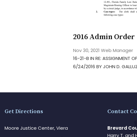
2016 Admin Order 
Nov 30, 2021
Web Manager
16-21-B IN RE: ASSIGNMENT
6/24/2016 BY JOHN D. GALLU
Get Directions
Contact Co
Moore Justice Center, Viera
Brevard Cou
Harry T. and 