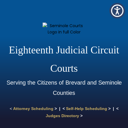
Eighteenth Judicial Circuit
Courts
Serving the Citizens of Brevard and Seminole
Counties
<
Attorney Scheduling
> | <
Self-Help Scheduling
> | <
Judges Directory
>