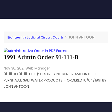
>
JOHN ANTOON
Eighteenth Judicial Circuit Courts
1991 Admin Order 91-111-B
Nov 30, 2021
Web Manager
91-111-B (91-111-Ci-B): DESTROYING MINOR AMOUNTS OF
PERISHABLE SALTWATER PRODUCTS – ORDERED 10/04/1991 BY
JOHN ANTOON