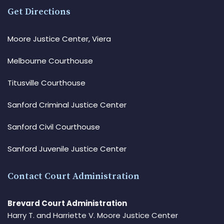
Get Directions
Moore Justice Center, Viera
Melbourne Courthouse
Titusville Courthouse
Sanford Criminal Justice Center
Sanford Civil Courthouse
Sanford Juvenile Justice Center
Contact Court Administration
Brevard Court Administration
Harry T. and Harriette V. Moore Justice Center