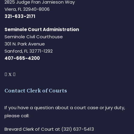
2825 Judge Fran Jamieson Way
Viera, FL 32940-8006
321-633-2171
Seminole Court Administration
Seminole Civil Courthouse
301 N. Park Avenue
Sanford, FL 32771-1292
407-665-4200
Contact Clerk of Courts
If you have a question about a court case or jury duty,
please call:
Brevard Clerk of Court
at (321) 637-5413