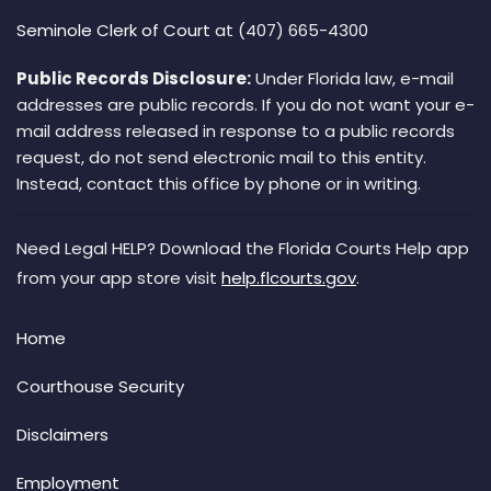
Seminole Clerk of Court
at (407) 665-4300
Public Records Disclosure:
Under Florida law, e-mail
addresses are public records. If you do not want your e-
mail address released in response to a public records
request, do not send electronic mail to this entity.
Instead, contact this office by phone or in writing.
Need Legal HELP? Download the Florida Courts Help app
from your app store visit
help.flcourts.gov
.
Home
Courthouse Security
Disclaimers
Employment