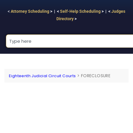
<
Attorney Scheduling
> | <
Self-Help Scheduling
> | <
Judges
Directory
>
>
FORECLOSURE
Eighteenth Judicial Circuit Courts