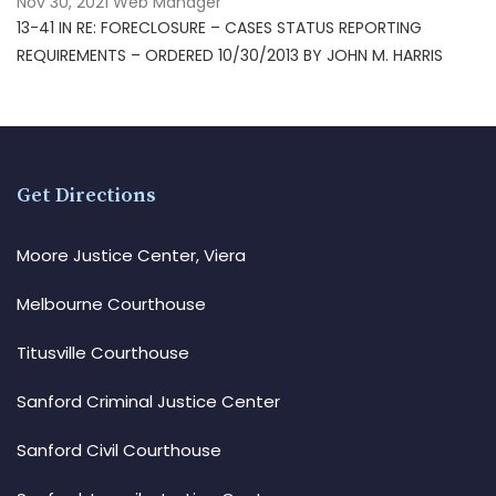
Nov 30, 2021
Web Manager
13-41 IN RE: FORECLOSURE – CASES STATUS REPORTING
REQUIREMENTS – ORDERED 10/30/2013 BY JOHN M. HARRIS
Get Directions
Moore Justice Center, Viera
Melbourne Courthouse
Titusville Courthouse
Sanford Criminal Justice Center
Sanford Civil Courthouse