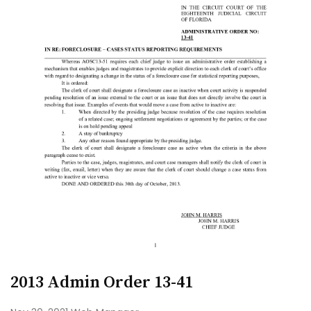
2013 Admin Order 13-41