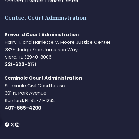
Sanford Juvenile Justice Center
Contact Court Administration
Brevard Court Administration
Harry T. and Harriette V. Moore Justice Center
2825 Judge Fran Jamieson Way
Viera, FL 32940-8006
321-633-2171
Seminole Court Administration
Seminole Civil Courthouse
301 N. Park Avenue
Sanford, FL 32771-1292
407-665-4200