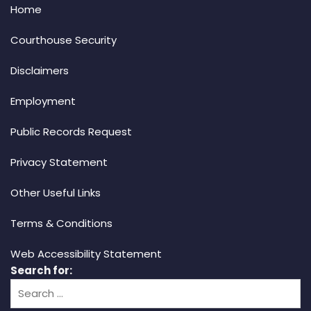
Home
Courthouse Security
Disclaimers
Employment
Public Records Request
Privacy Statement
Other Useful Links
Terms & Conditions
Web Accessibility Statement
Search for: