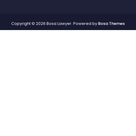
Copyright © 2026 Bosa Lawyer. Powered by
Bosa Themes