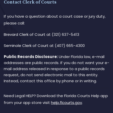
Contact Clerk of Courts
If you have a question about a court case or jury duty,
please call:
Brevard Clerk of Court
at (321) 637-5413
Seminole Clerk of Court
at (407) 665-4300
Public Records Disclosure:
Under Florida law, e-mail
addresses are public records. If you do not want your e-
mail address released in response to a public records
request, do not send electronic mail to this entity.
Instead, contact this office by phone or in writing.
Need Legal HELP? Download the Florida Courts Help app
from your app store visit
help.flcourts.gov
.