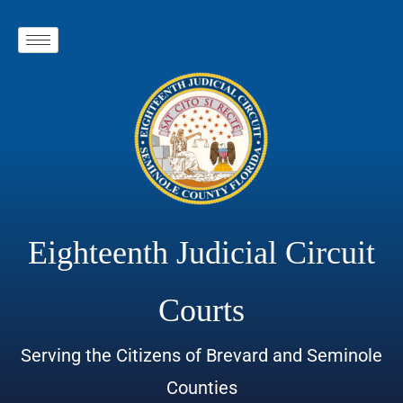
Eighteenth Judicial Circuit
Courts
Serving the Citizens of Brevard and Seminole
Counties