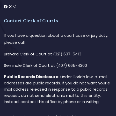
Contact Clerk of Courts
If you have a question about a court case or jury duty,
please call:
Brevard Clerk of Court
at (321) 637-5413
Seminole Clerk of Court
at (407) 665-4300
Public Records Disclosure:
Under Florida law, e-mail
addresses are public records. If you do not want your e-
mail address released in response to a public records
request, do not send electronic mail to this entity.
Instead, contact this office by phone or in writing.