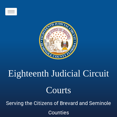
Eighteenth Judicial Circuit
Courts
Serving the Citizens of Brevard and Seminole
Counties