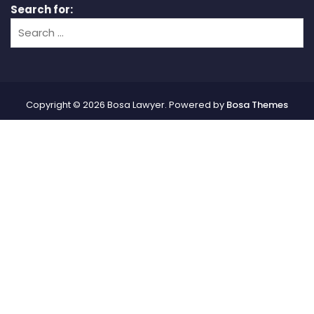
Search for:
Copyright © 2026 Bosa Lawyer. Powered by
Bosa Themes