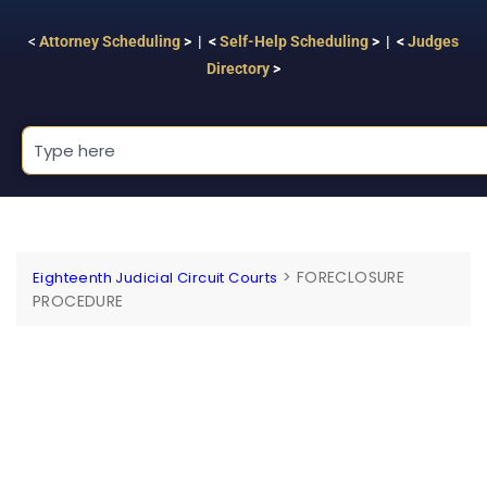
<
Attorney Scheduling
> | <
Self-Help Scheduling
> | <
Judges
Directory
>
>
FORECLOSURE
Eighteenth Judicial Circuit Courts
PROCEDURE