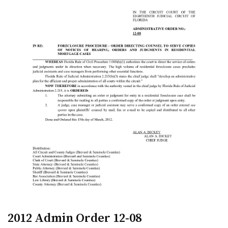
2012 Admin Order 12-08