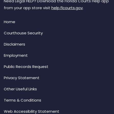
Need Legal HELP? Download the Florida Courts Help app
from your app store visit
help.flcourts.gov
.
Home
Courthouse Security
Disclaimers
Employment
Public Records Request
Privacy Statement
Other Useful Links
Terms & Conditions
Web Accessibility Statement