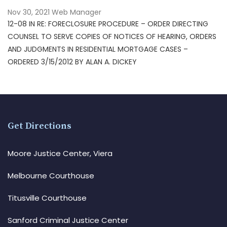
Nov 30, 2021
Web Manager
12-08 IN RE: FORECLOSURE PROCEDURE – ORDER DIRECTING
COUNSEL TO SERVE COPIES OF NOTICES OF HEARING, ORDERS
AND JUDGMENTS IN RESIDENTIAL MORTGAGE CASES –
ORDERED 3/15/2012 BY ALAN A. DICKEY
Get Directions
Moore Justice Center, Viera
Melbourne Courthouse
Titusville Courthouse
Sanford Criminal Justice Center