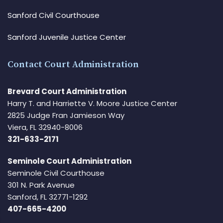
Sanford Civil Courthouse
Sanford Juvenile Justice Center
Contact Court Administration
Brevard Court Administration
Harry T. and Harriette V. Moore Justice Center
2825 Judge Fran Jamieson Way
Viera, FL 32940-8006
321-633-2171
Seminole Court Administration
Seminole Civil Courthouse
301 N. Park Avenue
Sanford, FL 32771-1292
407-665-4200