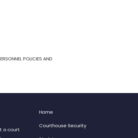
 PERSONNEL POLICIES AND
Home
Courthouse Security
t a court
: