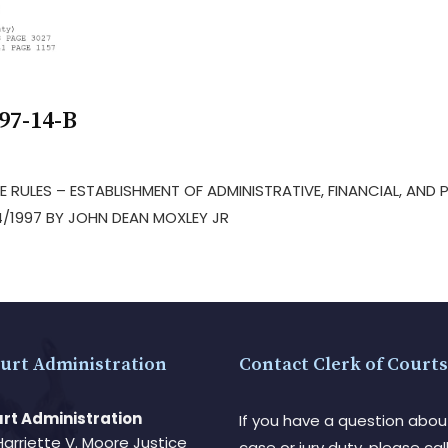
97-14-B
VE RULES – ESTABLISHMENT OF ADMINISTRATIVE, FINANCIAL, AND
/1997 BY JOHN DEAN MOXLEY JR
urt Administration
Contact Clerk of Courts
rt Administration
If you have a question abou
Harriette V. Moore Justice
case or jury duty, please call