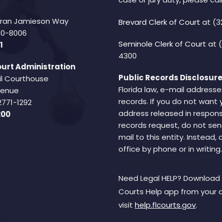
Fran Jamieson Way
Brevard Clerk of Court
at (3
940-8006
Seminole Clerk of Court
at 
1
4300
urt Administration
Public Records Disclosure
il Courthouse
Florida law, e-mail addresse
Avenue
records. If you do not want 
2771-1292
address released in respons
200
records request, do not sen
mail to this entity. Instead,
office by phone or in writing.
Need Legal HELP? Download 
Courts Help app from your 
visit
help.flcourts.gov
.