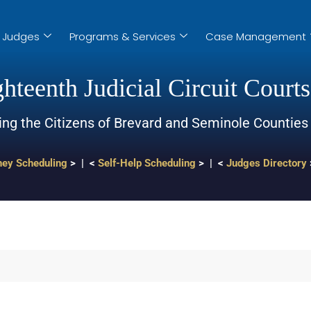
Judges
Programs & Services
Case Management
hteenth Judicial Circuit Courts
ing the Citizens of Brevard and Seminole Counties
ney Scheduling
> | <
Self-Help Scheduling
> | <
Judges Directory