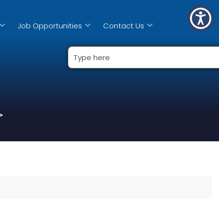
Job Opportunities
Contact Us
>