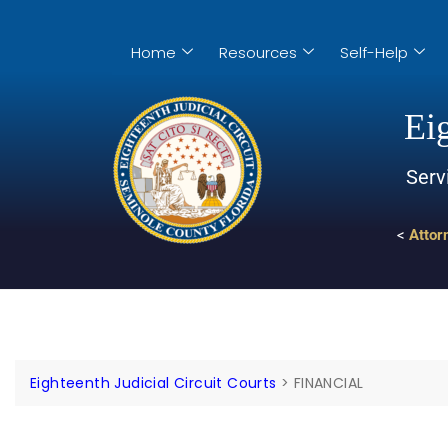
Home
Resources
Self-Help
Eig
Serv
<
Attor
Eighteenth Judicial Circuit Courts
>
FINANCIAL