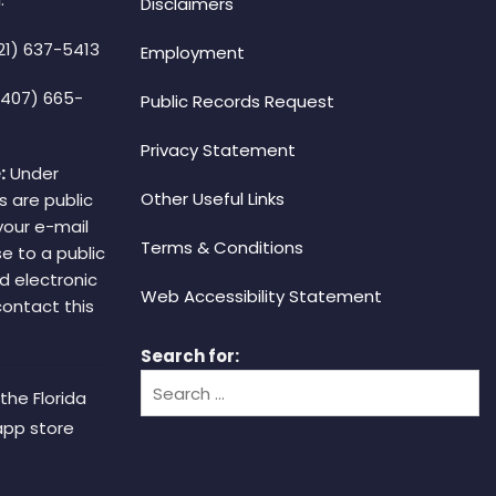
Disclaimers
21) 637-5413
Employment
(407) 665-
Public Records Request
Privacy Statement
:
Under
Other Useful Links
s are public
your e-mail
Terms & Conditions
e to a public
d electronic
Web Accessibility Statement
 contact this
Search for:
the Florida
app store