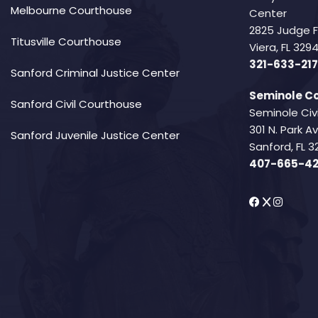
Melbourne Courthouse
Center
2825 Judge 
Titusville Courthouse
Viera, FL 32
321-633-217
Sanford Criminal Justice Center
Seminole Co
Sanford Civil Courthouse
Seminole Civ
301 N. Park 
Sanford Juvenile Justice Center
Sanford, FL 3
407-665-4