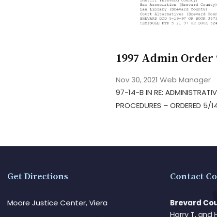
1997 Admin Order 
Nov 30, 2021
Web Manager
97-14-B IN RE: ADMINISTRATI
PROCEDURES – ORDERED 5/14
Get Directions
Contact Co
Moore Justice Center, Viera
Brevard Cou
Harry T. and 