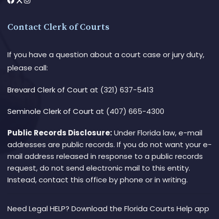
Contact Clerk of Courts
If you have a question about a court case or jury duty,
please call:
Brevard Clerk of Court
at (321) 637-5413
Seminole Clerk of Court
at (407) 665-4300
Public Records Disclosure:
Under Florida law, e-mail
addresses are public records. If you do not want your e-
mail address released in response to a public records
request, do not send electronic mail to this entity.
Instead, contact this office by phone or in writing.
Need Legal HELP? Download the Florida Courts Help app