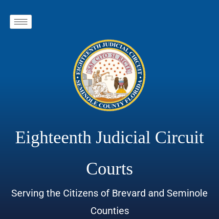
Eighteenth Judicial Circuit
Courts
Serving the Citizens of Brevard and Seminole
Counties