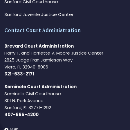
Sanford Civil Courthouse
Sanford Juvenile Justice Center
Contact Court Administration
Brevard Court Administration
Harry T. and Harriette V. Moore Justice Center
2825 Judge Fran Jamieson Way
Viera, FL 32940-8006
321-633-2171
Seminole Court Administration
Seminole Civil Courthouse
301 N. Park Avenue
Sanford, FL 32771-1292
407-665-4200