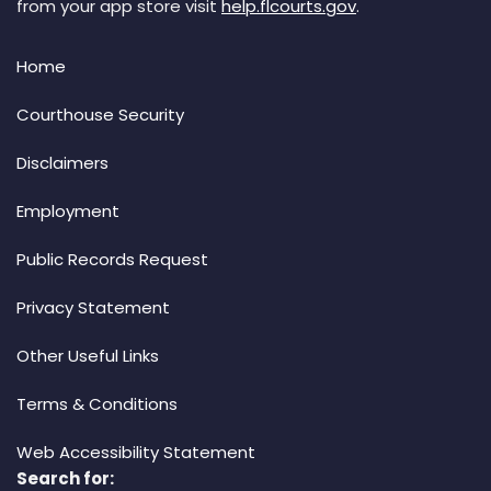
from your app store visit
help.flcourts.gov
.
Home
Courthouse Security
Disclaimers
Employment
Public Records Request
Privacy Statement
Other Useful Links
Terms & Conditions
Web Accessibility Statement
Search for: