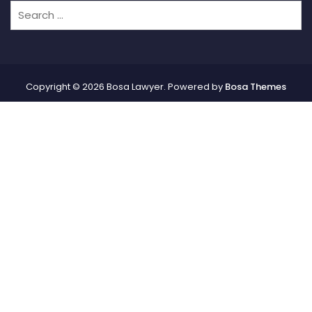
Copyright © 2026 Bosa Lawyer. Powered by
Bosa Themes