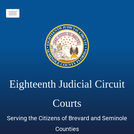
Eighteenth Judicial Circuit
Courts
Serving the Citizens of Brevard and Seminole
Counties