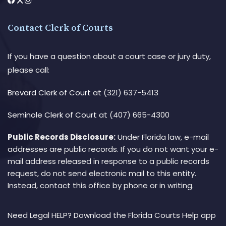
Contact Clerk of Courts
If you have a question about a court case or jury duty,
please call:
Brevard Clerk of Court
at (321) 637-5413
Seminole Clerk of Court
at (407) 665-4300
Public Records Disclosure:
Under Florida law, e-mail
addresses are public records. If you do not want your e-
mail address released in response to a public records
request, do not send electronic mail to this entity.
Instead, contact this office by phone or in writing.
Need Legal HELP? Download the Florida Courts Help app