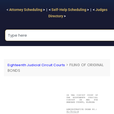
<
Attorney Scheduling
> | <
Self-Help Scheduling
> | <
Judges
Directory
>
>
FILING OF ORIGINAL
Eighteenth Judicial Circuit Courts
BONDS