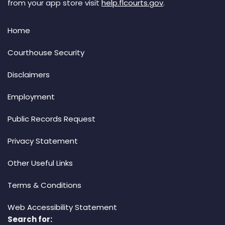
from your app store visit
help.flcourts.gov
.
Home
Courthouse Security
Disclaimers
Employment
Public Records Request
Privacy Statement
Other Useful Links
Terms & Conditions
Web Accessibility Statement
Search for: