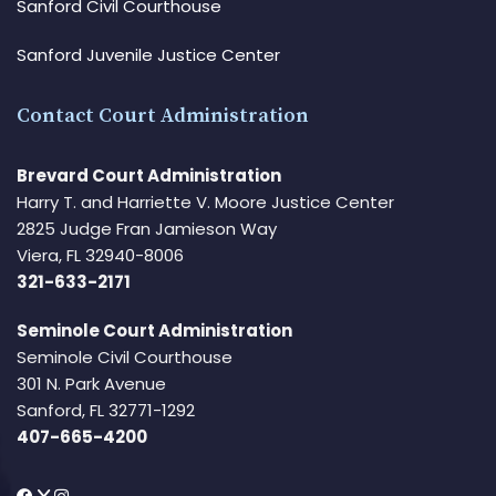
Sanford Civil Courthouse
Sanford Juvenile Justice Center
Contact Court Administration
Brevard Court Administration
Harry T. and Harriette V. Moore Justice Center
2825 Judge Fran Jamieson Way
Viera, FL 32940-8006
321-633-2171
Seminole Court Administration
Seminole Civil Courthouse
301 N. Park Avenue
Sanford, FL 32771-1292
407-665-4200