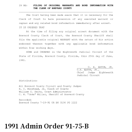
1991 Admin Order 91-75-B