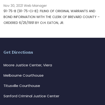
Nov 30, 2021
Web Manager
91-75-B (91-75-Ci-B): FILING OF ORIGINAL WARRANTS AND
BOND INFORMATION WITH THE CLERK OF BREVARD COUNTY –
ORDERED 6/25/1991 BY O.H. EATON, JR.
Get Directions
Moore Justice Center, Viera
Melbourne Courthouse
Titusville Courthouse
Sanford Criminal Justice Center