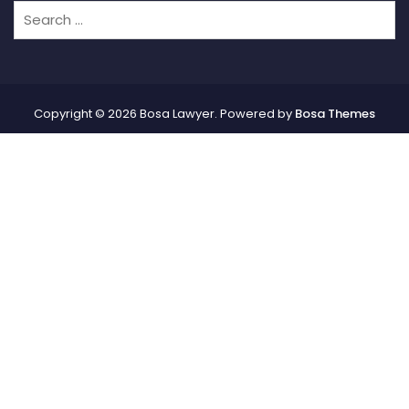
Copyright © 2026 Bosa Lawyer. Powered by
Bosa Themes