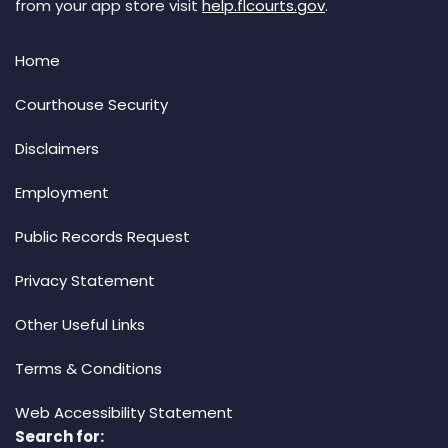
from your app store visit
help.flcourts.gov
.
Home
Courthouse Security
Disclaimers
Employment
Public Records Request
Privacy Statement
Other Useful Links
Terms & Conditions
Web Accessibility Statement
Search for: