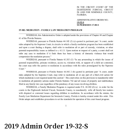
2019 Admin Order 19-32-S