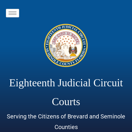
Eighteenth Judicial Circuit
Courts
Serving the Citizens of Brevard and Seminole
Counties