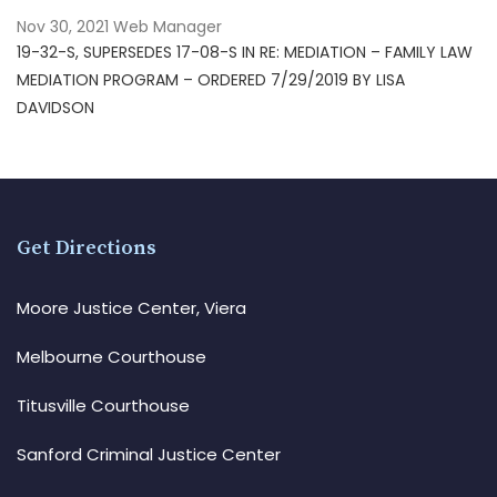
Nov 30, 2021
Web Manager
19-32-S, SUPERSEDES 17-08-S IN RE: MEDIATION – FAMILY LAW
MEDIATION PROGRAM – ORDERED 7/29/2019 BY LISA
DAVIDSON
Get Directions
Moore Justice Center, Viera
Melbourne Courthouse
Titusville Courthouse
Sanford Criminal Justice Center