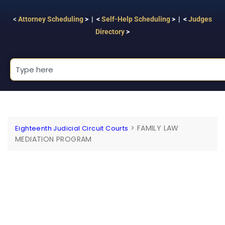
<
Attorney Scheduling
> | <
Self-Help Scheduling
> | <
Judges
Directory
>
>
FAMILY LAW
Eighteenth Judicial Circuit Courts
MEDIATION PROGRAM