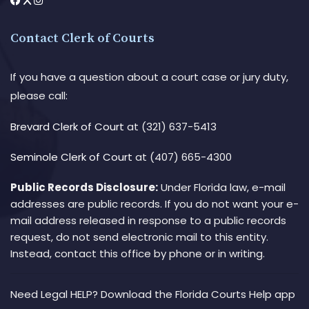
Contact Clerk of Courts
If you have a question about a court case or jury duty,
please call:
Brevard Clerk of Court
at (321) 637-5413
Seminole Clerk of Court
at (407) 665-4300
Public Records Disclosure:
Under Florida law, e-mail
addresses are public records. If you do not want your e-
mail address released in response to a public records
request, do not send electronic mail to this entity.
Instead, contact this office by phone or in writing.
Need Legal HELP? Download the Florida Courts Help app