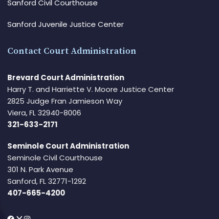
Sanford Civil Courthouse
Sanford Juvenile Justice Center
Contact Court Administration
Brevard Court Administration
Harry T. and Harriette V. Moore Justice Center
2825 Judge Fran Jamieson Way
Viera, FL 32940-8006
321-633-2171
Seminole Court Administration
Seminole Civil Courthouse
301 N. Park Avenue
Sanford, FL 32771-1292
407-665-4200