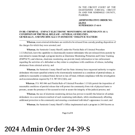
2024 Admin Order 24-39-S