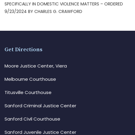
SPECIFICALLY IN DOMESTIC VIOLENCE MATTERS – ORDERED
9/23/2024 BY CHARLES G. CRAWFORD
Get Directions
Moore Justice Center, Viera
Melbourne Courthouse
Titusville Courthouse
Sanford Criminal Justice Center
Sanford Civil Courthouse
Sanford Juvenile Justice Center