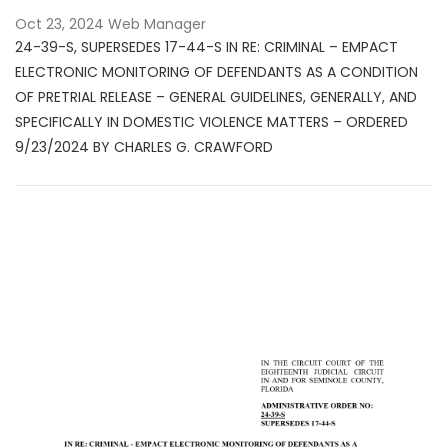
Oct 23, 2024
Web Manager
24-39-S, SUPERSEDES 17-44-S IN RE: CRIMINAL – EMPACT
ELECTRONIC MONITORING OF DEFENDANTS AS A CONDITION
OF PRETRIAL RELEASE – GENERAL GUIDELINES, GENERALLY, AND
SPECIFICALLY IN DOMESTIC VIOLENCE MATTERS – ORDERED
9/23/2024 BY CHARLES G. CRAWFORD