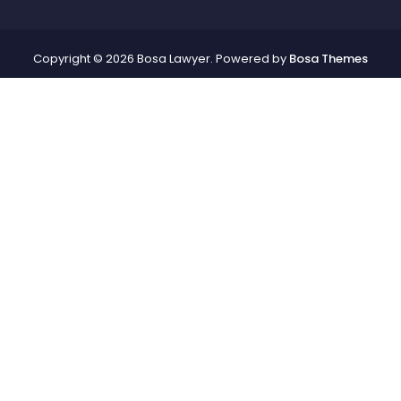
Copyright © 2026 Bosa Lawyer. Powered by
Bosa Themes