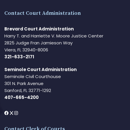
Contact Court Administration
Brevard Court Administration
Harry T. and Harriette V. Moore Justice Center
2825 Judge Fran Jamieson Way
Viera, FL 32940-8006
321-633-2171
Seminole Court Administration
Seminole Civil Courthouse
301 N. Park Avenue
Sanford, FL 32771-1292
407-665-4200
Contact Clerk of Courts