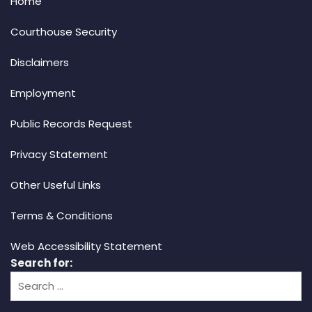
Home
Courthouse Security
Disclaimers
Employment
Public Records Request
Privacy Statement
Other Useful Links
Terms & Conditions
Web Accessibility Statement
Search for: