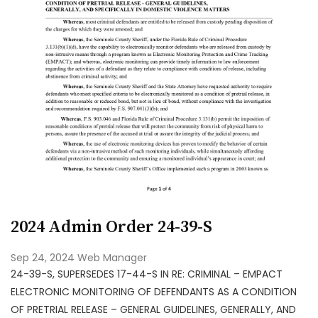
2024 Admin Order 24-39-S
Sep 24, 2024
Web Manager
24-39-S, SUPERSEDES 17-44-S IN RE: CRIMINAL – EMPACT
ELECTRONIC MONITORING OF DEFENDANTS AS A CONDITION
OF PRETRIAL RELEASE – GENERAL GUIDELINES, GENERALLY, AND