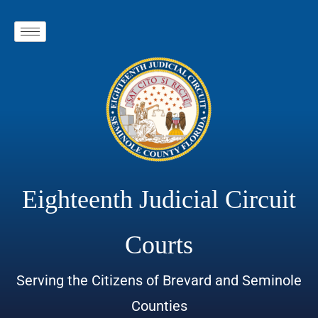
Eighteenth Judicial Circuit
Courts
Serving the Citizens of Brevard and Seminole
Counties