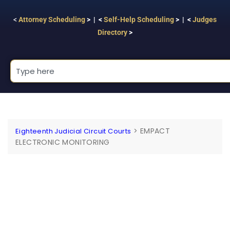
<
Attorney Scheduling
> | <
Self-Help Scheduling
> | <
Judges
Directory
>
>
EMPACT
Eighteenth Judicial Circuit Courts
ELECTRONIC MONITORING