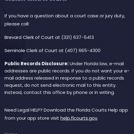
If you have a question about a court case or jury duty,
please call:
Brevard Clerk of Court
at (321) 637-5413
Seminole Clerk of Court
at (407) 665-4300
Public Records Disclosure:
Under Florida law, e-mail
addresses are public records. If you do not want your e-
mail address released in response to a public records
request, do not send electronic mail to this entity.
Instead, contact this office by phone or in writing.
Need Legal HELP? Download the Florida Courts Help app
from your app store visit
help.flcourts.gov
.