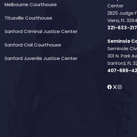
Melbourne Courthouse
Center
2825 Judge 
Titusville Courthouse
Viera, FL 32
321-633-217
Sanford Criminal Justice Center
Seminole Co
Sanford Civil Courthouse
Seminole Civ
301 N. Park 
Sanford Juvenile Justice Center
Sanford, FL 3
407-665-4