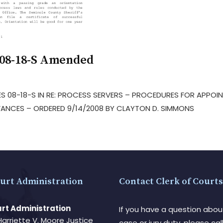
 08-18-S Amended
S 08-18-S IN RE: PROCESS SERVERS – PROCEDURES FOR APPOIN
ANCES – ORDERED 9/14/2008 BY CLAYTON D. SIMMONS
urt Administration
Contact Clerk of Courts
rt Administration
If you have a question abou
Harriette V. Moore Justice
case or jury duty, please call