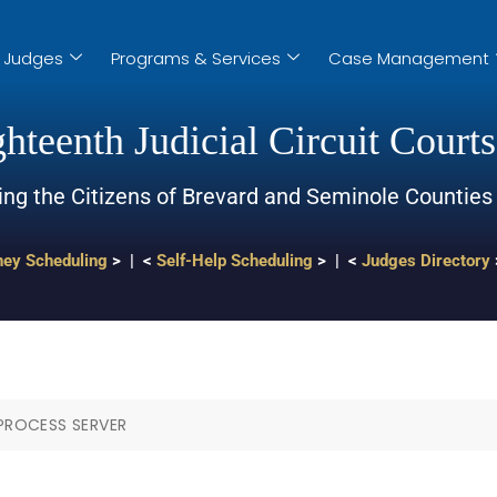
Judges
Programs & Services
Case Management
hteenth Judicial Circuit Courts
ing the Citizens of Brevard and Seminole Counties
ney Scheduling
> | <
Self-Help Scheduling
> | <
Judges Directory
 PROCESS SERVER