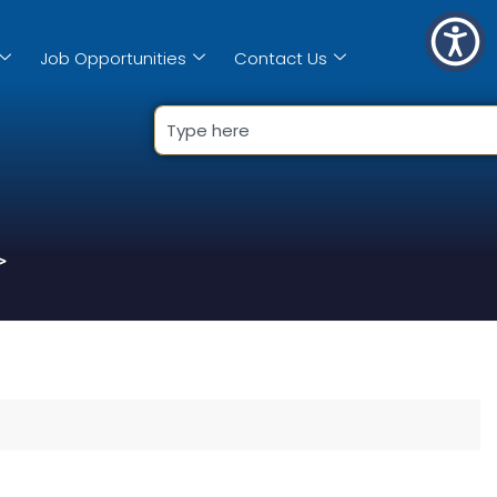
Job Opportunities
Contact Us
>