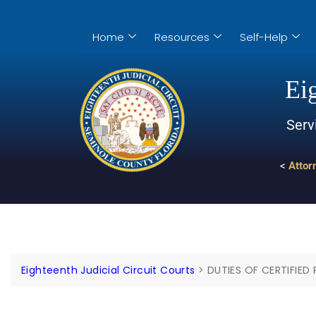
Home
Resources
Self-Help
Eig
Serv
<
Attor
Eighteenth Judicial Circuit Courts
>
DUTIES OF CERTIFIED