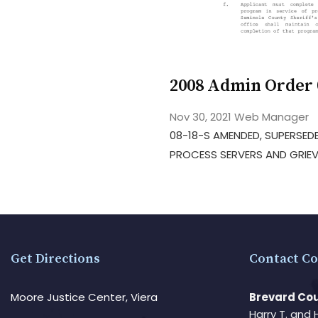
2008 Admin Order
Nov 30, 2021
Web Manager
08-18-S AMENDED, SUPERSEDE
PROCESS SERVERS AND GRIEV
Get Directions
Contact Co
Moore Justice Center, Viera
Brevard Cou
Harry T. and 