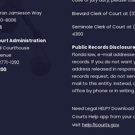
Fran Jamieson Way
Brevard Clerk of Court
at (3
940-8006
Seminole Clerk of Court
at 
1
4300
urt Administration
Public Records Disclosure
il Courthouse
Florida law, e-mail addresse
Avenue
records. If you do not want 
2771-1292
address released in respons
200
records request, do not sen
mail to this entity. Instead,
office by phone or in writing.
Need Legal HELP? Download 
Courts Help app from your 
visit
help.flcourts.gov
.