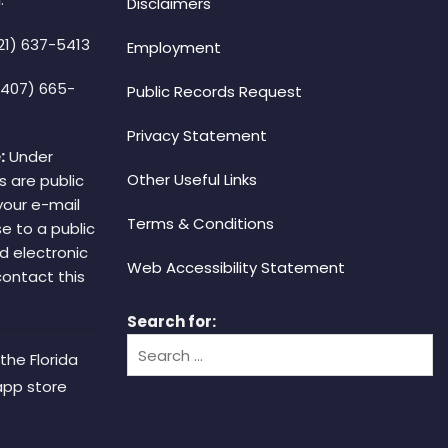
Disclaimers
21) 637-5413
Employment
(407) 665-
Public Records Request
Privacy Statement
:
Under
Other Useful Links
s are public
your e-mail
Terms & Conditions
e to a public
d electronic
Web Accessibility Statement
 contact this
Search for:
the Florida
app store