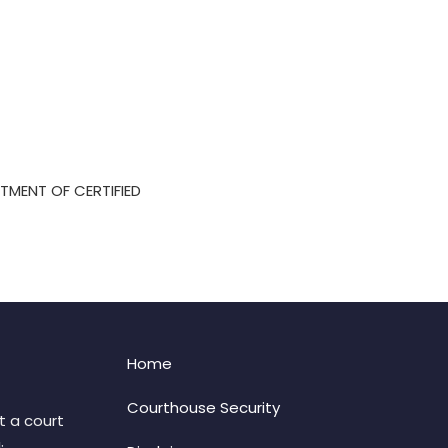
TMENT OF CERTIFIED
Home
Courthouse Security
t a court
: