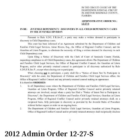
2012 Admin Order 12-27-S