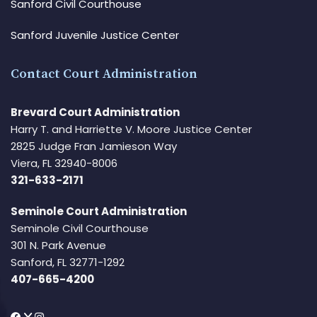
Sanford Civil Courthouse
Sanford Juvenile Justice Center
Contact Court Administration
Brevard Court Administration
Harry T. and Harriette V. Moore Justice Center
2825 Judge Fran Jamieson Way
Viera, FL 32940-8006
321-633-2171
Seminole Court Administration
Seminole Civil Courthouse
301 N. Park Avenue
Sanford, FL 32771-1292
407-665-4200