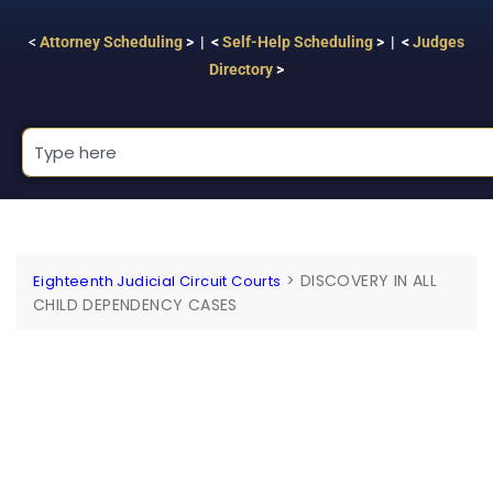
<
Attorney Scheduling
> | <
Self-Help Scheduling
> | <
Judges
Directory
>
>
DISCOVERY IN ALL
Eighteenth Judicial Circuit Courts
CHILD DEPENDENCY CASES