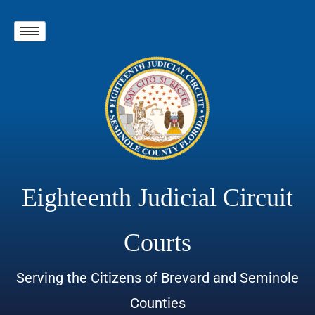
Eighteenth Judicial Circuit
Courts
Serving the Citizens of Brevard and Seminole
Counties