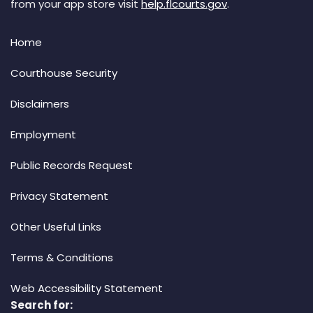
from your app store visit
help.flcourts.gov
.
Home
Courthouse Security
Disclaimers
Employment
Public Records Request
Privacy Statement
Other Useful Links
Terms & Conditions
Web Accessibility Statement
Search for: