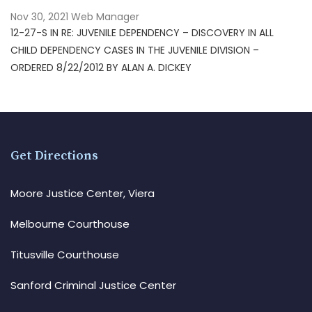
Nov 30, 2021
Web Manager
12-27-S IN RE: JUVENILE DEPENDENCY – DISCOVERY IN ALL
CHILD DEPENDENCY CASES IN THE JUVENILE DIVISION –
ORDERED 8/22/2012 BY ALAN A. DICKEY
Get Directions
Moore Justice Center, Viera
Melbourne Courthouse
Titusville Courthouse
Sanford Criminal Justice Center