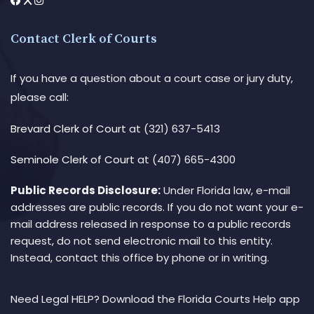
Contact Clerk of Courts
If you have a question about a court case or jury duty,
please call:
Brevard Clerk of Court
at (321) 637-5413
Seminole Clerk of Court
at (407) 665-4300
Public Records Disclosure:
Under Florida law, e-mail
addresses are public records. If you do not want your e-
mail address released in response to a public records
request, do not send electronic mail to this entity.
Instead, contact this office by phone or in writing.
Need Legal HELP? Download the Florida Courts Help app