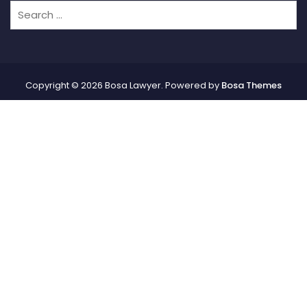
Copyright © 2026 Bosa Lawyer. Powered by
Bosa Themes