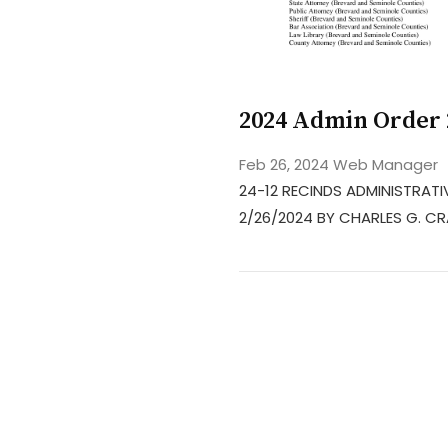
2024 Admin Order 
Feb 26, 2024
Web Manager
24-12 RECINDS ADMINISTRATIV
2/26/2024 BY CHARLES G. C