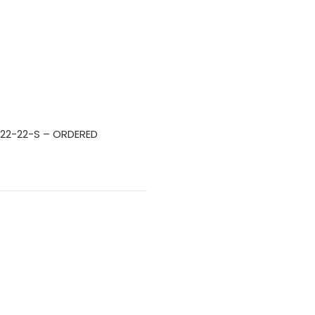
 22-22-S – ORDERED