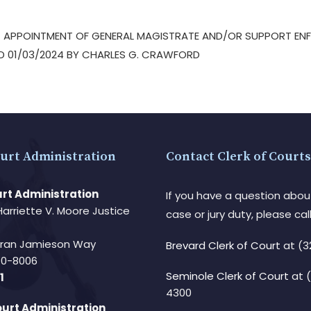
 – APPOINTMENT OF GENERAL MAGISTRATE AND/OR SUPPORT EN
ED 01/03/2024 BY CHARLES G. CRAWFORD
urt Administration
Contact Clerk of Courts
rt Administration
If you have a question abou
Harriette V. Moore Justice
case or jury duty, please call
Fran Jamieson Way
Brevard Clerk of Court
at (3
940-8006
Seminole Clerk of Court
at 
1
4300
urt Administration