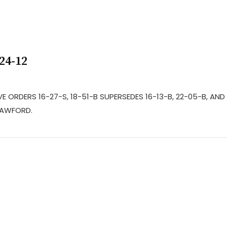
24-12
E ORDERS 16-27-S, 18-51-B SUPERSEDES 16-13-B, 22-05-B, AND
RAWFORD.