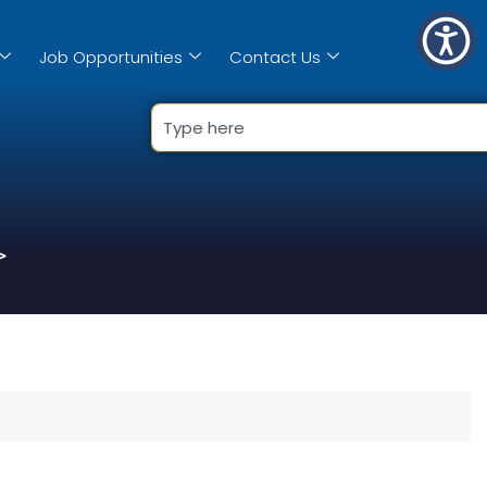
Job Opportunities
Contact Us
>