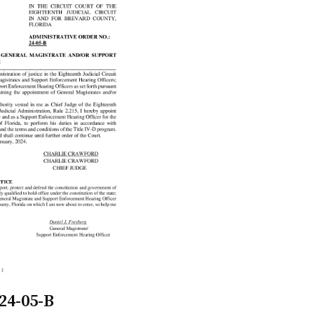
24-05-B