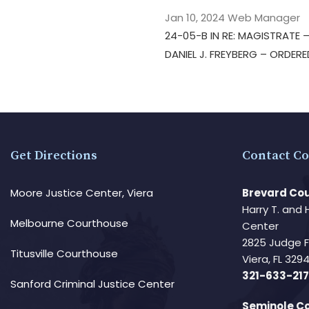
Jan 10, 2024
Web Manager
24-05-B IN RE: MAGISTRATE
DANIEL J. FREYBERG – ORDER
Get Directions
Contact Co
Moore Justice Center, Viera
Brevard Cou
Harry T. and 
Melbourne Courthouse
Center
2825 Judge 
Titusville Courthouse
Viera, FL 32
321-633-217
Sanford Criminal Justice Center
Seminole Co