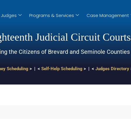
Judges
Programs & Services
Case Management
hteenth Judicial Circuit Courts
ing the Citizens of Brevard and Seminole Counties
ney Scheduling
> | <
Self-Help Scheduling
> | <
Judges Directory