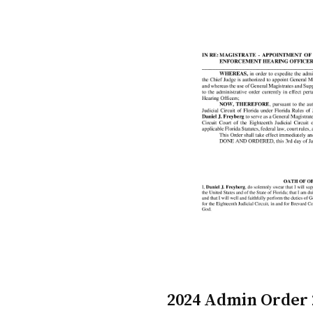
2024 Admin Order 