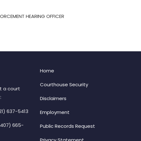
FORCEMENT HEARING OFFICER
Home
Courthouse Security
t a court
:
Disclaimers
21) 637-5413
Employment
(407) 665-
Public Records Request
Privacy Statement