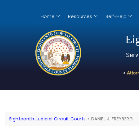
Home
Resources
Self-Help
Eig
Serv
<
Attor
Eighteenth Judicial Circuit Courts
>
DANIEL J. FREYBERG