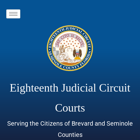
Eighteenth Judicial Circuit
Courts
Serving the Citizens of Brevard and Seminole
Counties