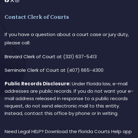
Contact Clerk of Courts
If you have a question about a court case or jury duty,
please call:
Brevard Clerk of Court
at (321) 637-5413
Seminole Clerk of Court
at (407) 665-4300
Public Records Disclosure:
Under Florida law, e-mail
addresses are public records. If you do not want your e-
mail address released in response to a public records
request, do not send electronic mail to this entity.
Instead, contact this office by phone or in writing.
Need Legal HELP? Download the Florida Courts Help app