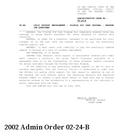
2002 Admin Order 02-24-B