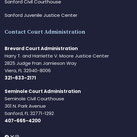
Sanford Civil Courthouse
Sanford Juvenile Justice Center
Contact Court Administration
Brevard Court Administration
Harry T. and Harriette V. Moore Justice Center
2825 Judge Fran Jamieson Way
Viera, FL 32940-8006
321-633-2171
Seminole Court Administration
Seminole Civil Courthouse
301 N. Park Avenue
Sanford, FL 32771-1292
407-665-4200