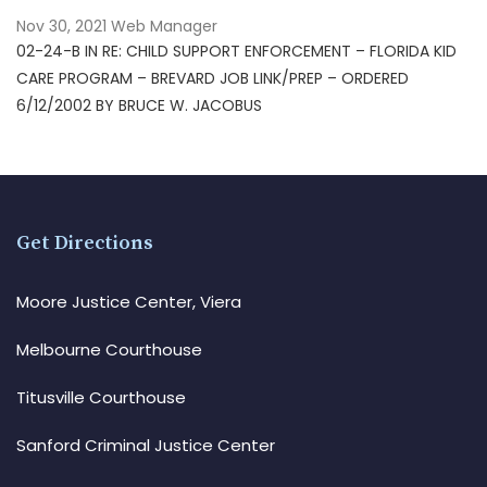
Nov 30, 2021
Web Manager
02-24-B IN RE: CHILD SUPPORT ENFORCEMENT – FLORIDA KID
CARE PROGRAM – BREVARD JOB LINK/PREP – ORDERED
6/12/2002 BY BRUCE W. JACOBUS
Get Directions
Moore Justice Center, Viera
Melbourne Courthouse
Titusville Courthouse
Sanford Criminal Justice Center