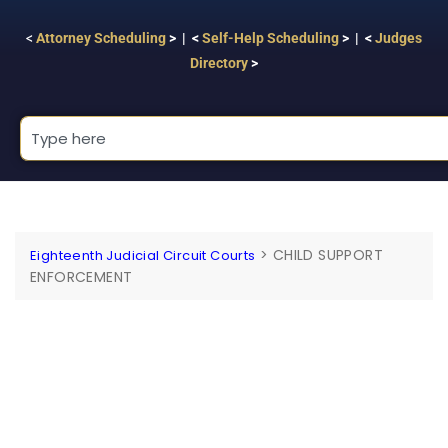
<
Attorney Scheduling
> | <
Self-Help Scheduling
> | <
Judges
Directory
>
>
CHILD SUPPORT
Eighteenth Judicial Circuit Courts
ENFORCEMENT