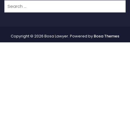
Copyright © 2026 Bosa Lawyer. Powered by
Bosa Themes