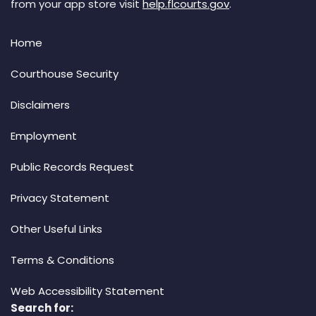
from your app store visit
help.flcourts.gov
.
Home
Courthouse Security
Disclaimers
Employment
Public Records Request
Privacy Statement
Other Useful Links
Terms & Conditions
Web Accessibility Statement
Search for: