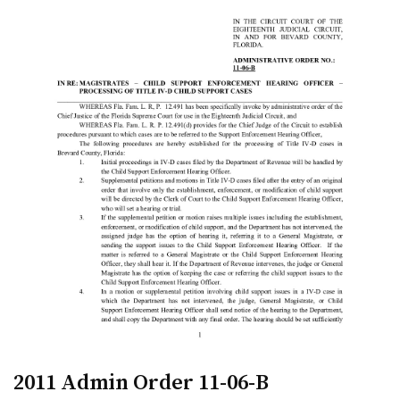
2011 Admin Order 11-06-B