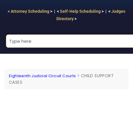
<
Attorney Scheduling
> | <
Self-Help Scheduling
> | <
Judges
Directory
>
>
CHILD SUPPORT
Eighteenth Judicial Circuit Courts
CASES