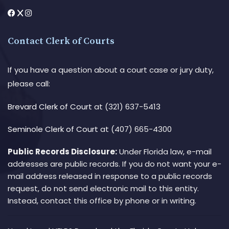
Contact Clerk of Courts
If you have a question about a court case or jury duty,
please call:
Brevard Clerk of Court
at (321) 637-5413
Seminole Clerk of Court
at (407) 665-4300
Public Records Disclosure:
Under Florida law, e-mail
addresses are public records. If you do not want your e-
mail address released in response to a public records
request, do not send electronic mail to this entity.
Instead, contact this office by phone or in writing.