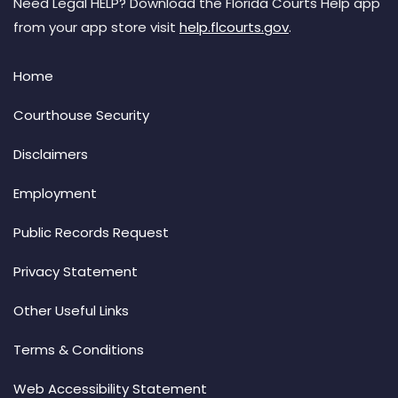
Need Legal HELP? Download the Florida Courts Help app
from your app store visit
help.flcourts.gov
.
Home
Courthouse Security
Disclaimers
Employment
Public Records Request
Privacy Statement
Other Useful Links
Terms & Conditions
Web Accessibility Statement