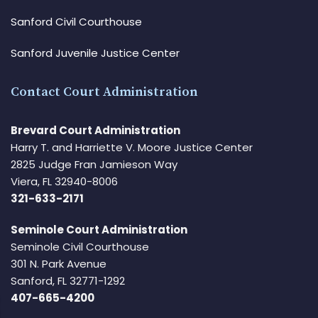
Sanford Civil Courthouse
Sanford Juvenile Justice Center
Contact Court Administration
Brevard Court Administration
Harry T. and Harriette V. Moore Justice Center
2825 Judge Fran Jamieson Way
Viera, FL 32940-8006
321-633-2171
Seminole Court Administration
Seminole Civil Courthouse
301 N. Park Avenue
Sanford, FL 32771-1292
407-665-4200