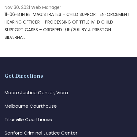
Nov 30, 2021
Web Manager
11-06-B IN RE: MAGISTRATES – CHILD SUPPORT ENFORCEMENT
HEARING OFFICER – PROCESSING OF TITLE IV-D CHILD
SUPPORT CASES – ORDERED 1/19/2011 BY J. PRESTON
SILVERNAIL
Get Directions
Moore Justice Center, Viera
Melbourne Courthouse
Titusville Courthouse
Sanford Criminal Justice Center