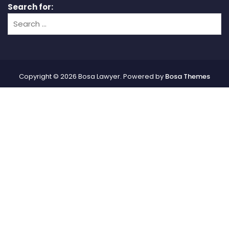
Search for:
Copyright © 2026 Bosa Lawyer. Powered by
Bosa Themes