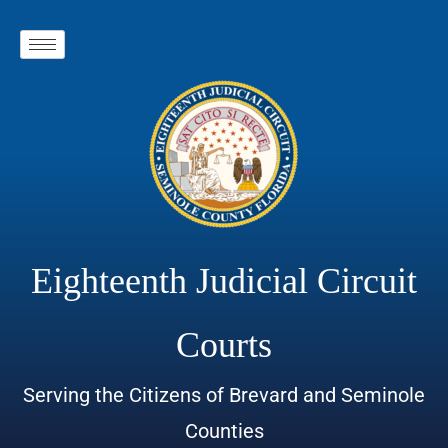
Eighteenth Judicial Circuit
Courts
Serving the Citizens of Brevard and Seminole
Counties