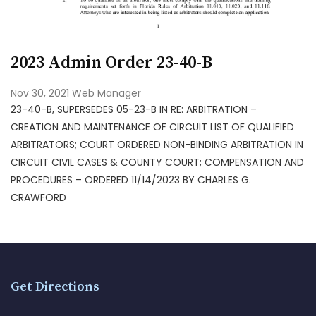
2023 Admin Order 23-40-B
Nov 30, 2021
Web Manager
23-40-B, SUPERSEDES 05-23-B IN RE: ARBITRATION –
CREATION AND MAINTENANCE OF CIRCUIT LIST OF QUALIFIED
ARBITRATORS; COURT ORDERED NON-BINDING ARBITRATION IN
CIRCUIT CIVIL CASES & COUNTY COURT; COMPENSATION AND
PROCEDURES – ORDERED 11/14/2023 BY CHARLES G.
CRAWFORD
Get Directions