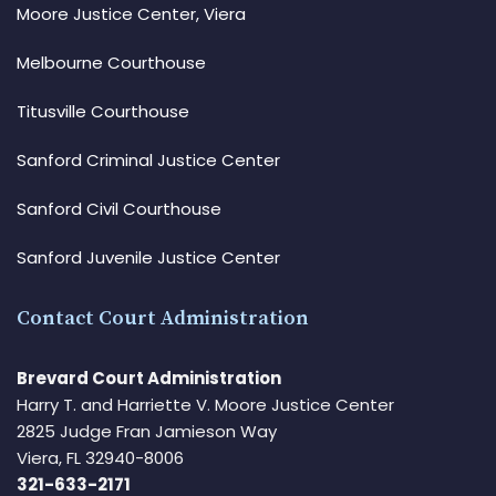
Moore Justice Center, Viera
Melbourne Courthouse
Titusville Courthouse
Sanford Criminal Justice Center
Sanford Civil Courthouse
Sanford Juvenile Justice Center
Contact Court Administration
Brevard Court Administration
Harry T. and Harriette V. Moore Justice Center
2825 Judge Fran Jamieson Way
Viera, FL 32940-8006
321-633-2171