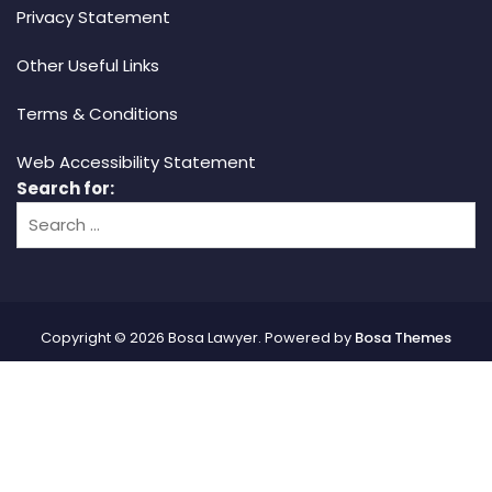
Privacy Statement
Other Useful Links
Terms & Conditions
Web Accessibility Statement
Search for:
Copyright © 2026 Bosa Lawyer. Powered by
Bosa Themes