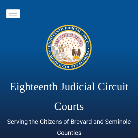
Eighteenth Judicial Circuit
Courts
Serving the Citizens of Brevard and Seminole
Counties