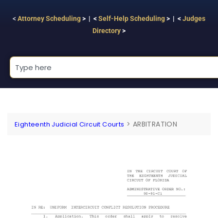
<
Attorney Scheduling
> | <
Self-Help Scheduling
> | <
Judges
Directory
>
>
ARBITRATION
Eighteenth Judicial Circuit Courts