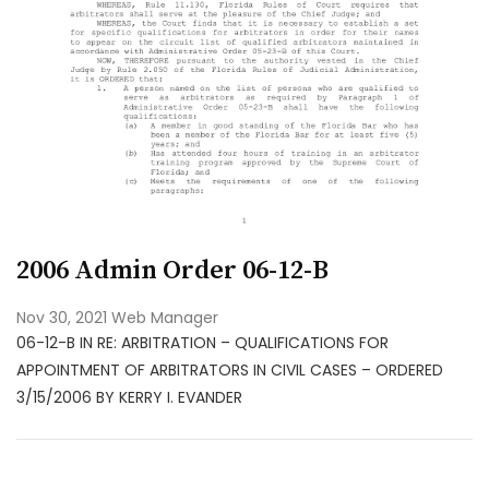
2006 Admin Order 06-12-B
Nov 30, 2021
Web Manager
06-12-B IN RE: ARBITRATION – QUALIFICATIONS FOR
APPOINTMENT OF ARBITRATORS IN CIVIL CASES – ORDERED
3/15/2006 BY KERRY I. EVANDER