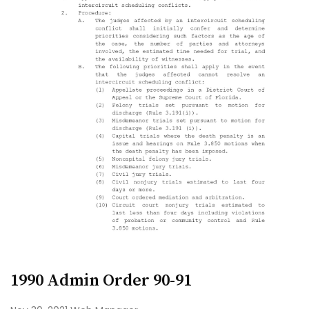
1990 Admin Order 90-91