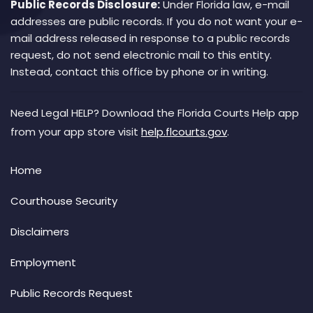
Public Records Disclosure:
Under Florida law, e-mail
addresses are public records. If you do not want your e-
mail address released in response to a public records
request, do not send electronic mail to this entity.
Instead, contact this office by phone or in writing.
Need Legal HELP? Download the Florida Courts Help app
from your app store visit
help.flcourts.gov
.
Home
Courthouse Security
Disclaimers
Employment
Public Records Request