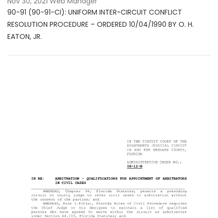
Nov 30, 2021
Web Manager
90-91 (90-91-CI): UNIFORM INTER-CIRCUIT CONFLICT
RESOLUTION PROCEDURE – ORDERED 10/04/1990 BY O. H.
EATON, JR.