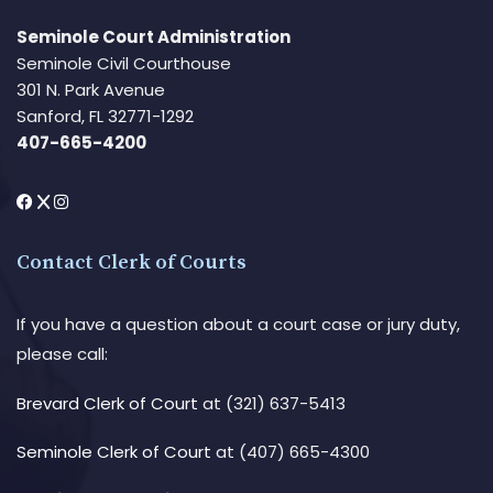
Seminole Court Administration
Seminole Civil Courthouse
301 N. Park Avenue
Sanford, FL 32771-1292
407-665-4200
Contact Clerk of Courts
If you have a question about a court case or jury duty,
please call:
Brevard Clerk of Court
at (321) 637-5413
Seminole Clerk of Court
at (407) 665-4300