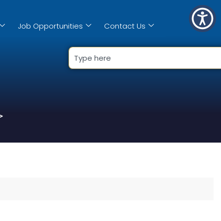
Job Opportunities
Contact Us
>