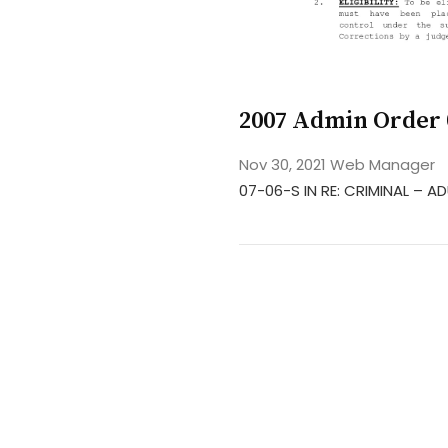
2007 Admin Order 
Nov 30, 2021
Web Manager
07-06-S IN RE: CRIMINAL –