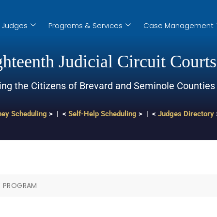
Judges
Programs & Services
Case Management
hteenth Judicial Circuit Courts
ing the Citizens of Brevard and Seminole Counties
ney Scheduling
> | <
Self-Help Scheduling
> | <
Judges Directory
E PROGRAM