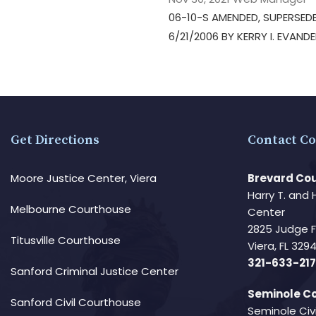
06-10-S AMENDED, SUPERSEDE
6/21/2006 BY KERRY I. EVAND
Get Directions
Contact Co
Moore Justice Center, Viera
Brevard Cou
Harry T. and 
Melbourne Courthouse
Center
2825 Judge 
Titusville Courthouse
Viera, FL 32
321-633-217
Sanford Criminal Justice Center
Seminole Co
Sanford Civil Courthouse
Seminole Civ