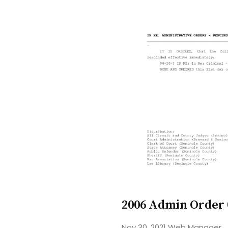
2006 Admin Order
Nov 30, 2021
Web Manager