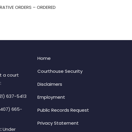
TRATIVE ORDERS – ORDERED
Home
Courthouse Security
t a court
:
Disclaimers
21) 637-5413
Employment
(407) 665-
Public Records Request
Privacy Statement
:
Under