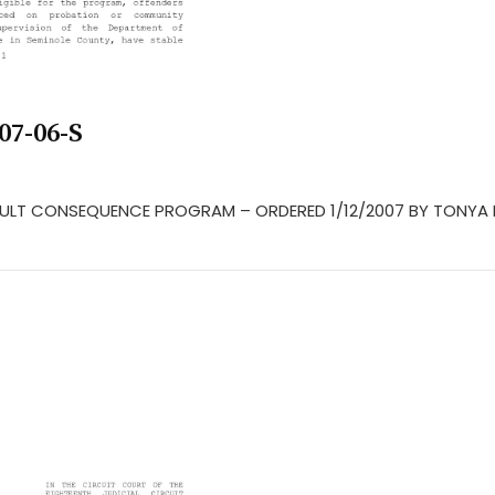
07-06-S
 ADULT CONSEQUENCE PROGRAM – ORDERED 1/12/2007 BY TONYA