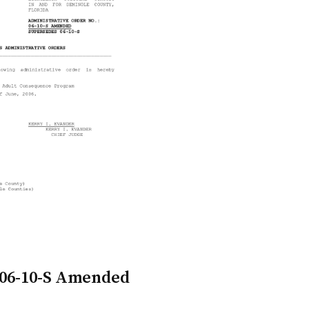
 06-10-S Amended