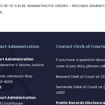
S 06-10-S IN RE: ADMINISTRATIVE ORDERS – RESCINDS ADMINIS
ER,
urt Administration
Contact Clerk of Courts
rt Administration
If you have a question abou
Harriette V. Moore Justice
case or jury duty, please call
Fran Jamieson Way
Brevard Clerk of Court
at (3
940-8006
Seminole Clerk of Court
at 
1
4300
urt Administration
Public Records Disclosure
il Courthouse