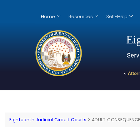
Home
Resources
Self-Help
Eig
Serv
<
Attor
Eighteenth Judicial Circuit Courts
>
ADULT CONSEQUENC