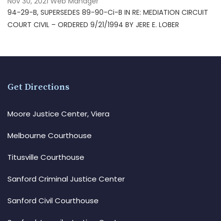
Nov 30, 2021
Web Manager
94-29-B, SUPERSEDES 89-90-Ci-B IN RE: MEDIATION CIRCUIT
COURT CIVIL – ORDERED 9/21/1994 BY JERE E. LOBER
Get Directions
Moore Justice Center, Viera
Melbourne Courthouse
Titusville Courthouse
Sanford Criminal Justice Center
Sanford Civil Courthouse