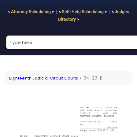
<
Attorney Scheduling
> | <
Self-Help Scheduling
> | <
Judges
Directory
>
>
94-29-B
Eighteenth Judicial Circuit Courts