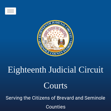
Eighteenth Judicial Circuit
Courts
Serving the Citizens of Brevard and Seminole
Counties