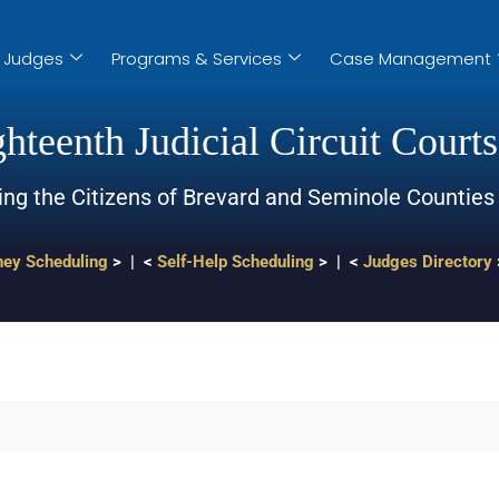
Judges
Programs & Services
Case Management
hteenth Judicial Circuit Courts
ing the Citizens of Brevard and Seminole Counties
ney Scheduling
> | <
Self-Help Scheduling
> | <
Judges Directory