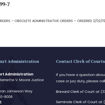
99-7
 ORDERS – OBSOLETE ADMINISTRATIVE ORDERS – ORDERED 2/02/1
urt Administration
Contact Clerk of Courts
rt Administration
If you have a question abou
Harriette V. Moore Justice
case or jury duty, please call
Fran Jamieson Way
Brevard Clerk of Court
at (3
940-8006
Seminole Clerk of Court
at 
1