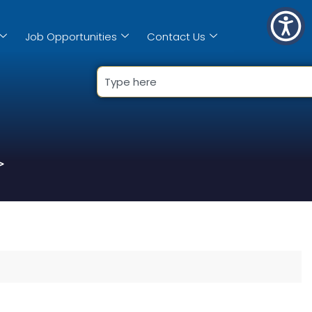
Job Opportunities
Contact Us
>