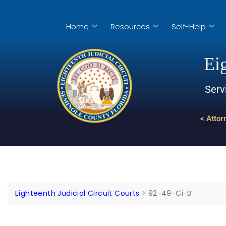
Home
Resources
Self-Help
Eig
Serv
<
Attor
Eighteenth Judicial Circuit Courts
>
92-49-Ci-B