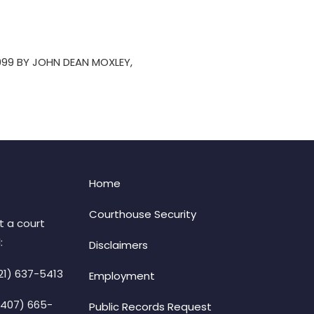
999 BY JOHN DEAN MOXLEY,
Home
Courthouse Security
t a court
:
Disclaimers
21) 637-5413
Employment
(407) 665-
Public Records Request