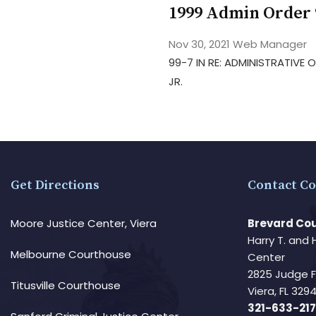
1999 Admin Order 
Nov 30, 2021
Web Manager
99-7 IN RE: ADMINISTRATIVE
JR.
Get Directions
Contact Co
Moore Justice Center, Viera
Brevard Cou
Harry T. and 
Melbourne Courthouse
Center
2825 Judge 
Titusville Courthouse
Viera, FL 32
321-633-217