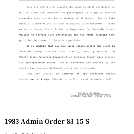
1983 Admin Order 83-15-S