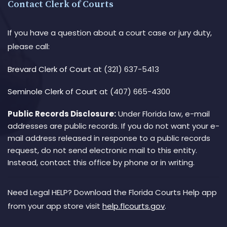
Contact Clerk of Courts
If you have a question about a court case or jury duty,
please call:
Brevard Clerk of Court
at (321) 637-5413
Seminole Clerk of Court
at (407) 665-4300
Public Records Disclosure:
Under Florida law, e-mail
addresses are public records. If you do not want your e-
mail address released in response to a public records
request, do not send electronic mail to this entity.
Instead, contact this office by phone or in writing.
Need Legal HELP? Download the Florida Courts Help app
from your app store visit
help.flcourts.gov
.