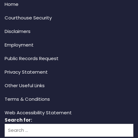
Home
Courthouse Security
Disclaimers
Employment
Public Records Request
Privacy Statement
Other Useful Links
Terms & Conditions
Web Accessibility Statement
Search for: