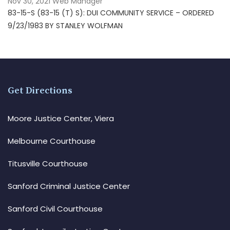
Nov 30, 2021
Web Manager
83-15-S (83-15 (T) S): DUI COMMUNITY SERVICE – ORDERED
9/23/1983 BY STANLEY WOLFMAN
Get Directions
Moore Justice Center, Viera
Melbourne Courthouse
Titusville Courthouse
Sanford Criminal Justice Center
Sanford Civil Courthouse