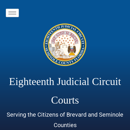
Eighteenth Judicial Circuit
Courts
Serving the Citizens of Brevard and Seminole
Counties