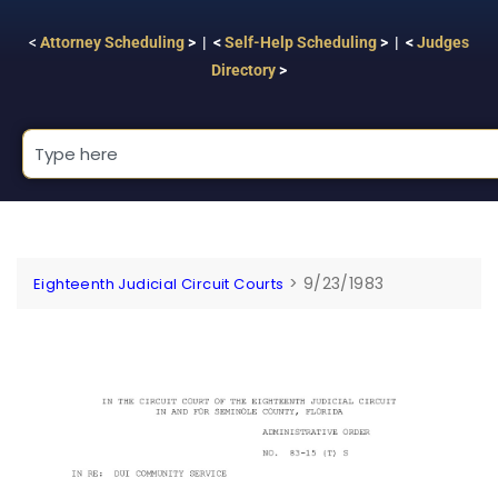
<
Attorney Scheduling
> | <
Self-Help Scheduling
> | <
Judges
Directory
>
>
9/23/1983
Eighteenth Judicial Circuit Courts