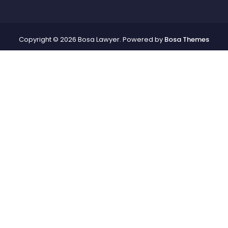
Copyright © 2026 Bosa Lawyer. Powered by
Bosa Themes