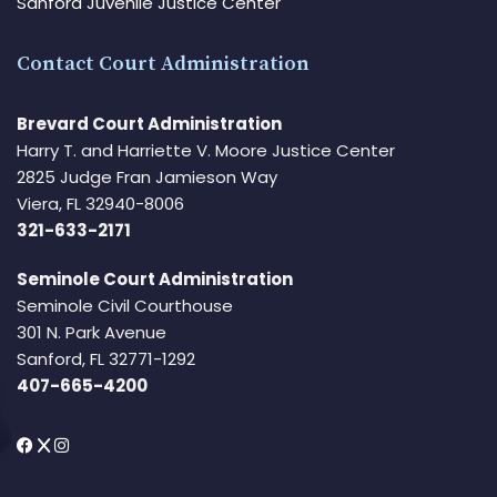
Sanford Juvenile Justice Center
Contact Court Administration
Brevard Court Administration
Harry T. and Harriette V. Moore Justice Center
2825 Judge Fran Jamieson Way
Viera, FL 32940-8006
321-633-2171
Seminole Court Administration
Seminole Civil Courthouse
301 N. Park Avenue
Sanford, FL 32771-1292
407-665-4200