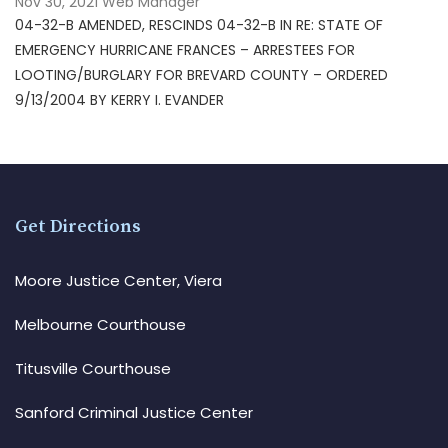
Nov 30, 2021
Web Manager
04-32-B AMENDED, RESCINDS 04-32-B IN RE: STATE OF
EMERGENCY HURRICANE FRANCES – ARRESTEES FOR
LOOTING/BURGLARY FOR BREVARD COUNTY – ORDERED
9/13/2004 BY KERRY I. EVANDER
Get Directions
Moore Justice Center, Viera
Melbourne Courthouse
Titusville Courthouse
Sanford Criminal Justice Center