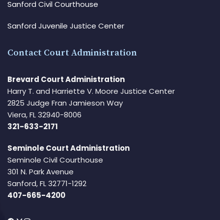
Sanford Civil Courthouse
Sanford Juvenile Justice Center
Contact Court Administration
Brevard Court Administration
Harry T. and Harriette V. Moore Justice Center
2825 Judge Fran Jamieson Way
Viera, FL 32940-8006
321-633-2171
Seminole Court Administration
Seminole Civil Courthouse
301 N. Park Avenue
Sanford, FL 32771-1292
407-665-4200