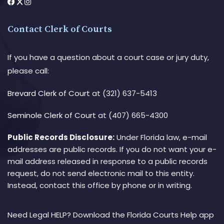
Contact Clerk of Courts
If you have a question about a court case or jury duty,
please call:
Brevard Clerk of Court
at (321) 637-5413
Seminole Clerk of Court
at (407) 665-4300
Public Records Disclosure:
Under Florida law, e-mail
addresses are public records. If you do not want your e-
mail address released in response to a public records
request, do not send electronic mail to this entity.
Instead, contact this office by phone or in writing.
Need Legal HELP? Download the Florida Courts Help app