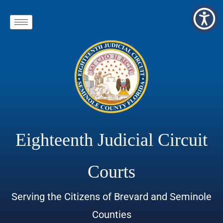
Eighteenth Judicial Circuit
Courts
Serving the Citizens of Brevard and Seminole
Counties