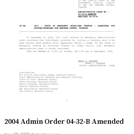
2004 Admin Order 04-32-B Amended