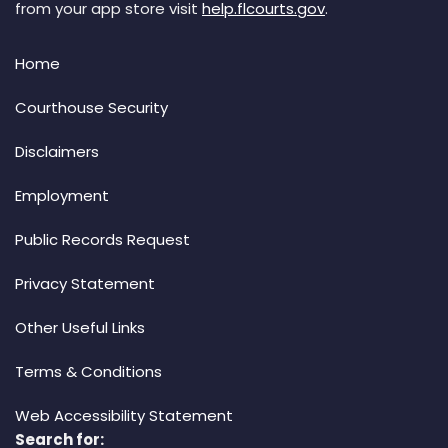
from your app store visit
help.flcourts.gov
.
Home
Courthouse Security
Disclaimers
Employment
Public Records Request
Privacy Statement
Other Useful Links
Terms & Conditions
Web Accessibility Statement
Search for: