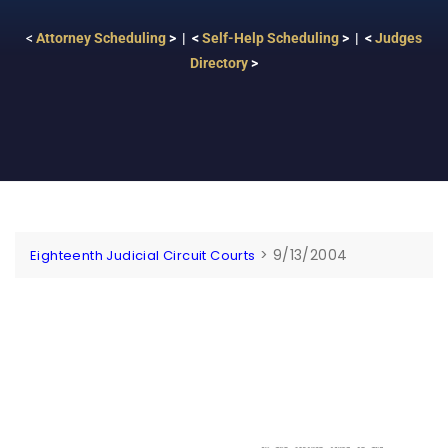
<
Attorney Scheduling
> | <
Self-Help Scheduling
> | <
Judges
Directory
>
>
9/13/2004
Eighteenth Judicial Circuit Courts