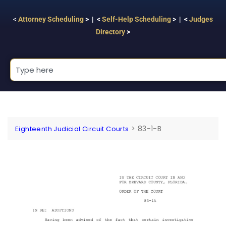
<
Attorney Scheduling
> | <
Self-Help Scheduling
> | <
Judges
Directory
>
>
83-1-B
Eighteenth Judicial Circuit Courts