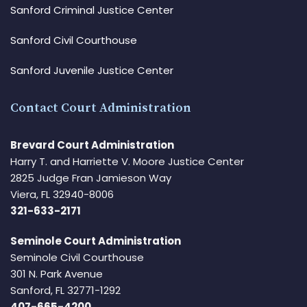
Sanford Criminal Justice Center
Sanford Civil Courthouse
Sanford Juvenile Justice Center
Contact Court Administration
Brevard Court Administration
Harry T. and Harriette V. Moore Justice Center
2825 Judge Fran Jamieson Way
Viera, FL 32940-8006
321-633-2171
Seminole Court Administration
Seminole Civil Courthouse
301 N. Park Avenue
Sanford, FL 32771-1292
407-665-4200