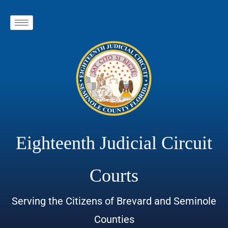
Eighteenth Judicial Circuit
Courts
Serving the Citizens of Brevard and Seminole
Counties