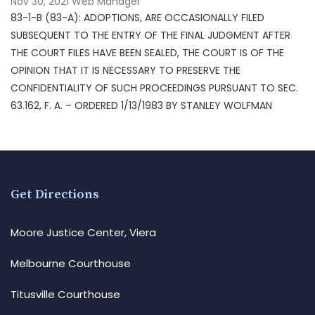
Nov 30, 2021
Web Manager
83-1-B (83-A): ADOPTIONS, ARE OCCASIONALLY FILED
SUBSEQUENT TO THE ENTRY OF THE FINAL JUDGMENT AFTER
THE COURT FILES HAVE BEEN SEALED, THE COURT IS OF THE
OPINION THAT IT IS NECESSARY TO PRESERVE THE
CONFIDENTIALITY OF SUCH PROCEEDINGS PURSUANT TO SEC.
63.162, F. A. – ORDERED 1/13/1983 BY STANLEY WOLFMAN
Get Directions
Moore Justice Center, Viera
Melbourne Courthouse
Titusville Courthouse