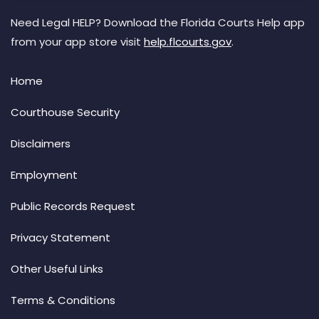
Need Legal HELP? Download the Florida Courts Help app
from your app store visit
help.flcourts.gov
.
Home
Courthouse Security
Disclaimers
Employment
Public Records Request
Privacy Statement
Other Useful Links
Terms & Conditions