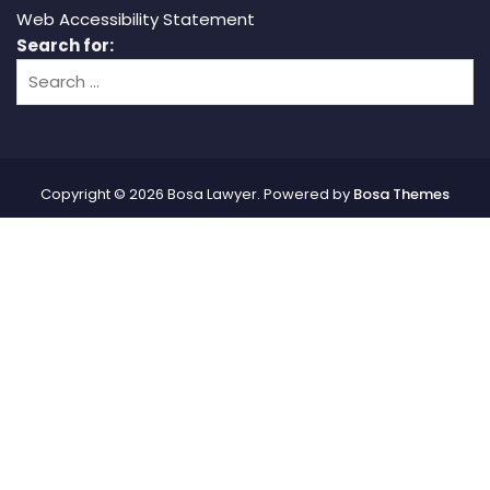
Web Accessibility Statement
Search for:
Copyright © 2026 Bosa Lawyer. Powered by
Bosa Themes