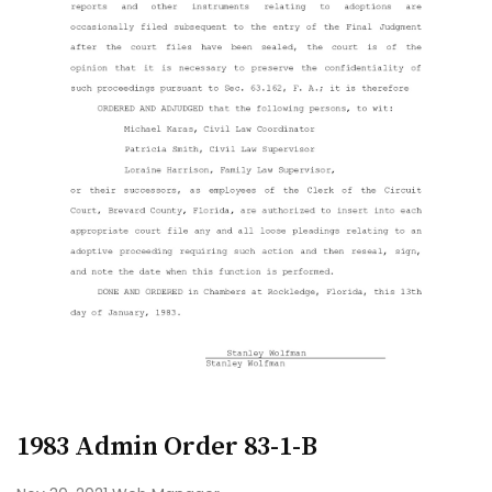
1983 Admin Order 83-1-B