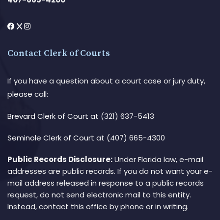
Contact Clerk of Courts
If you have a question about a court case or jury duty,
please call:
Brevard Clerk of Court
at (321) 637-5413
Seminole Clerk of Court
at (407) 665-4300
Public Records Disclosure:
Under Florida law, e-mail
addresses are public records. If you do not want your e-
mail address released in response to a public records
request, do not send electronic mail to this entity.
Instead, contact this office by phone or in writing.