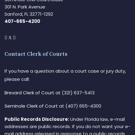
301 N. Park Avenue
Sanford, FL 32771-1292
407-665-4200
Contact Clerk of Courts
If you have a question about a court case or jury duty,
please call:
Brevard Clerk of Court
at (321) 637-5413
Seminole Clerk of Court
at (407) 665-4300
Public Records Disclosure:
Under Florida law, e-mail
addresses are public records. If you do not want your e-
mail address released in response to a public records