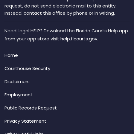
request, do not send electronic mail to this entity.
Instead, contact this office by phone or in writing.
Need Legal HELP? Download the Florida Courts Help app
from your app store visit
help.flcourts.gov
.
Home
Courthouse Security
Disclaimers
Employment
Public Records Request
Privacy Statement