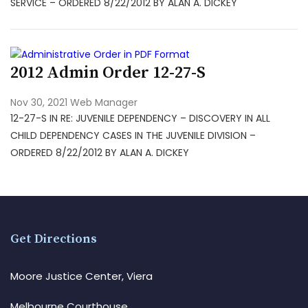
SERVICE – ORDERED 8/22/2012 BY ALAN A. DICKEY
2012 Admin Order 12-27-S
Nov 30, 2021
Web Manager
12-27-S IN RE: JUVENILE DEPENDENCY – DISCOVERY IN ALL
CHILD DEPENDENCY CASES IN THE JUVENILE DIVISION –
ORDERED 8/22/2012 BY ALAN A. DICKEY
Get Directions
Moore Justice Center, Viera
Melbourne Courthouse