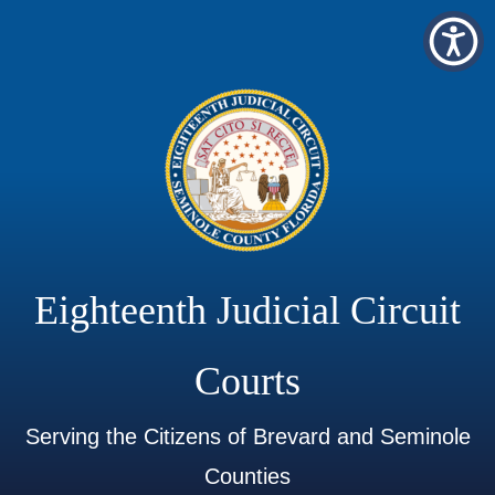
Eighteenth Judicial Circuit
Courts
Serving the Citizens of Brevard and Seminole
Counties