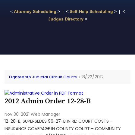
<
Attorney Scheduling
> | <
Self-Help Scheduling
> | <
Judges Directory
>
>
8/22/2012
Eighteenth Judicial Circuit Courts
2012 Admin Order 12-28-B
Nov 30, 2021
Web Manager
12-28-B, SUPERSEDES 96-27-B IN RE: COURT COSTS –
INSURANCE COVERAGE IN COUNTY COURT – COMMUNITY