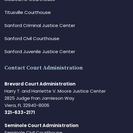
Titusville Courthouse
Sanford Criminal Justice Center
Sanford Civil Courthouse
Sanford Juvenile Justice Center
Contact Court Administration
Brevard Court Administration
Harry T. and Harriette V. Moore Justice Center
2825 Judge Fran Jamieson Way
Viera, FL 32940-8006
321-633-2171
Seminole Court Administration
Seminole Civil Courthouse