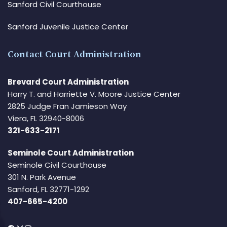
Sanford Civil Courthouse
Sanford Juvenile Justice Center
Contact Court Administration
Brevard Court Administration
Harry T. and Harriette V. Moore Justice Center
2825 Judge Fran Jamieson Way
Viera, FL 32940-8006
321-633-2171
Seminole Court Administration
Seminole Civil Courthouse
301 N. Park Avenue
Sanford, FL 32771-1292
407-665-4200