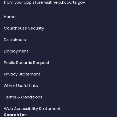
from your app store visit
help.flcourts.gov
.
Home
Courthouse Security
Disclaimers
Employment
Public Records Request
Privacy Statement
Other Useful Links
Terms & Conditions
Web Accessibility Statement
Search for: