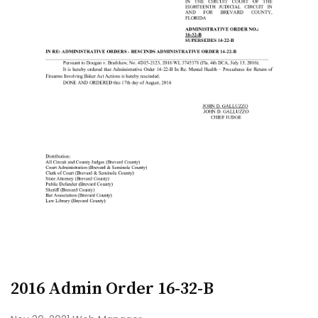
2016 Admin Order 16-32-B