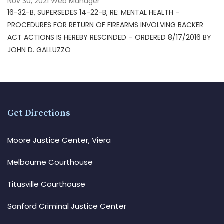
Nov 30, 2021
Web Manager
16-32-B, SUPERSEDES 14-22-B, RE: MENTAL HEALTH –
PROCEDURES FOR RETURN OF FIREARMS INVOLVING BACKER
ACT ACTIONS IS HEREBY RESCINDED – ORDERED 8/17/2016 BY
JOHN D. GALLUZZO
Get Directions
Moore Justice Center, Viera
Melbourne Courthouse
Titusville Courthouse
Sanford Criminal Justice Center