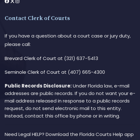
Contact Clerk of Courts
If you have a question about a court case or jury duty,
please call:
Brevard Clerk of Court
at (321) 637-5413
Seminole Clerk of Court
at (407) 665-4300
Public Records Disclosure:
Under Florida law, e-mail
addresses are public records. If you do not want your e-
mail address released in response to a public records
request, do not send electronic mail to this entity.
Instead, contact this office by phone or in writing.
Need Legal HELP? Download the Florida Courts Help app