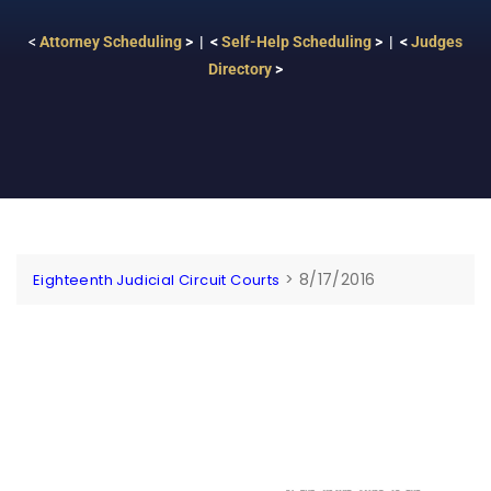
<
Attorney Scheduling
> | <
Self-Help Scheduling
> | <
Judges
Directory
>
>
8/17/2016
Eighteenth Judicial Circuit Courts