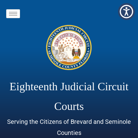
Eighteenth Judicial Circuit
Courts
Serving the Citizens of Brevard and Seminole
Counties