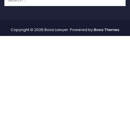
Copyright © 2026 Bosa Lawyer. Powered by
Bosa Themes