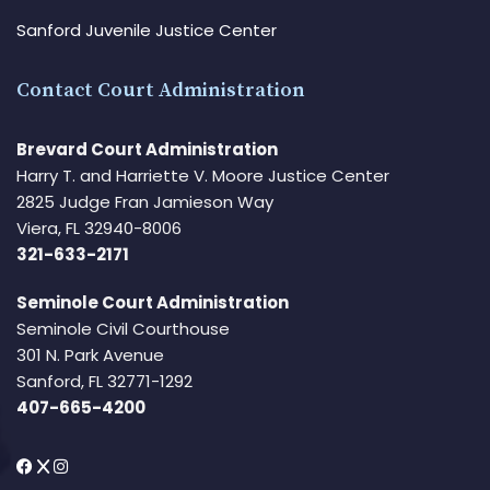
Sanford Juvenile Justice Center
Contact Court Administration
Brevard Court Administration
Harry T. and Harriette V. Moore Justice Center
2825 Judge Fran Jamieson Way
Viera, FL 32940-8006
321-633-2171
Seminole Court Administration
Seminole Civil Courthouse
301 N. Park Avenue
Sanford, FL 32771-1292
407-665-4200