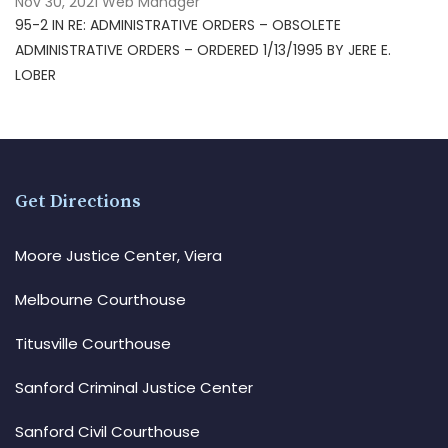
Nov 30, 2021
Web Manager
95-2 IN RE: ADMINISTRATIVE ORDERS – OBSOLETE
ADMINISTRATIVE ORDERS – ORDERED 1/13/1995 BY JERE E.
LOBER
Get Directions
Moore Justice Center, Viera
Melbourne Courthouse
Titusville Courthouse
Sanford Criminal Justice Center
Sanford Civil Courthouse