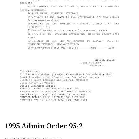
1995 Admin Order 95-2