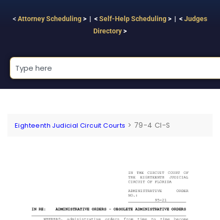
<
Attorney Scheduling
> | <
Self-Help Scheduling
> | <
Judges
Directory
>
>
79-4 CI-S
Eighteenth Judicial Circuit Courts