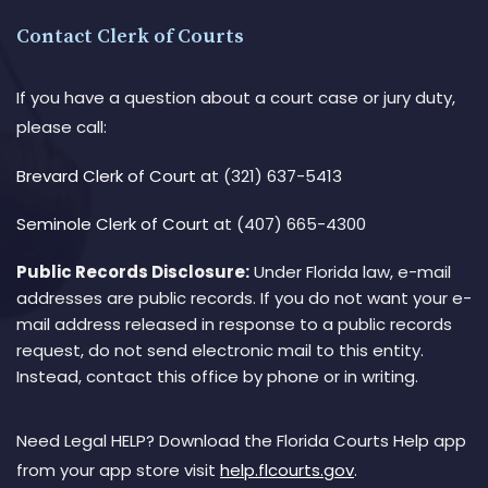
Contact Clerk of Courts
If you have a question about a court case or jury duty,
please call:
Brevard Clerk of Court
at (321) 637-5413
Seminole Clerk of Court
at (407) 665-4300
Public Records Disclosure:
Under Florida law, e-mail
addresses are public records. If you do not want your e-
mail address released in response to a public records
request, do not send electronic mail to this entity.
Instead, contact this office by phone or in writing.
Need Legal HELP? Download the Florida Courts Help app
from your app store visit
help.flcourts.gov
.