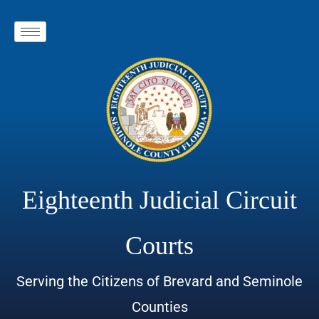
Eighteenth Judicial Circuit
Courts
Serving the Citizens of Brevard and Seminole
Counties