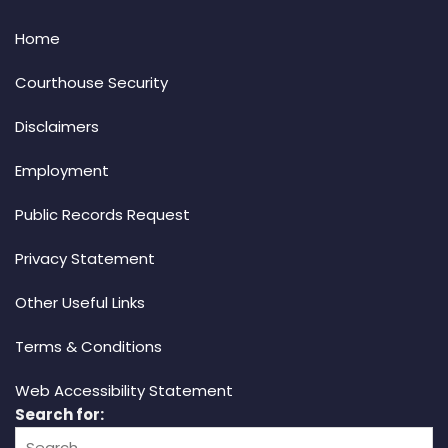
Home
Courthouse Security
Disclaimers
Employment
Public Records Request
Privacy Statement
Other Useful Links
Terms & Conditions
Web Accessibility Statement
Search for: