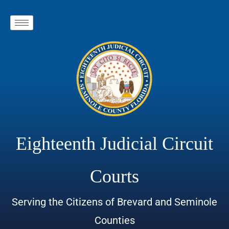
Eighteenth Judicial Circuit
Courts
Serving the Citizens of Brevard and Seminole
Counties