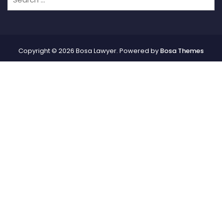
Copyright © 2026 Bosa Lawyer. Powered by
Bosa Themes