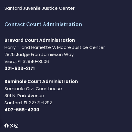
Sanford Juvenile Justice Center
Contact Court Administration
Brevard Court Administration
Harry T. and Harriette V. Moore Justice Center
2825 Judge Fran Jamieson Way
Viera, FL 32940-8006
321-633-2171
Seminole Court Administration
Seminole Civil Courthouse
301 N. Park Avenue
Sanford, FL 32771-1292
407-665-4200