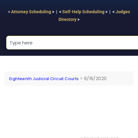
<
Attorney Scheduling
> | <
Self-Help Scheduling
> | <
Judges
Directory
>
>
6/16/2020
Eighteenth Judicial Circuit Courts