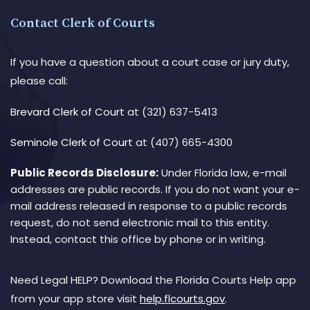
Contact Clerk of Courts
If you have a question about a court case or jury duty,
please call:
Brevard Clerk of Court
at (321) 637-5413
Seminole Clerk of Court
at (407) 665-4300
Public Records Disclosure:
Under Florida law, e-mail
addresses are public records. If you do not want your e-
mail address released in response to a public records
request, do not send electronic mail to this entity.
Instead, contact this office by phone or in writing.
Need Legal HELP? Download the Florida Courts Help app
from your app store visit
help.flcourts.gov
.