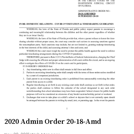
2020 Admin Order 20-18-Amd