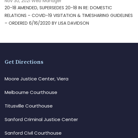
Nov 30, 2021
Web Manager
20-18 AMENDED, SUPERSEDES 20-18 IN RE: DOMESTIC
RELATIONS – COVID-19 VISITATION & TIMESHARING GUIDELINES
– ORDERED 6/16/2020 BY LISA DAVIDSON
Get Directions
Moore Justice Center, Viera
Melbourne Courthouse
Titusville Courthouse
Sanford Criminal Justice Center
Sanford Civil Courthouse