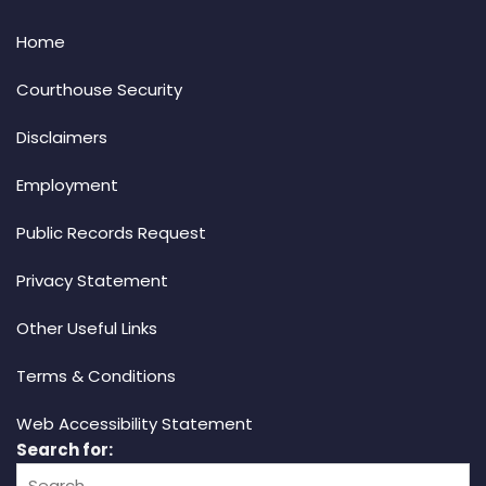
Home
Courthouse Security
Disclaimers
Employment
Public Records Request
Privacy Statement
Other Useful Links
Terms & Conditions
Web Accessibility Statement
Search for: