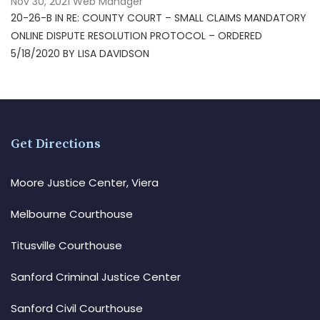
Nov 30, 2021
Web Manager
20-26-B IN RE: COUNTY COURT – SMALL CLAIMS MANDATORY
ONLINE DISPUTE RESOLUTION PROTOCOL – ORDERED
5/18/2020 BY LISA DAVIDSON
Get Directions
Moore Justice Center, Viera
Melbourne Courthouse
Titusville Courthouse
Sanford Criminal Justice Center
Sanford Civil Courthouse