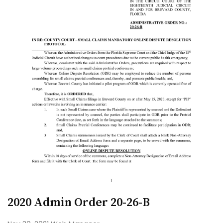
2020 Admin Order 20-26-B