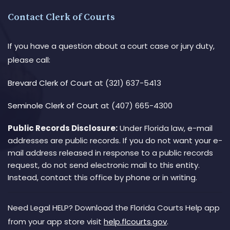
Contact Clerk of Courts
If you have a question about a court case or jury duty,
please call:
Brevard Clerk of Court
at (321) 637-5413
Seminole Clerk of Court
at (407) 665-4300
Public Records Disclosure:
Under Florida law, e-mail
addresses are public records. If you do not want your e-
mail address released in response to a public records
request, do not send electronic mail to this entity.
Instead, contact this office by phone or in writing.
Need Legal HELP? Download the Florida Courts Help app
from your app store visit
help.flcourts.gov
.