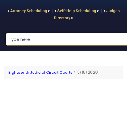
<
Attorney Scheduling
> | <
Self-Help Scheduling
> | <
Judges
Directory
>
>
5/18/2020
Eighteenth Judicial Circuit Courts