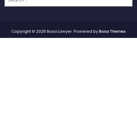
Copyright © 2026 Bosa Lawyer. Powered by
Bosa Themes