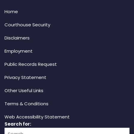
Home
Courthouse Security
Disclaimers
Employment
Public Records Request
Privacy Statement
Other Useful Links
Terms & Conditions
Web Accessibility Statement
Search for: