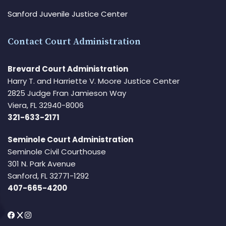
Sanford Juvenile Justice Center
Contact Court Administration
Brevard Court Administration
Harry T. and Harriette V. Moore Justice Center
2825 Judge Fran Jamieson Way
Viera, FL 32940-8006
321-633-2171
Seminole Court Administration
Seminole Civil Courthouse
301 N. Park Avenue
Sanford, FL 32771-1292
407-665-4200