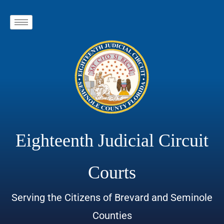
Eighteenth Judicial Circuit
Courts
Serving the Citizens of Brevard and Seminole
Counties