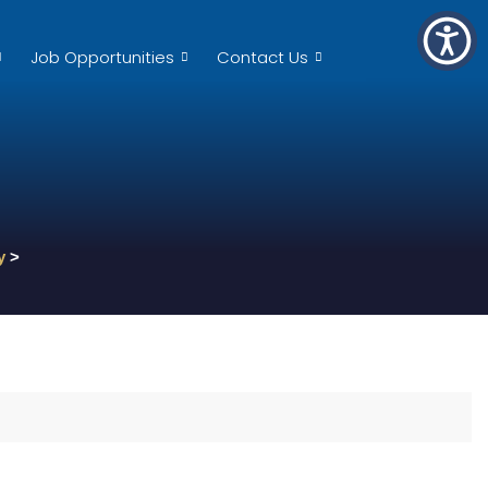
Job Opportunities
Contact Us
y
>