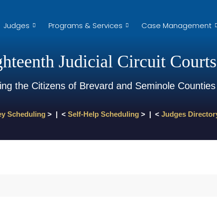
Judges
Programs & Services
Case Management
hteenth Judicial Circuit Courts
ing the Citizens of Brevard and Seminole Counties
ey Scheduling
> | <
Self-Help Scheduling
> | <
Judges Director