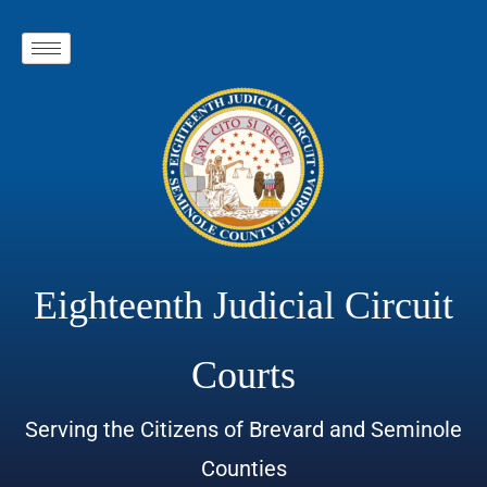
Eighteenth Judicial Circuit
Courts
Serving the Citizens of Brevard and Seminole
Counties