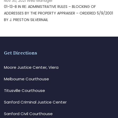
Nov 30, 2021
Web Manager
01-13-B IN RE: ADMINISTRATIVE RULES – BLOCKING OF
ADDRESSES BY THE PROPERTY APPRAISER – ORDERED 5/9/2001
BY J. PRESTON SILVERNAIL
Get Directions
Moore Justice Center, Viera
Melbourne Courthouse
Titusville Courthouse
Sanford Criminal Justice Center
Sanford Civil Courthouse