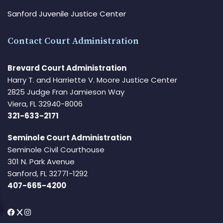
Sanford Juvenile Justice Center
Contact Court Administration
Brevard Court Administration
Harry T. and Harriette V. Moore Justice Center
2825 Judge Fran Jamieson Way
Viera, FL 32940-8006
321-633-2171
Seminole Court Administration
Seminole Civil Courthouse
301 N. Park Avenue
Sanford, FL 32771-1292
407-665-4200