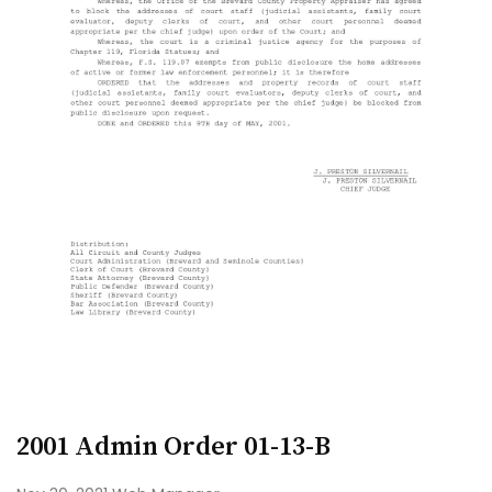
2001 Admin Order 01-13-B