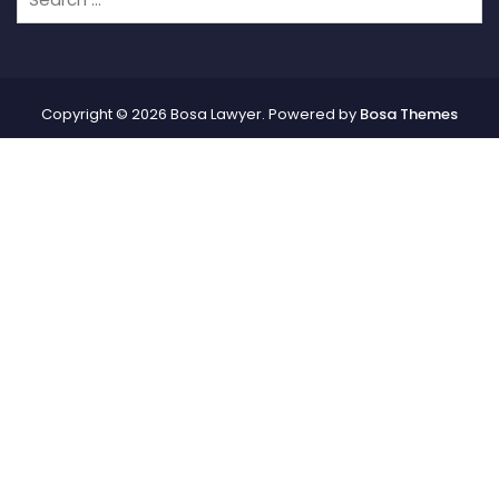
Copyright © 2026 Bosa Lawyer. Powered by
Bosa Themes