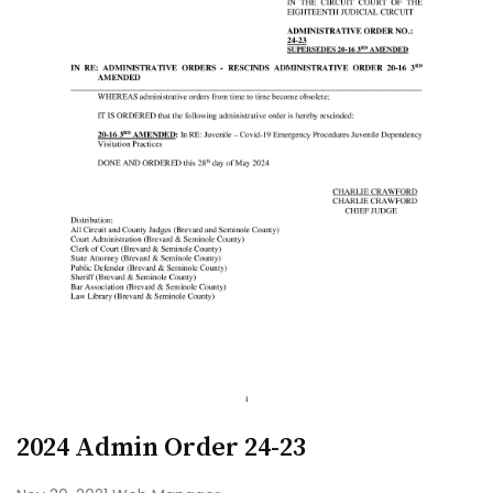
2024 Admin Order 24-23