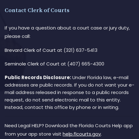
Contact Clerk of Courts
If you have a question about a court case or jury duty,
please call:
Brevard Clerk of Court
at (321) 637-5413
Seminole Clerk of Court
at (407) 665-4300
Public Records Disclosure:
Under Florida law, e-mail
addresses are public records. If you do not want your e-
mail address released in response to a public records
request, do not send electronic mail to this entity.
Instead, contact this office by phone or in writing.
Need Legal HELP? Download the Florida Courts Help app
from your app store visit
help.flcourts.gov
.