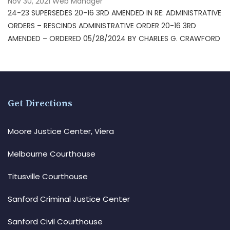
Nov 30, 2021
Web Manager
24-23 SUPERSEDES 20-16 3RD AMENDED IN RE: ADMINISTRATIVE
ORDERS – RESCINDS ADMINISTRATIVE ORDER 20-16 3RD
AMENDED – ORDERED 05/28/2024 BY CHARLES G. CRAWFORD
Get Directions
Moore Justice Center, Viera
Melbourne Courthouse
Titusville Courthouse
Sanford Criminal Justice Center
Sanford Civil Courthouse