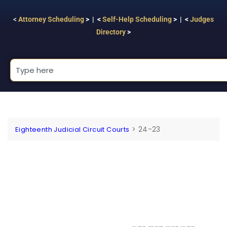
<
Attorney Scheduling
> | <
Self-Help Scheduling
> | <
Judges
Directory
>
>
24-23
Eighteenth Judicial Circuit Courts