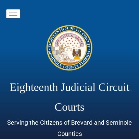
Eighteenth Judicial Circuit
Courts
Serving the Citizens of Brevard and Seminole
Counties