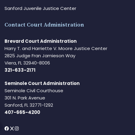
Sanford Juvenile Justice Center
Contact Court Administration
Brevard Court Administration
Harry T. and Harriette V. Moore Justice Center
2825 Judge Fran Jamieson Way
Viera, FL 32940-8006
321-633-2171
Seminole Court Administration
Seminole Civil Courthouse
301 N. Park Avenue
Sanford, FL 32771-1292
407-665-4200