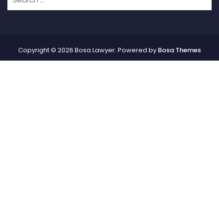
Copyright © 2026 Bosa Lawyer. Powered by
Bosa Themes