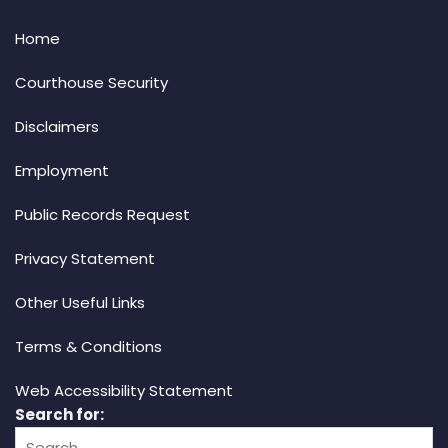
Home
Courthouse Security
Disclaimers
Employment
Public Records Request
Privacy Statement
Other Useful Links
Terms & Conditions
Web Accessibility Statement
Search for: