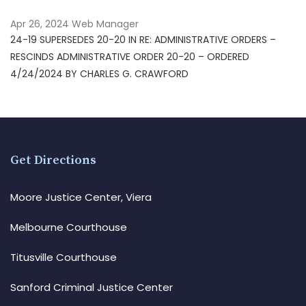
Apr 26, 2024
Web Manager
24-19 SUPERSEDES 20-20 IN RE: ADMINISTRATIVE ORDERS –
RESCINDS ADMINISTRATIVE ORDER 20-20 – ORDERED
4/24/2024 BY CHARLES G. CRAWFORD
Get Directions
Moore Justice Center, Viera
Melbourne Courthouse
Titusville Courthouse
Sanford Criminal Justice Center