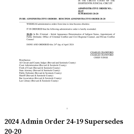
2024 Admin Order 24-19 Supersedes
20-20