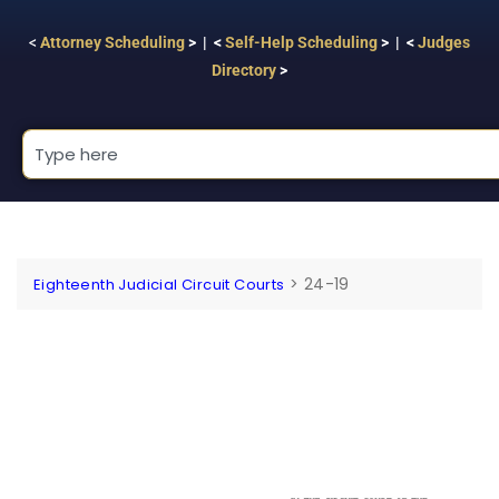
<
Attorney Scheduling
> | <
Self-Help Scheduling
> | <
Judges
Directory
>
>
24-19
Eighteenth Judicial Circuit Courts