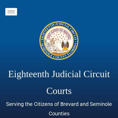
Eighteenth Judicial Circuit
Courts
Serving the Citizens of Brevard and Seminole
Counties