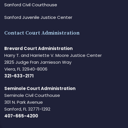
Sanford Civil Courthouse
Sanford Juvenile Justice Center
Contact Court Administration
Brevard Court Administration
Harry T. and Harriette V. Moore Justice Center
2825 Judge Fran Jamieson Way
Viera, FL 32940-8006
321-633-2171
Seminole Court Administration
Seminole Civil Courthouse
301 N. Park Avenue
Sanford, FL 32771-1292
407-665-4200