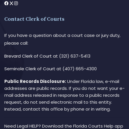
Contact Clerk of Courts
If you have a question about a court case or jury duty,
please call:
Brevard Clerk of Court
at (321) 637-5413
Seminole Clerk of Court
at (407) 665-4300
Public Records Disclosure:
Under Florida law, e-mail
addresses are public records. If you do not want your e-
mail address released in response to a public records
request, do not send electronic mail to this entity.
Instead, contact this office by phone or in writing.
Need Legal HELP? Download the Florida Courts Help app