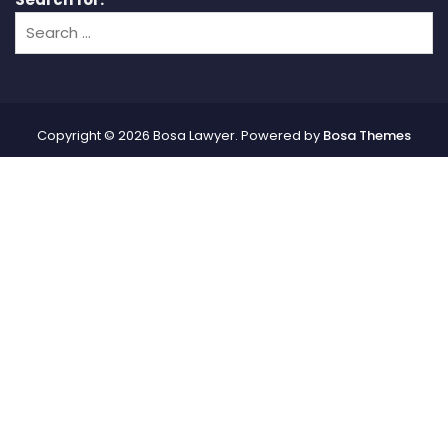
Copyright © 2026 Bosa Lawyer. Powered by
Bosa Themes