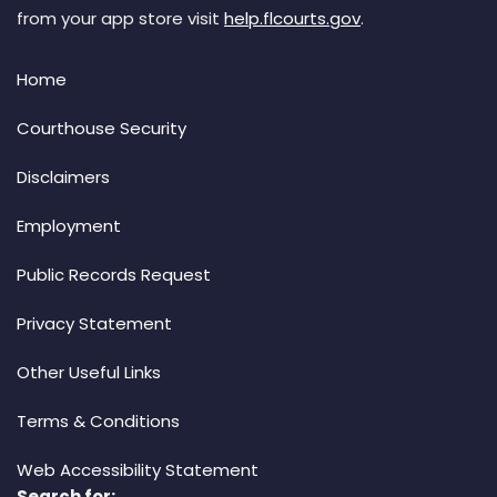
from your app store visit
help.flcourts.gov
.
Home
Courthouse Security
Disclaimers
Employment
Public Records Request
Privacy Statement
Other Useful Links
Terms & Conditions
Web Accessibility Statement
Search for: