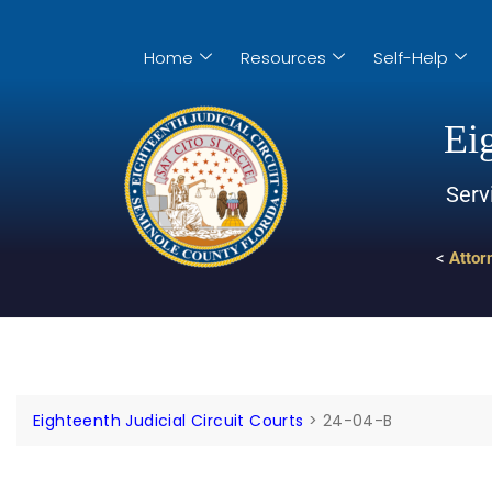
Home
Resources
Self-Help
Eig
Serv
<
Attor
Eighteenth Judicial Circuit Courts
>
24-04-B