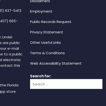
Disclaimers
21) 637-5413
Employment
(407) 665-
Public Records Request
Privacy Statement
:
Under
Other Useful Links
s are public
your e-mail
Terms & Conditions
e to a public
d electronic
Web Accessibility Statement
 contact this
Search for:
the Florida
app store