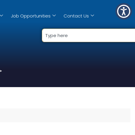
Job Opportunities
Contact Us
>