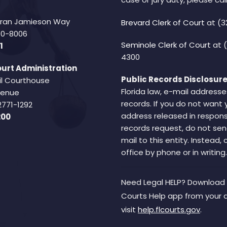
Fran Jamieson Way
Brevard Clerk of Court
at (3
940-8006
Seminole Clerk of Court
at 
1
4300
urt Administration
Public Records Disclosure
il Courthouse
Florida law, e-mail addresse
Avenue
records. If you do not want 
2771-1292
address released in respons
200
records request, do not sen
mail to this entity. Instead,
office by phone or in writing.
Need Legal HELP? Download 
Courts Help app from your 
visit
help.flcourts.gov
.