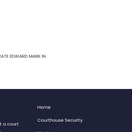
RATE EDWARD MARK IN
Home
Courthouse Security
t a court
: