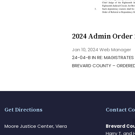
2024 Admin Order 
Jan 10, 2024
Web Manager
24-04-B IN RE: MAGISTRATE
BREVARD COUNTY – ORDERED
Get Directions
Contact Co
Moore Justice Center, Viera
Brevard Cou
Harry T. and 