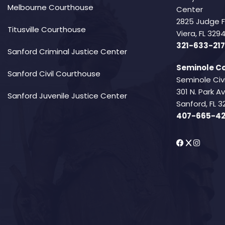
Melbourne Courthouse
Center
2825 Judge 
Titusville Courthouse
Viera, FL 32
321-633-217
Sanford Criminal Justice Center
Seminole Co
Sanford Civil Courthouse
Seminole Civ
301 N. Park 
Sanford Juvenile Justice Center
Sanford, FL 3
407-665-4