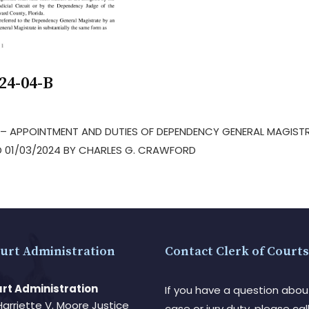
24-04-B
S – APPOINTMENT AND DUTIES OF DEPENDENCY GENERAL MAGIST
 01/03/2024 BY CHARLES G. CRAWFORD
urt Administration
Contact Clerk of Courts
rt Administration
If you have a question abou
Harriette V. Moore Justice
case or jury duty, please call