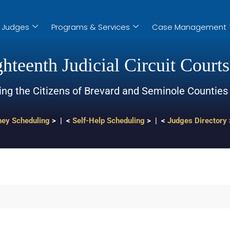
Judges
Programs & Services
Case Management
hteenth Judicial Circuit Courts
ing the Citizens of Brevard and Seminole Counties
ney Scheduling
> | <
Self-Help Scheduling
> | <
Judges Directory