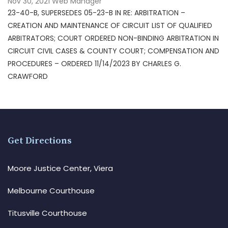
Nov 30, 2021
Web Manager
23-40-B, SUPERSEDES 05-23-B IN RE: ARBITRATION –
CREATION AND MAINTENANCE OF CIRCUIT LIST OF QUALIFIED
ARBITRATORS; COURT ORDERED NON-BINDING ARBITRATION IN
CIRCUIT CIVIL CASES & COUNTY COURT; COMPENSATION AND
PROCEDURES – ORDERED 11/14/2023 BY CHARLES G.
CRAWFORD
Get Directions
Moore Justice Center, Viera
Melbourne Courthouse
Titusville Courthouse