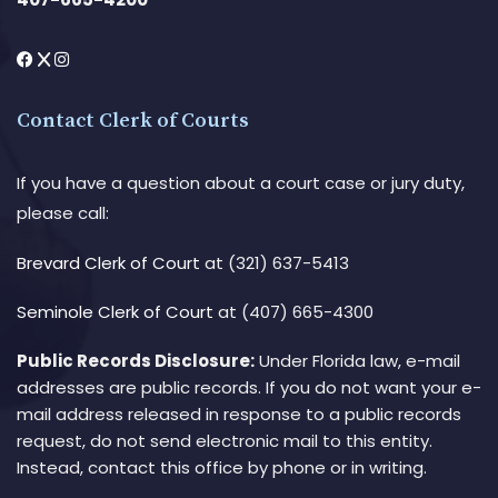
Contact Clerk of Courts
If you have a question about a court case or jury duty,
please call:
Brevard Clerk of Court
at (321) 637-5413
Seminole Clerk of Court
at (407) 665-4300
Public Records Disclosure:
Under Florida law, e-mail
addresses are public records. If you do not want your e-
mail address released in response to a public records
request, do not send electronic mail to this entity.
Instead, contact this office by phone or in writing.