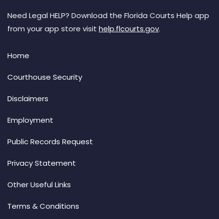
Need Legal HELP? Download the Florida Courts Help app
from your app store visit
help.flcourts.gov
.
Home
Courthouse Security
Disclaimers
Employment
Public Records Request
Privacy Statement
Other Useful Links
Terms & Conditions