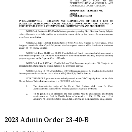
2023 Admin Order 23-40-B