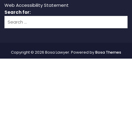
Web Accessibility Statement
Search for:
Copyright © 2026 Bosa Lawyer. Powered by
Bosa Themes