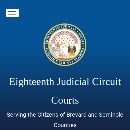
Eighteenth Judicial Circuit
Courts
Serving the Citizens of Brevard and Seminole
Counties