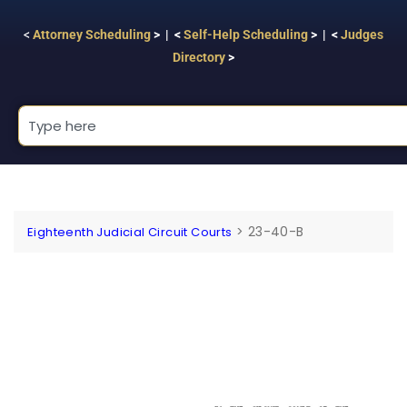
<
Attorney Scheduling
> | <
Self-Help Scheduling
> | <
Judges
Directory
>
>
23-40-B
Eighteenth Judicial Circuit Courts