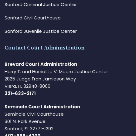
Sanford Criminal Justice Center
Sanford Civil Courthouse
Sanford Juvenile Justice Center
Contact Court Administration
Brevard Court Administration
Harry T. and Harriette V. Moore Justice Center
2825 Judge Fran Jamieson Way
Viera, FL 32940-8006
321-633-2171
Seminole Court Administration
Seminole Civil Courthouse
301 N. Park Avenue
Sanford, FL 32771-1292
407-665-4200